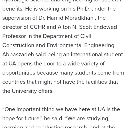
benefits. He is working on his Ph.D. under the
supervision of Dr. Hamid Moradkhani, the
director of CCHR and Alton N. Scott Endowed
Professor in the Department of Civil,
Construction and Environmental Engineering.
Abbaszadeh said being an international student
at UA opens the door to a wide variety of
opportunities because many students come from
countries that might not have the facilities that
the University offers.
“One important thing we have here at UA is the
hope for future,” he said. “We are studying,
learning and conducting research, and at the