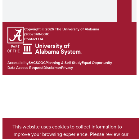
Copyright © 2026
The University of Alabama
(205) 348-6010
Contact UA
Accessibility
SACSCOC
Planning & Self Study
Equal Opportunity
Data Access Request
Disclaimer
Privacy
This website uses cookies to collect information to
improve your browsing experience. Please review our