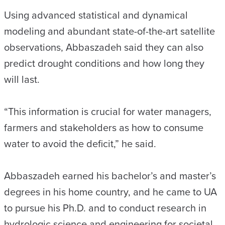
Using advanced statistical and dynamical
modeling and abundant state-of-the-art satellite
observations, Abbaszadeh said they can also
predict drought conditions and how long they
will last.
“This information is crucial for water managers,
farmers and stakeholders as how to consume
water to avoid the deficit,” he said.
Abbaszadeh earned his bachelor’s and master’s
degrees in his home country, and he came to UA
to pursue his Ph.D. and to conduct research in
hydrologic science and engineering for societal