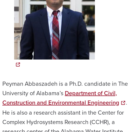
Peyman Abbaszadeh is a Ph.D. candidate in The
University of Alabama’s
Department of Civil,
Construction and Environmental Engineering
.
He is also a research assistant in the Center for
Complex Hydrosystems Research (CCHR), a
research center of the Alabama Water Institute.