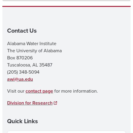
Contact Us
Alabama Water Institute
The University of Alabama
Box 870206
Tuscaloosa, AL 35487
(205) 348-5094
awi@ua.edu
Visit our
contact page
for more information.
Division for Research
Quick Links