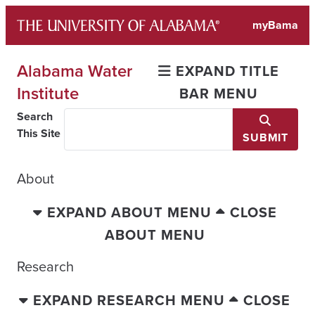
Skip
myBama
to
content
Alabama Water
EXPAND TITLE
Institute
BAR MENU
Search
This Site
SUBMIT
About
EXPAND ABOUT MENU
CLOSE
ABOUT MENU
Research
EXPAND RESEARCH MENU
CLOSE