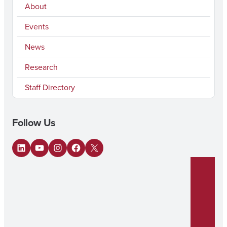
About
Events
News
Research
Staff Directory
Follow Us
LinkedIn
YouTube
Instagram
Facebook
X