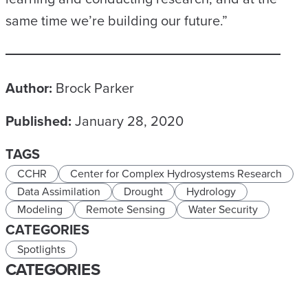
same time we’re building our future.”
Author:
Brock Parker
Published:
January 28, 2020
TAGS
CCHR
Center for Complex Hydrosystems Research
Data Assimilation
Drought
Hydrology
Modeling
Remote Sensing
Water Security
CATEGORIES
Spotlights
CATEGORIES