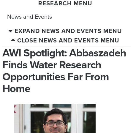
RESEARCH MENU
News and Events
EXPAND NEWS AND EVENTS MENU
CLOSE NEWS AND EVENTS MENU
AWI Spotlight: Abbaszadeh
Finds Water Research
Opportunities Far From
Home