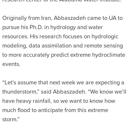
Originally from Iran, Abbaszadeh came to UA to
pursue his Ph.D. in hydrology and water
resources. His research focuses on hydrologic
modeling, data assimilation and remote sensing
to more accurately predict extreme hydroclimate
events.
“Let’s assume that next week we are expecting a
thunderstorm,” said Abbaszadeh. “We know we’ll
have heavy rainfall, so we want to know how
much flood to anticipate from this extreme
storm.”