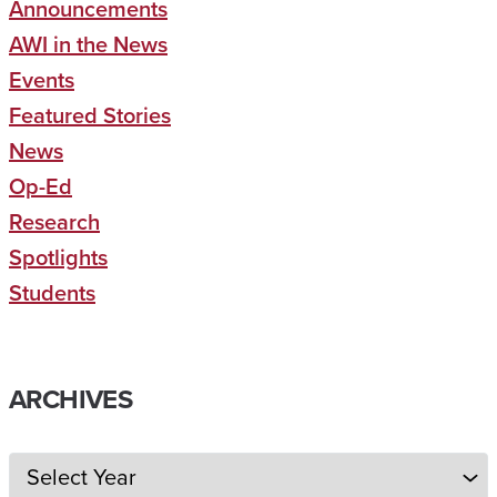
Announcements
AWI in the News
Events
Featured Stories
News
Op-Ed
Research
Spotlights
Students
ARCHIVES
Archives