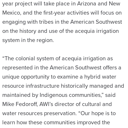
year project will take place in Arizona and New
Mexico, and the first-year activities will focus on
engaging with tribes in the American Southwest
on the history and use of the acequia irrigation
system in the region.
“The colonial system of acequia irrigation as
represented in the American Southwest offers a
unique opportunity to examine a hybrid water
resource infrastructure historically managed and
maintained by Indigenous communities,” said
Mike Fedoroff, AWI’s director of cultural and
water resources preservation. “Our hope is to
learn how these communities improved the