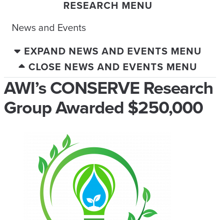
RESEARCH MENU
News and Events
EXPAND NEWS AND EVENTS MENU
CLOSE NEWS AND EVENTS MENU
AWI’s CONSERVE Research
Group Awarded $250,000