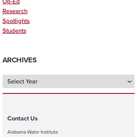
Op-Ed
Research
Spotlights
Students
ARCHIVES
Archives
Contact Us
Alabama Water Institute