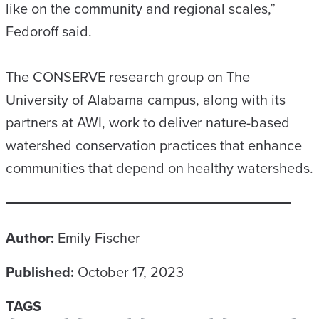
like on the community and regional scales,”
Fedoroff said.
The CONSERVE research group on The
University of Alabama campus, along with its
partners at AWI, work to deliver nature-based
watershed conservation practices that enhance
communities that depend on healthy watersheds.
Author:
Emily Fischer
Published:
October 17, 2023
TAGS