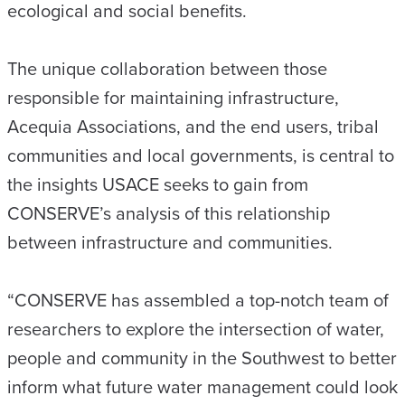
ecological and social benefits.
The unique collaboration between those
responsible for maintaining infrastructure,
Acequia Associations, and the end users, tribal
communities and local governments, is central to
the insights USACE seeks to gain from
CONSERVE’s analysis of this relationship
between infrastructure and communities.
“CONSERVE has assembled a top-notch team of
researchers to explore the intersection of water,
people and community in the Southwest to better
inform what future water management could look