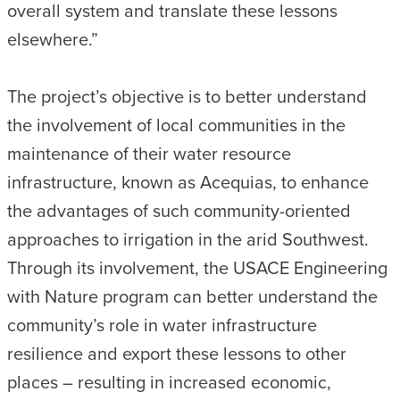
overall system and translate these lessons
elsewhere.”
The project’s objective is to better understand
the involvement of local communities in the
maintenance of their water resource
infrastructure, known as Acequias, to enhance
the advantages of such community-oriented
approaches to irrigation in the arid Southwest.
Through its involvement, the USACE Engineering
with Nature program can better understand the
community’s role in water infrastructure
resilience and export these lessons to other
places – resulting in increased economic,