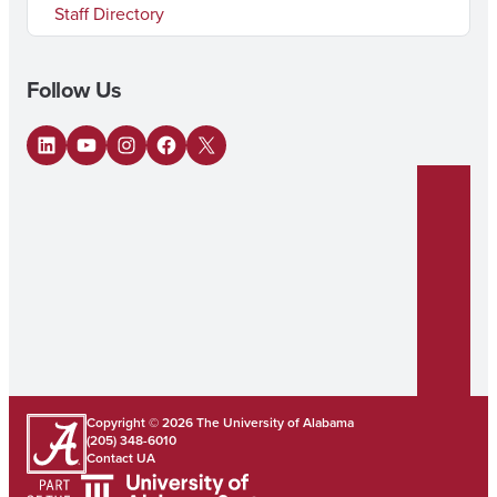
Staff Directory
Follow Us
LinkedIn
YouTube
Instagram
Facebook
X
Copyright © 2026
The University of Alabama
(205) 348-6010
Contact UA