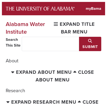
Skip
myBama
to
content
Alabama Water
EXPAND TITLE
Institute
BAR MENU
Search
This Site
SUBMIT
About
EXPAND ABOUT MENU
CLOSE
ABOUT MENU
Research
EXPAND RESEARCH MENU
CLOSE