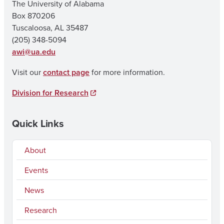
The University of Alabama
Box 870206
Tuscaloosa, AL 35487
(205) 348-5094
awi@ua.edu
Visit our
contact page
for more information.
Division for Research
Quick Links
About
Events
News
Research