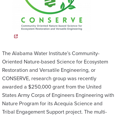
The Alabama Water Institute’s Community-
Oriented Nature-based Science for Ecosystem
Restoration and Versatile Engineering, or
CONSERVE, research group was recently
awarded a $250,000 grant from the United
States Army Corps of Engineers Engineering with
Nature Program for its Acequia Science and
Tribal Engagement Support project. The multi-