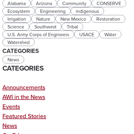
Alabama
Arizona
Community
CONSERVE
Ecosystem
Engineering
indigenous
Irrigation
Nature
New Mexico
Restoration
Science
Southwest
Tribal
U.S. Army Corps of Engineers
USACE
Water
Watershed
CATEGORIES
News
CATEGORIES
Announcements
AWI in the News
Events
Featured Stories
News