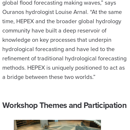
global flood forecasting making waves,” says
Ouranos hydrologist Louise Arnal. “At the same
time, HEPEX and the broader global hydrology
community have built a deep reservoir of
knowledge on key processes that underpin
hydrological forecasting and have led to the
refinement of traditional hydrological forecasting
methods. HEPEX is uniquely positioned to act as
a bridge between these two worlds.”
Workshop Themes and Participation