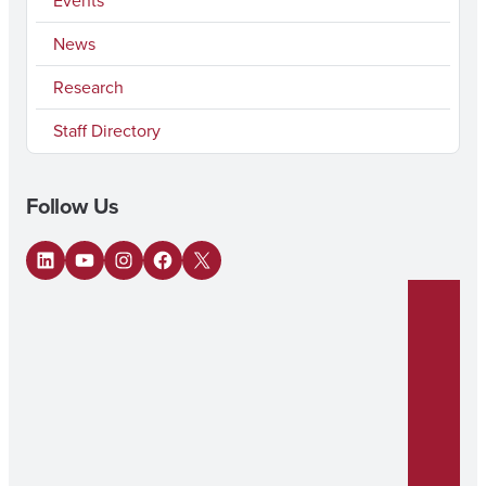
Events
News
Research
Staff Directory
Follow Us
LinkedIn
YouTube
Instagram
Facebook
X