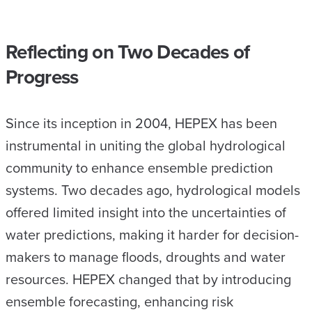
Reflecting on Two Decades of
Progress
Since its inception in 2004, HEPEX has been
instrumental in uniting the global hydrological
community to enhance ensemble prediction
systems. Two decades ago, hydrological models
offered limited insight into the uncertainties of
water predictions, making it harder for decision-
makers to manage floods, droughts and water
resources. HEPEX changed that by introducing
ensemble forecasting, enhancing risk