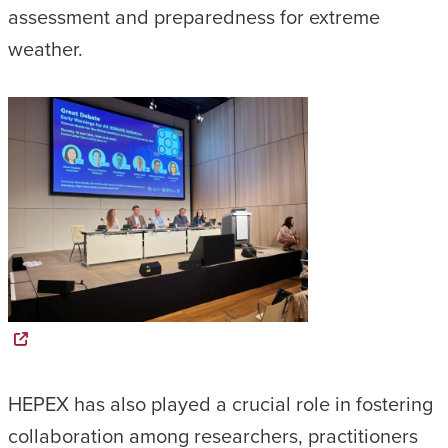
assessment and preparedness for extreme
weather.
HEPEX has also played a crucial role in fostering
collaboration among researchers, practitioners