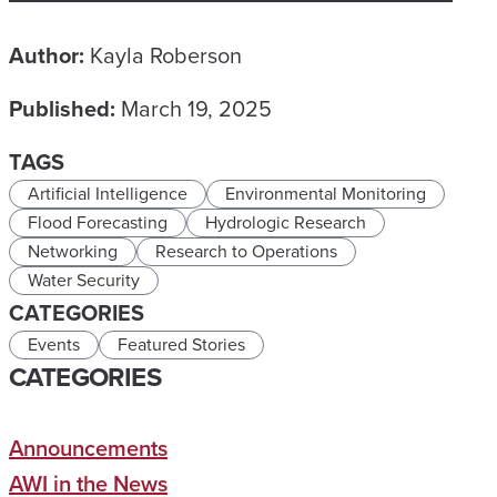
Author:
Kayla Roberson
Published:
March 19, 2025
TAGS
Artificial Intelligence
Environmental Monitoring
Flood Forecasting
Hydrologic Research
Networking
Research to Operations
Water Security
CATEGORIES
Events
Featured Stories
CATEGORIES
Announcements
AWI in the News