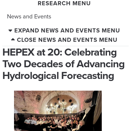
RESEARCH MENU
News and Events
EXPAND NEWS AND EVENTS MENU
CLOSE NEWS AND EVENTS MENU
HEPEX at 20: Celebrating
Two Decades of Advancing
Hydrological Forecasting