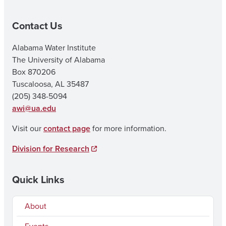
Contact Us
Alabama Water Institute
The University of Alabama
Box 870206
Tuscaloosa, AL 35487
(205) 348-5094
awi@ua.edu
Visit our
contact page
for more information.
Division for Research
Quick Links
About