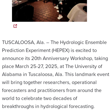
TUSCALOOSA, Ala. – The Hydrologic Ensemble
Prediction Experiment (HEPEX) is excited to
announce its 20th Anniversary Workshop, taking
place March 25-27, 2025, at The University of
Alabama in Tuscaloosa, Ala. This landmark event
will bring together researchers, operational
forecasters and practitioners from around the
world to celebrate two decades of
breakthroughs in hydrological forecasting.