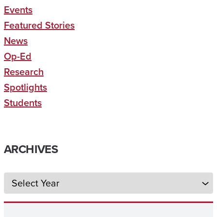
Events
Featured Stories
News
Op-Ed
Research
Spotlights
Students
ARCHIVES
Archives