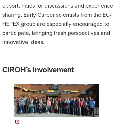
opportunities for discussions and experience
sharing. Early Career scientists from the EC-
HEPEX group are especially encouraged to
participate, bringing fresh perspectives and
innovative ideas.
CIROH’s Involvement