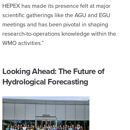
HEPEX has made its presence felt at major
scientific gatherings like the AGU and EGU
meetings and has been pivotal in shaping
research-to-operations knowledge within the
WMO activities.”
Looking Ahead: The Future of
Hydrological Forecasting