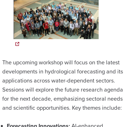
The upcoming workshop will focus on the latest
developments in hydrological forecasting and its
applications across water-dependent sectors.
Sessions will explore the future research agenda
for the next decade, emphasizing sectoral needs
and scientific opportunities. Key themes include:
Forecasting Innovations:
AI-enhanced