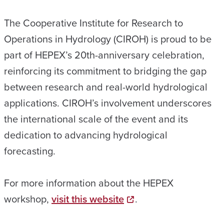
The Cooperative Institute for Research to
Operations in Hydrology (CIROH) is proud to be
part of HEPEX’s 20th-anniversary celebration,
reinforcing its commitment to bridging the gap
between research and real-world hydrological
applications. CIROH’s involvement underscores
the international scale of the event and its
dedication to advancing hydrological
forecasting.
For more information about the HEPEX
workshop,
visit this website
.