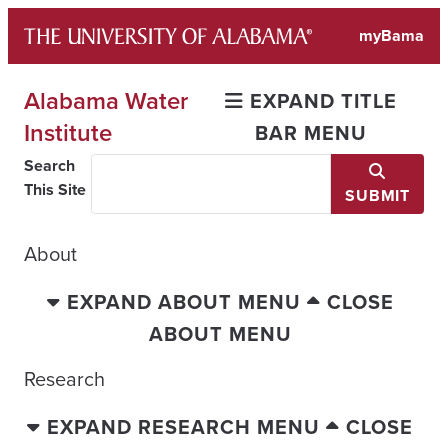
Skip
myBama
to
content
Alabama Water
EXPAND TITLE
Institute
BAR MENU
Search
This Site
SUBMIT
About
EXPAND ABOUT MENU
CLOSE
ABOUT MENU
Research
EXPAND RESEARCH MENU
CLOSE