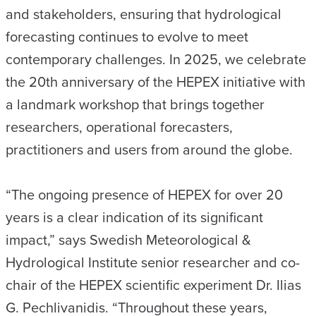
and stakeholders, ensuring that hydrological
forecasting continues to evolve to meet
contemporary challenges. In 2025, we celebrate
the 20th anniversary of the HEPEX initiative with
a landmark workshop that brings together
researchers, operational forecasters,
practitioners and users from around the globe.
“The ongoing presence of HEPEX for over 20
years is a clear indication of its significant
impact,” says Swedish Meteorological &
Hydrological Institute senior researcher and co-
chair of the HEPEX scientific experiment Dr. Ilias
G. Pechlivanidis. “Throughout these years,