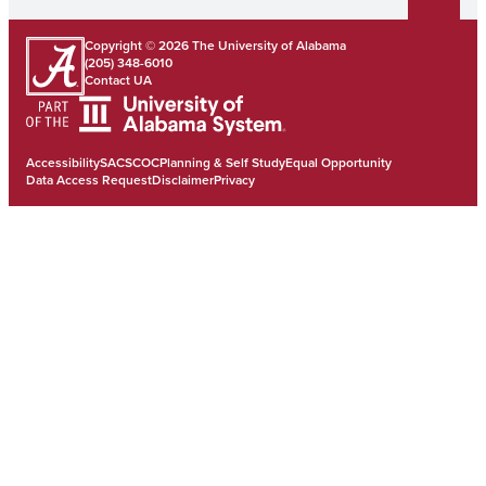
Copyright © 2026
The University of Alabama
(205) 348-6010
Contact UA
Accessibility
SACSCOC
Planning & Self Study
Equal Opportunity
Data Access Request
Disclaimer
Privacy