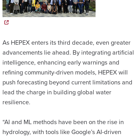
As HEPEX enters its third decade, even greater
advancements lie ahead. By integrating artificial
intelligence, enhancing early warnings and
refining community-driven models, HEPEX will
push forecasting beyond current limitations and
lead the charge in building global water
resilience.
“AI and ML methods have been on the rise in
hydrology, with tools like Google’s AI-driven