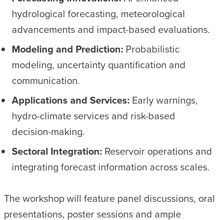
hydrological forecasting, meteorological
advancements and impact-based evaluations.
Modeling and Prediction:
Probabilistic
modeling, uncertainty quantification and
communication.
Applications and Services:
Early warnings,
hydro-climate services and risk-based
decision-making.
Sectoral Integration:
Reservoir operations and
integrating forecast information across scales.
The workshop will feature panel discussions, oral
presentations, poster sessions and ample