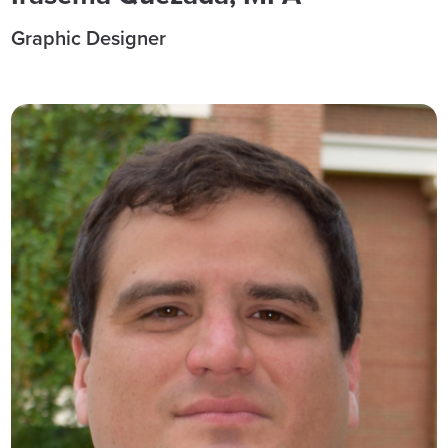
Graphic Designer