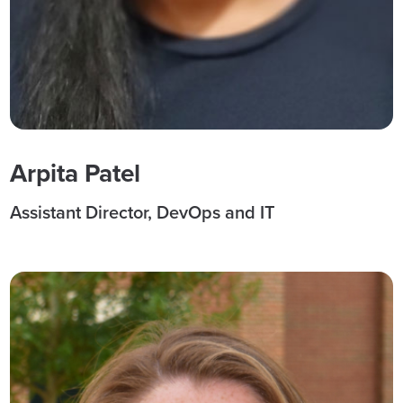
Arpita Patel
Assistant Director, DevOps and IT