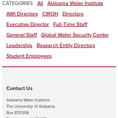
CATEGORIES
All
Alabama Water Institute
AWI Directors
CIROH
Directors
Executive Director
Full-Time Staff
General Staff
Global Water Security Center
Leadership
Research Entity Directors
Student Employees
Contact Us
Alabama Water Institute
The University of Alabama
Box 870206