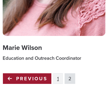
Marie Wilson
Education and Outreach Coordinator
PREVIOUS
1
2