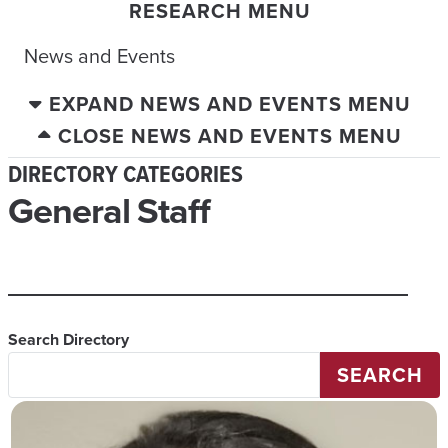
RESEARCH MENU
News and Events
EXPAND NEWS AND EVENTS MENU
CLOSE NEWS AND EVENTS MENU
DIRECTORY CATEGORIES
General Staff
Search Directory
SEARCH