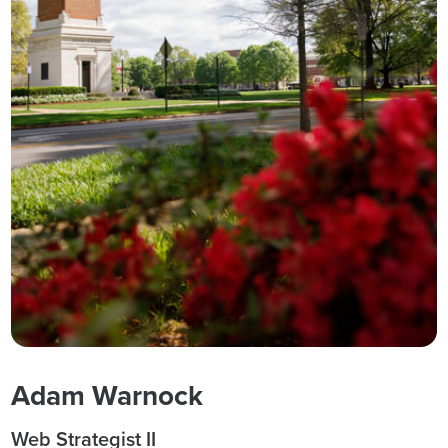
Adam Warnock
Web Strategist II