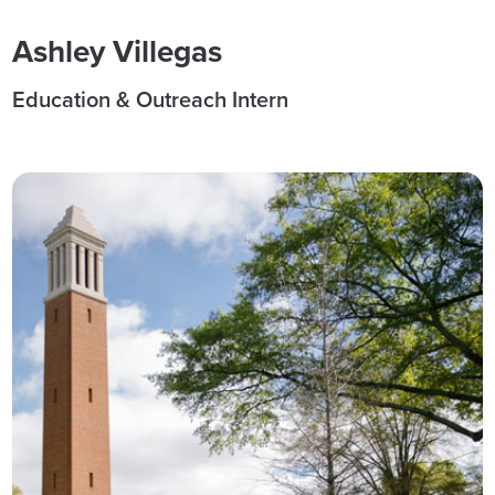
Ashley Villegas
Education & Outreach Intern