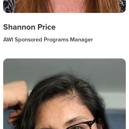
Shannon Price
AWI Sponsored Programs Manager