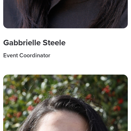
Gabbrielle Steele
Event Coordinator