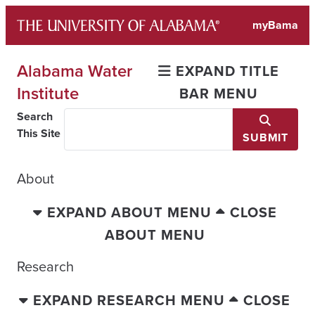
Skip
myBama
to
content
Alabama Water
EXPAND TITLE
Institute
BAR MENU
Search
This Site
SUBMIT
About
EXPAND ABOUT MENU
CLOSE
ABOUT MENU
Research
EXPAND RESEARCH MENU
CLOSE