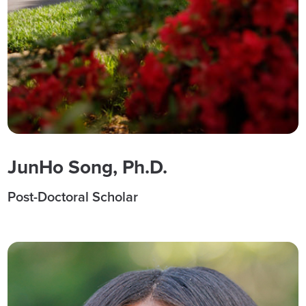
JunHo Song, Ph.D.
Post-Doctoral Scholar