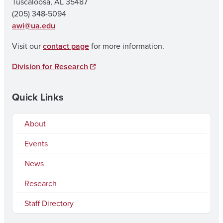
Tuscaloosa, AL 35487
(205) 348-5094
awi@ua.edu
Visit our
contact page
for more information.
Division for Research
Quick Links
About
Events
News
Research
Staff Directory