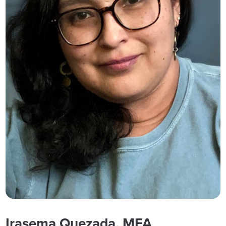
Irasema Quezada, MFA