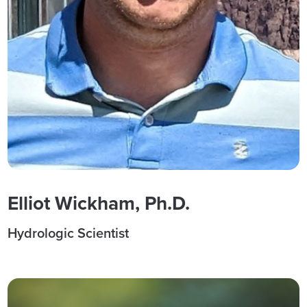
Elliot Wickham, Ph.D.
Hydrologic Scientist