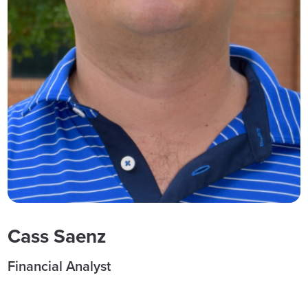
Cass Saenz
Financial Analyst