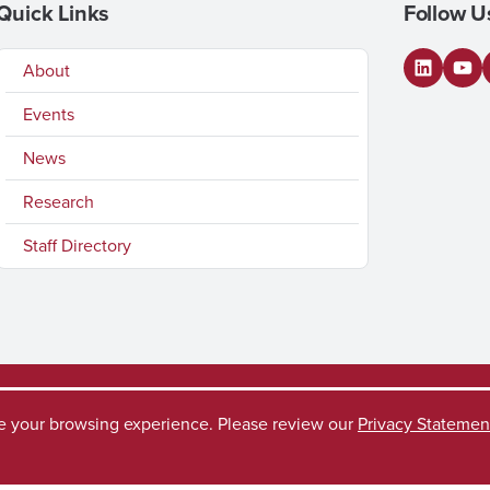
Quick Links
Follow U
About
LinkedI
You
Events
News
Research
Staff Directory
ve your browsing experience. Please review our
Privacy Statemen
ccess Request
Disclaimer
Privacy