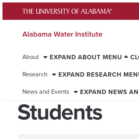
Skip
to
content
Alabama Water Institute
About
EXPAND ABOUT MENU
CL
Research
EXPAND RESEARCH MEN
News and Events
EXPAND NEWS AN
Students