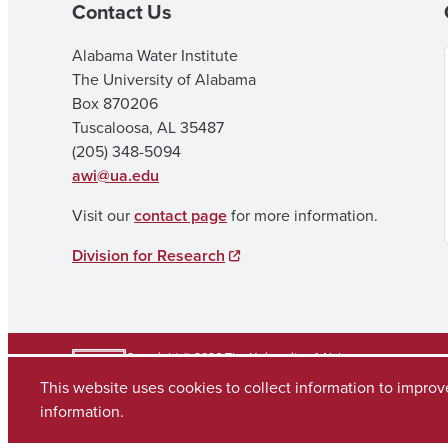
Contact Us
Alabama Water Institute
The University of Alabama
Box 870206
Tuscaloosa, AL 35487
(205) 348-5094
awi@ua.edu
Visit our
contact page
for more information.
Division for Research
Copyright © 2026
The University of Alabama
(205) 348-6010
This website uses cookies to collect information to impro
Contact UA
information.
Accessibility
SACSCOC
Planning & Self Study
Equal Opportunity
Data A