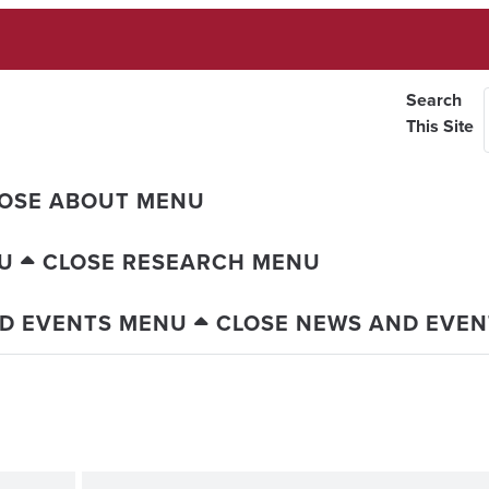
Search
This Site
OSE ABOUT MENU
U
CLOSE RESEARCH MENU
D EVENTS MENU
CLOSE NEWS AND EVE