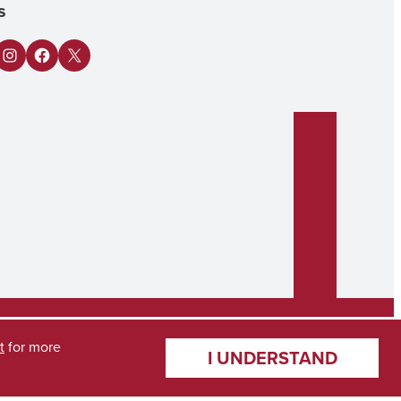
s
n
Tube
Instagram
Facebook
X
t
for more
I UNDERSTAND