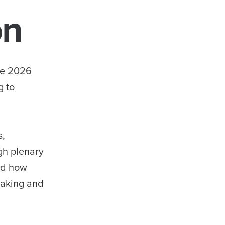
on
he 2026
g to
s,
gh plenary
red how
making and