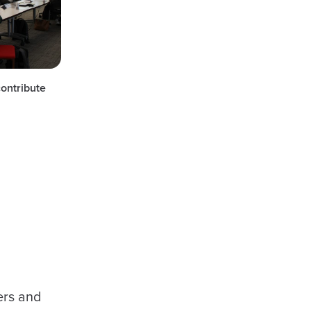
contribute
ers and