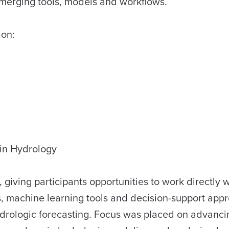
 emerging tools, models and workflows.
 on:
in Hydrology
iving participants opportunities to work directly w
, machine learning tools and decision-support app
hydrologic forecasting. Focus was placed on advanci