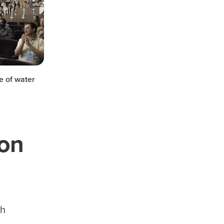
e of water
ion
th