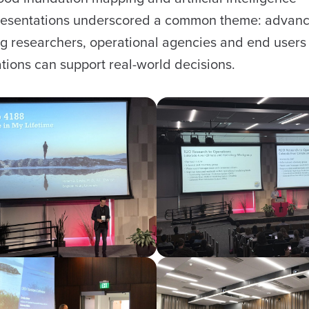
e presentations underscored a common theme: advan
g researchers, operational agencies and end users 
vations can support real-world decisions.