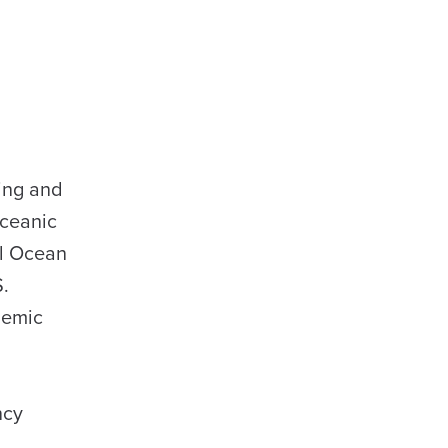
ting and
Oceanic
al Ocean
S.
demic
ncy