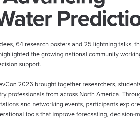
Water Predicti
ees, 64 research posters and 25 lightning talks, t
ighlighted the growing national community workin
cision support.
DevCon 2026 brought together researchers, student
ry professionals from across North America. Throu
ntations and networking events, participants explo
perational tools that improve forecasting, decision-