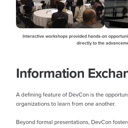
Interactive workshops provided hands-on opportuniti
directly to the advancem
Information Excha
A defining feature of DevCon is the opportuni
organizations to learn from one another.
Beyond formal presentations, DevCon foster