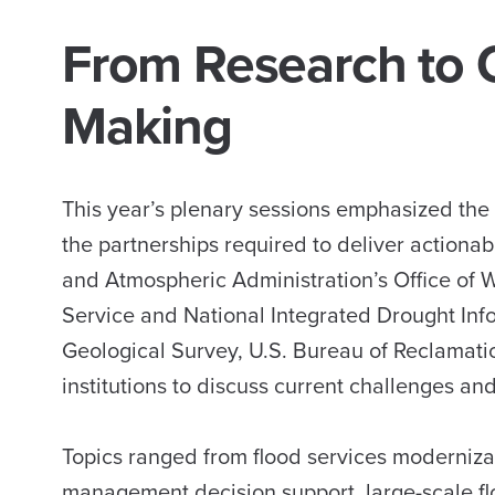
From Research to O
Making
This year’s plenary sessions emphasized the
the partnerships required to deliver actiona
and Atmospheric Administration’s Office of 
Service and National Integrated Drought Inf
Geological Survey, U.S. Bureau of Reclamat
institutions to discuss current challenges and 
Topics ranged from flood services moderniz
management decision support, large-scale flo