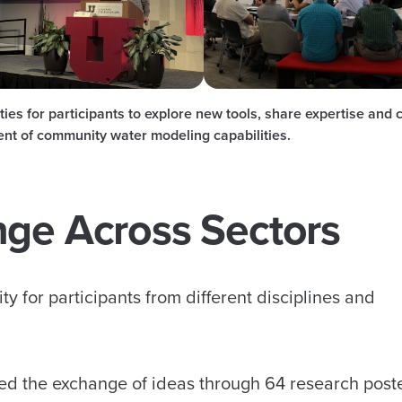
es for participants to explore new tools, share expertise and 
ent of community water modeling capabilities.
nge Across Sectors
ty for participants from different disciplines and
ed the exchange of ideas through 64 research post