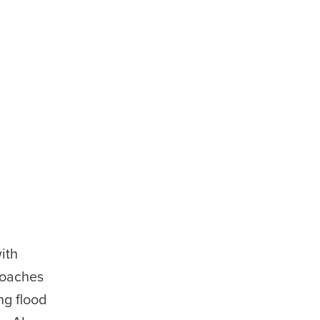
ith
roaches
ng flood