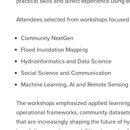
practical skills and direct experience using
Attendees selected from workshops focused
Community NextGen
Flood Inundation Mapping
Hydroinformatics and Data Science
Social Science and Communication
Machine Learning, AI and Remote Sensing 
The workshops emphasized applied learning, g
operational frameworks, community datasets
that are increasingly shaping the future of 