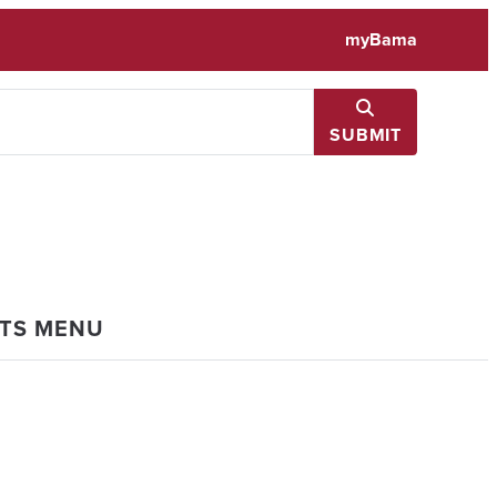
myBama
SUBMIT
NTS MENU