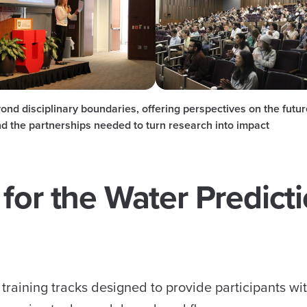
nd disciplinary boundaries, offering perspectives on the futur
d the partnerships needed to turn research into impact
for the Water Predict
training tracks designed to provide participants wi