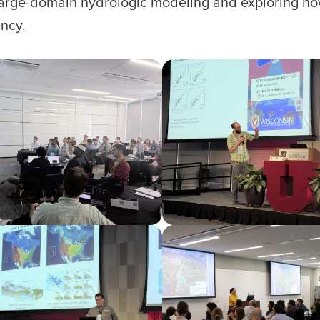
 large-domain hydrologic modeling and exploring ho
ncy.