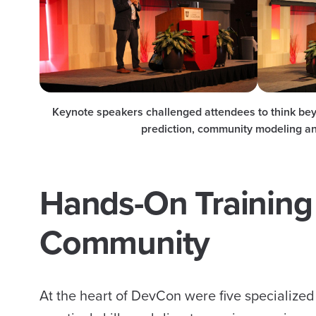
Keynote speakers challenged attendees to think beyo
prediction, community modeling an
Hands-On Training 
Community
At the heart of DevCon were five specialized 