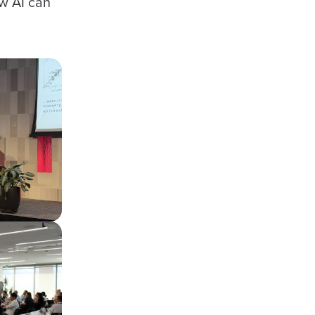
w AI can