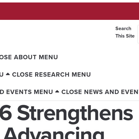
Search
This Site
OSE ABOUT MENU
U
CLOSE RESEARCH MENU
D EVENTS MENU
CLOSE NEWS AND EVE
6 Strengthens
s Advancing