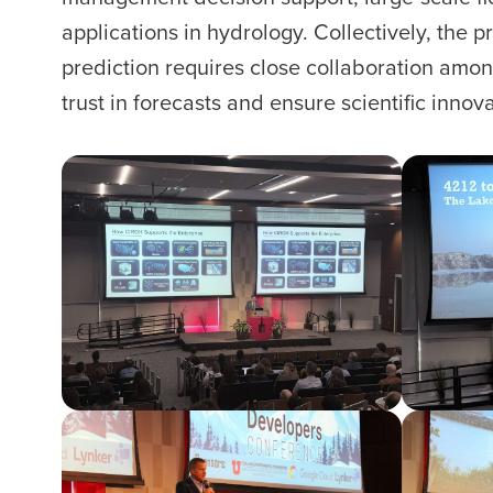
applications in hydrology. Collectively, th
prediction requires close collaboration amon
trust in forecasts and ensure scientific inno