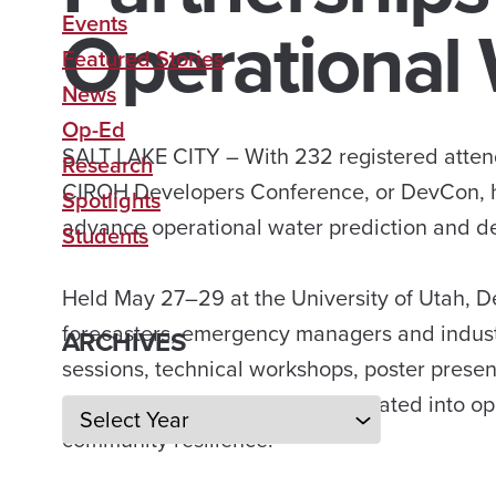
Operational 
Events
Featured Stories
News
Op-Ed
SALT LAKE CITY – With 232 registered attend
Research
CIROH Developers Conference, or DevCon, h
Spotlights
advance operational water prediction and de
Students
Held May 27–29 at the University of Utah, 
forecasters, emergency managers and indust
ARCHIVES
sessions, technical workshops, poster prese
scientific advances can be translated into o
Archives
community resilience.