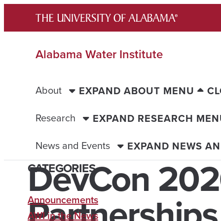
Skip
to
content
Alabama Water Institute
About
EXPAND ABOUT MENU
CL
Research
EXPAND RESEARCH MEN
News and Events
EXPAND NEWS AN
DevCon 202
CATEGORIES
Partnership
Announcements
AWI in the News