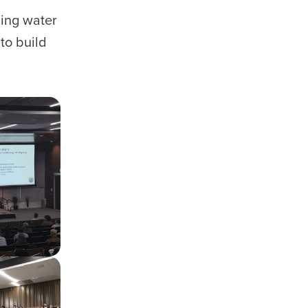
cing water
to build