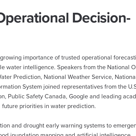
perational Decision-
 growing importance of trusted operational forecas
ble water intelligence. Speakers from the National 
Water Prediction, National Weather Service, Nation
ormation System joined representatives from the U.
ion, Public Safety Canada, Google and leading aca
future priorities in water prediction.
ation and drought early warning systems to emerge
od inundation mapping and artificial intelligence