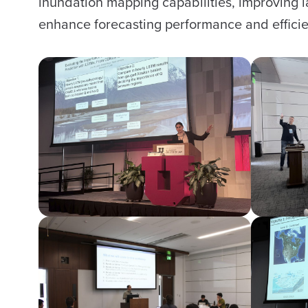
inundation mapping capabilities, improving
enhance forecasting performance and efficie