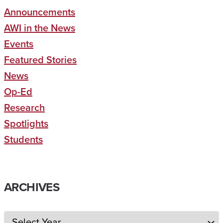
Announcements
AWI in the News
Events
Featured Stories
News
Op-Ed
Research
Spotlights
Students
ARCHIVES
Archives