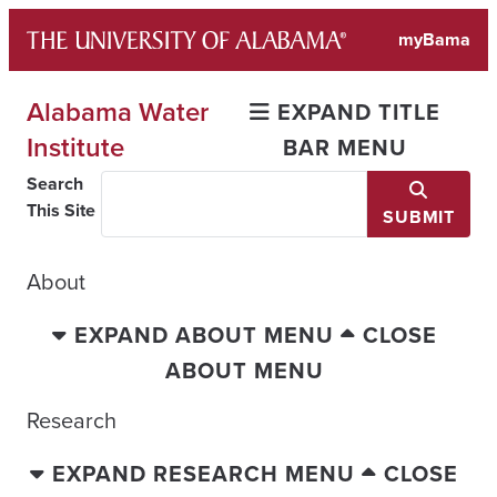
Skip
myBama
to
content
Alabama Water
EXPAND TITLE
Institute
BAR MENU
Search
This Site
SUBMIT
About
EXPAND ABOUT MENU
CLOSE
ABOUT MENU
Research
EXPAND RESEARCH MENU
CLOSE