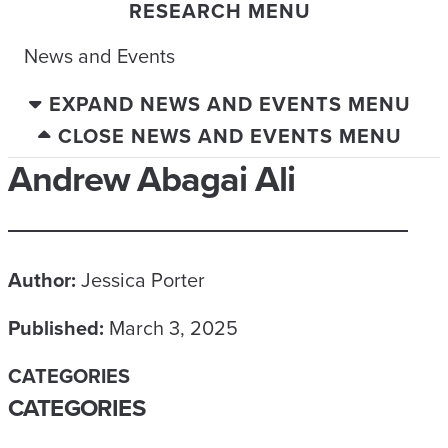
RESEARCH MENU
News and Events
EXPAND NEWS AND EVENTS MENU
CLOSE NEWS AND EVENTS MENU
Andrew Abagai Ali
Author:
Jessica Porter
Published:
March 3, 2025
CATEGORIES
CATEGORIES