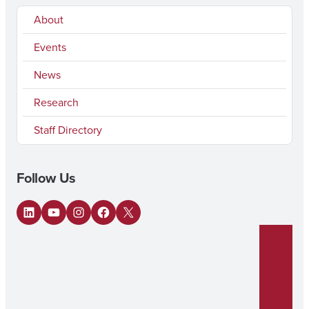
About
Events
News
Research
Staff Directory
Follow Us
LinkedIn
YouTube
Instagram
Facebook
X