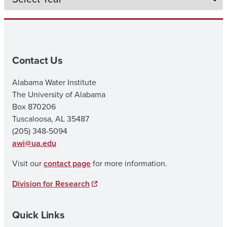
Contact Us
Alabama Water Institute
The University of Alabama
Box 870206
Tuscaloosa, AL 35487
(205) 348-5094
awi@ua.edu
Visit our
contact page
for more information.
Division for Research
Quick Links