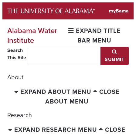
Skip
myBama
to
content
Alabama Water
EXPAND TITLE
Institute
BAR MENU
Search
This Site
SUBMIT
About
EXPAND ABOUT MENU
CLOSE
ABOUT MENU
Research
EXPAND RESEARCH MENU
CLOSE