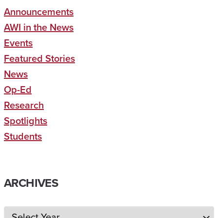
Announcements
AWI in the News
Events
Featured Stories
News
Op-Ed
Research
Spotlights
Students
ARCHIVES
Archives