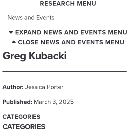
RESEARCH MENU
News and Events
EXPAND NEWS AND EVENTS MENU
CLOSE NEWS AND EVENTS MENU
Greg Kubacki
Author:
Jessica Porter
Published:
March 3, 2025
CATEGORIES
CATEGORIES