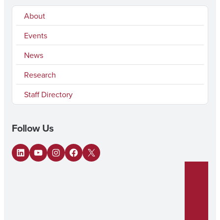
About
Events
News
Research
Staff Directory
Follow Us
LinkedIn
YouTube
Instagram
Facebook
X