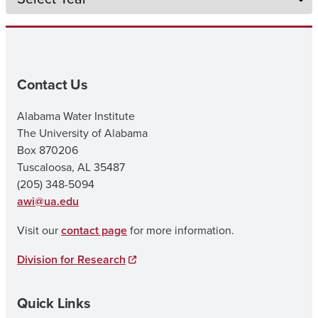
Contact Us
Alabama Water Institute
The University of Alabama
Box 870206
Tuscaloosa, AL 35487
(205) 348-5094
awi@ua.edu
Visit our
contact page
for more information.
Division for Research
Quick Links