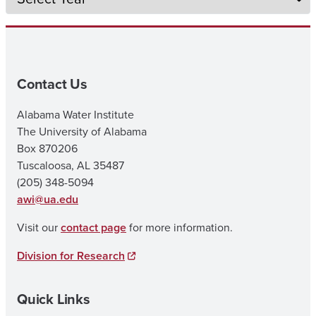
Contact Us
Alabama Water Institute
The University of Alabama
Box 870206
Tuscaloosa, AL 35487
(205) 348-5094
awi@ua.edu
Visit our
contact page
for more information.
Division for Research
Quick Links