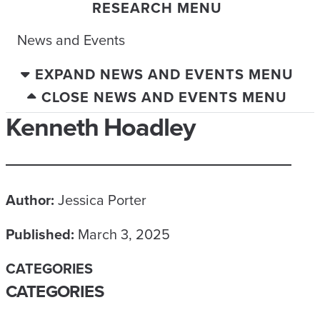
RESEARCH MENU
News and Events
EXPAND NEWS AND EVENTS MENU
CLOSE NEWS AND EVENTS MENU
Kenneth Hoadley
Author:
Jessica Porter
Published:
March 3, 2025
CATEGORIES
CATEGORIES