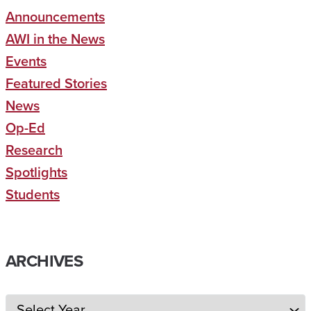
Announcements
AWI in the News
Events
Featured Stories
News
Op-Ed
Research
Spotlights
Students
ARCHIVES
Archives