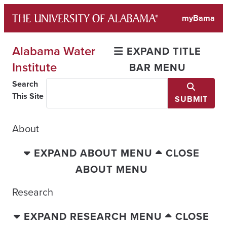
Skip
myBama
to
content
Alabama Water
EXPAND TITLE
Institute
BAR MENU
Search
This Site
SUBMIT
About
EXPAND ABOUT MENU
CLOSE
ABOUT MENU
Research
EXPAND RESEARCH MENU
CLOSE