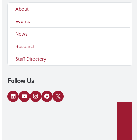
About
Events
News
Research
Staff Directory
Follow Us
LinkedIn
YouTube
Instagram
Facebook
X