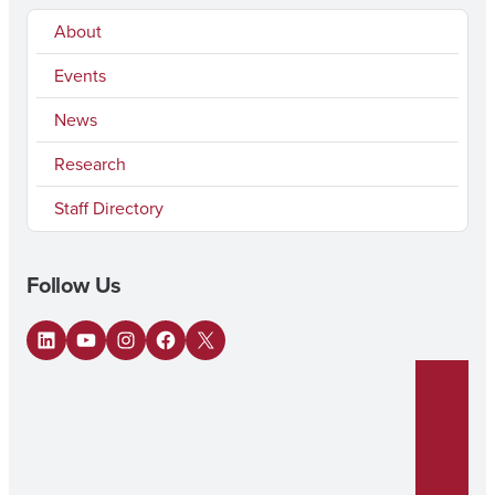
About
Events
News
Research
Staff Directory
Follow Us
LinkedIn
YouTube
Instagram
Facebook
X