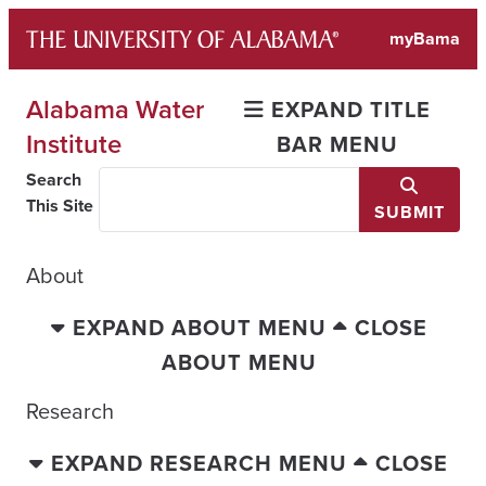
Skip
myBama
to
content
Alabama Water
EXPAND TITLE
Institute
BAR MENU
Search
This Site
SUBMIT
About
EXPAND ABOUT MENU
CLOSE
ABOUT MENU
Research
EXPAND RESEARCH MENU
CLOSE