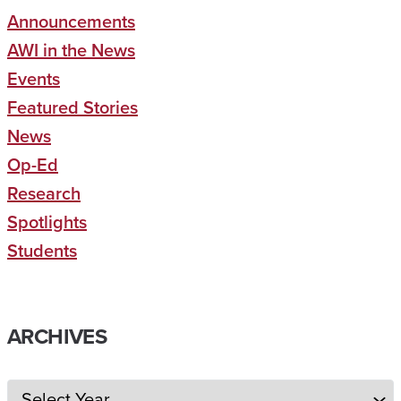
Announcements
AWI in the News
Events
Featured Stories
News
Op-Ed
Research
Spotlights
Students
ARCHIVES
Archives