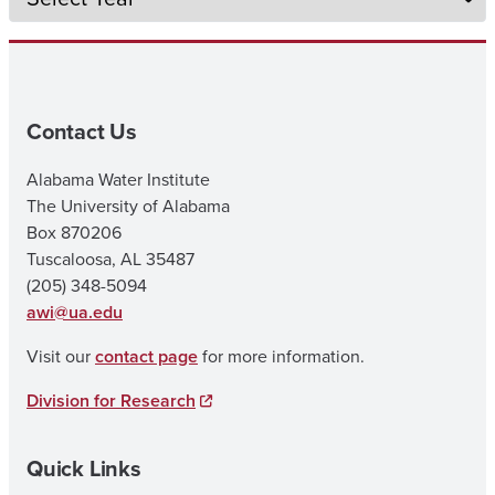
Contact Us
Alabama Water Institute
The University of Alabama
Box 870206
Tuscaloosa, AL 35487
(205) 348-5094
awi@ua.edu
Visit our
contact page
for more information.
Division for Research
Quick Links