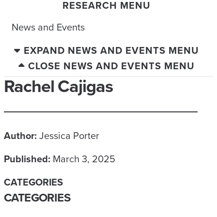
RESEARCH MENU
News and Events
EXPAND NEWS AND EVENTS MENU
CLOSE NEWS AND EVENTS MENU
Rachel Cajigas
Author:
Jessica Porter
Published:
March 3, 2025
CATEGORIES
CATEGORIES