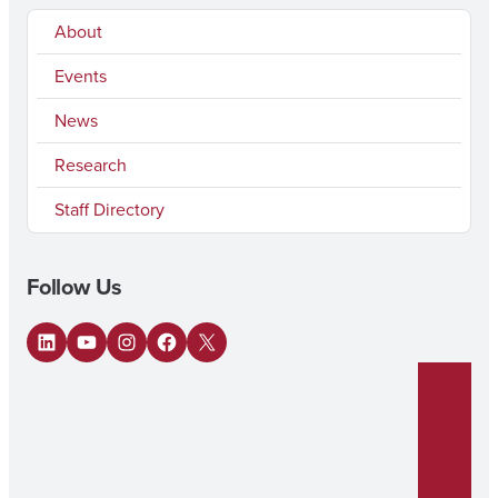
About
Events
News
Research
Staff Directory
Follow Us
LinkedIn
YouTube
Instagram
Facebook
X