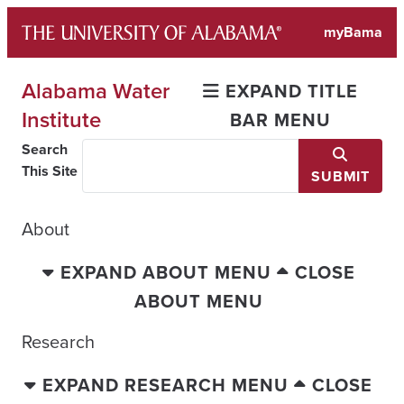
Skip
myBama
to
content
Alabama Water
EXPAND TITLE
Institute
BAR MENU
Search
This Site
SUBMIT
About
EXPAND ABOUT MENU
CLOSE
ABOUT MENU
Research
EXPAND RESEARCH MENU
CLOSE