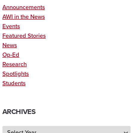
Announcements
AWI in the News
Events
Featured Stories
News
Op-Ed
Research
Spotlights
Students
ARCHIVES
Archives