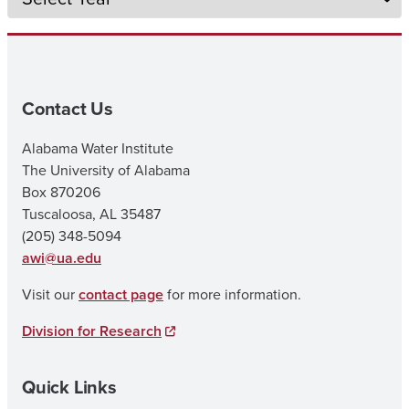
Contact Us
Alabama Water Institute
The University of Alabama
Box 870206
Tuscaloosa, AL 35487
(205) 348-5094
awi@ua.edu
Visit our
contact page
for more information.
Division for Research
Quick Links