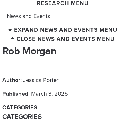
RESEARCH MENU
News and Events
EXPAND NEWS AND EVENTS MENU
CLOSE NEWS AND EVENTS MENU
Rob Morgan
Author:
Jessica Porter
Published:
March 3, 2025
CATEGORIES
CATEGORIES