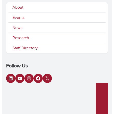
About
Events
News
Research
Staff Directory
Follow Us
LinkedIn
YouTube
Instagram
Facebook
X