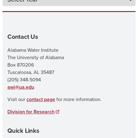
Contact Us
Alabama Water Institute
The University of Alabama
Box 870206
Tuscaloosa, AL 35487
(205) 348-5094
awi@ua.edu
Visit our
contact page
for more information.
Division for Research
Quick Links