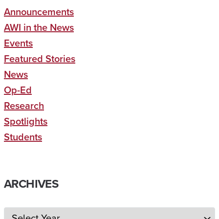
Announcements
AWI in the News
Events
Featured Stories
News
Op-Ed
Research
Spotlights
Students
ARCHIVES
Archives