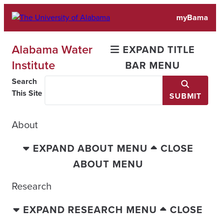
Skip
myBama
to
content
Alabama Water
EXPAND TITLE
Institute
BAR MENU
Search
This Site
SUBMIT
About
EXPAND ABOUT MENU
CLOSE
ABOUT MENU
Research
EXPAND RESEARCH MENU
CLOSE