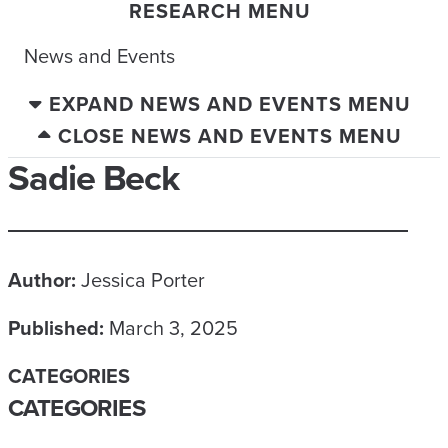
RESEARCH MENU
News and Events
EXPAND NEWS AND EVENTS MENU
CLOSE NEWS AND EVENTS MENU
Sadie Beck
Author:
Jessica Porter
Published:
March 3, 2025
CATEGORIES
CATEGORIES