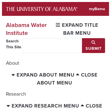
Skip
myBama
to
content
Alabama Water
EXPAND TITLE
Institute
BAR MENU
Search
This Site
SUBMIT
About
EXPAND ABOUT MENU
CLOSE
ABOUT MENU
Research
EXPAND RESEARCH MENU
CLOSE