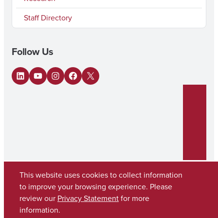
Staff Directory
Follow Us
LinkedIn
YouTube
Instagram
Facebook
X
This website uses cookies to collect information
to improve your browsing experience. Please
review our
Privacy Statement
for more
Copyright © 2026
The University of Alabama
(205) 348-6010
information.
Contact UA