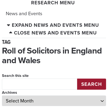
RESEARCH MENU
News and Events
EXPAND NEWS AND EVENTS MENU
CLOSE NEWS AND EVENTS MENU
TAG
Roll of Solicitors in England
and Wales
Search this site
SEARCH
Archives