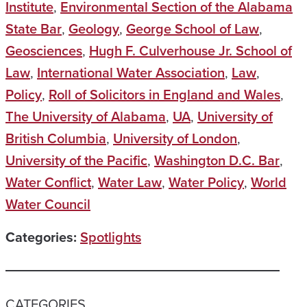
Institute
,
Environmental Section of the Alabama
State Bar
,
Geology
,
George School of Law
,
Geosciences
,
Hugh F. Culverhouse Jr. School of
Law
,
International Water Association
,
Law
,
Policy
,
Roll of Solicitors in England and Wales
,
The University of Alabama
,
UA
,
University of
British Columbia
,
University of London
,
University of the Pacific
,
Washington D.C. Bar
,
Water Conflict
,
Water Law
,
Water Policy
,
World
Water Council
Categories:
Spotlights
CATEGORIES