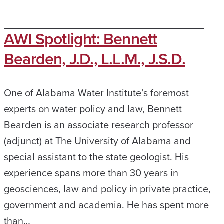
AWI Spotlight: Bennett
Bearden, J.D., L.L.M., J.S.D.
One of Alabama Water Institute’s foremost
experts on water policy and law, Bennett
Bearden is an associate research professor
(adjunct) at The University of Alabama and
special assistant to the state geologist. His
experience spans more than 30 years in
geosciences, law and policy in private practice,
government and academia. He has spent more
than…