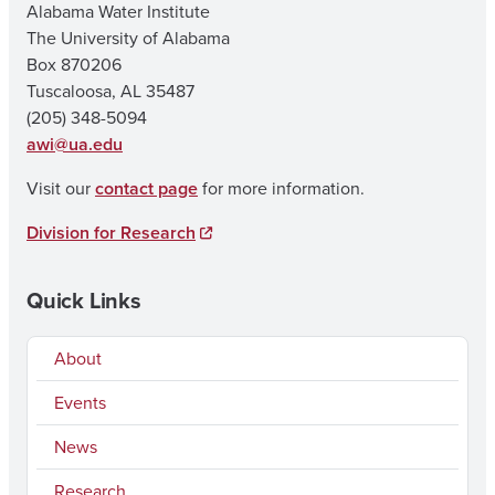
Alabama Water Institute
The University of Alabama
Box 870206
Tuscaloosa, AL 35487
(205) 348-5094
awi@ua.edu
Visit our
contact page
for more information.
Division for Research
Quick Links
About
Events
News
Research