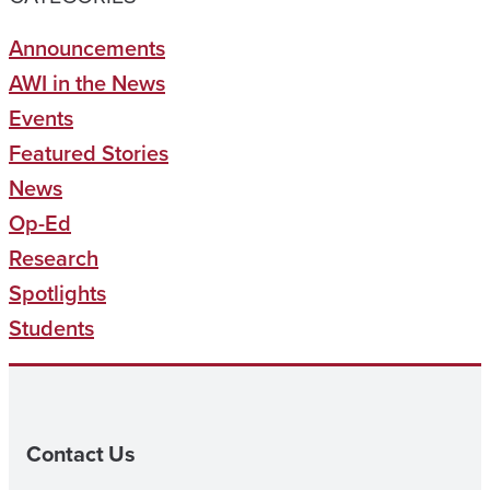
Announcements
AWI in the News
Events
Featured Stories
News
Op-Ed
Research
Spotlights
Students
Contact Us