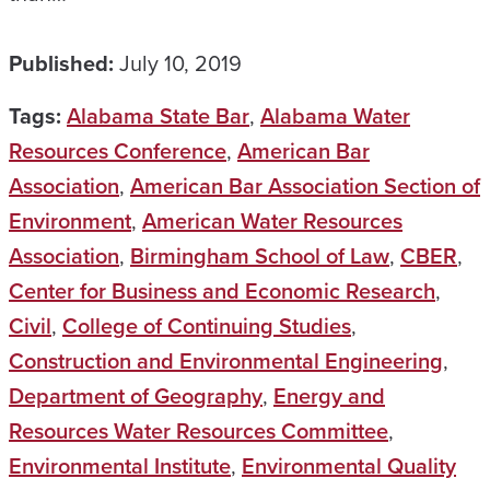
Published:
July 10, 2019
Tags:
Alabama State Bar
,
Alabama Water
Resources Conference
,
American Bar
Association
,
American Bar Association Section of
Environment
,
American Water Resources
Association
,
Birmingham School of Law
,
CBER
,
Center for Business and Economic Research
,
Civil
,
College of Continuing Studies
,
Construction and Environmental Engineering
,
Department of Geography
,
Energy and
Resources Water Resources Committee
,
Environmental Institute
,
Environmental Quality