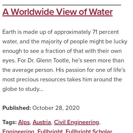
A Worldwide View of Water
Earth is made up of approximately 71 percent
water, and the majority of people might be lucky
enough to see a fraction of that with their own
eyes. For Dr. Glenn Tootle, he’s seen more than
the average person. His passion for one of life’s
most precious resources takes him around the
globe to study…
Published:
October 28, 2020
Tags:
Alps
,
Austria
,
Civil Engineering
,
Engineering
,
Fullbright
,
Fullbright Scholar
,