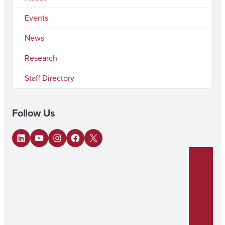
Events
News
Research
Staff Directory
Follow Us
LinkedIn
YouTube
Instagram
Facebook
X