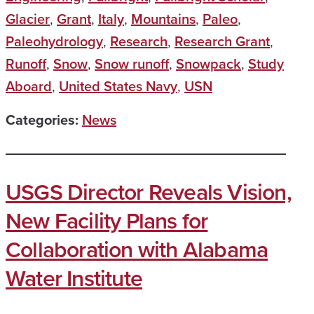
Glacier
,
Grant
,
Italy
,
Mountains
,
Paleo
,
Paleohydrology
,
Research
,
Research Grant
,
Runoff
,
Snow
,
Snow runoff
,
Snowpack
,
Study
Aboard
,
United States Navy
,
USN
Categories:
News
USGS Director Reveals Vision,
New Facility Plans for
Collaboration with Alabama
Water Institute