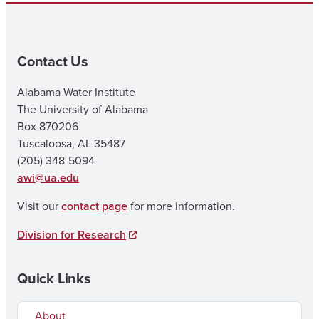
Contact Us
Alabama Water Institute
The University of Alabama
Box 870206
Tuscaloosa, AL 35487
(205) 348-5094
awi@ua.edu
Visit our
contact page
for more information.
Division for Research
Quick Links
About