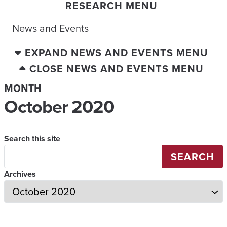
RESEARCH MENU
News and Events
EXPAND NEWS AND EVENTS MENU
CLOSE NEWS AND EVENTS MENU
MONTH
October 2020
Search this site
SEARCH
Archives