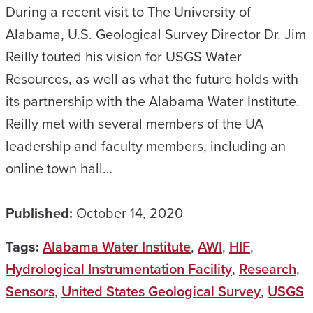
During a recent visit to The University of
Alabama, U.S. Geological Survey Director Dr. Jim
Reilly touted his vision for USGS Water
Resources, as well as what the future holds with
its partnership with the Alabama Water Institute.
Reilly met with several members of the UA
leadership and faculty members, including an
online town hall…
Published:
October 14, 2020
Tags:
Alabama Water Institute
,
AWI
,
HIF
,
Hydrological Instrumentation Facility
,
Research
,
Sensors
,
United States Geological Survey
,
USGS