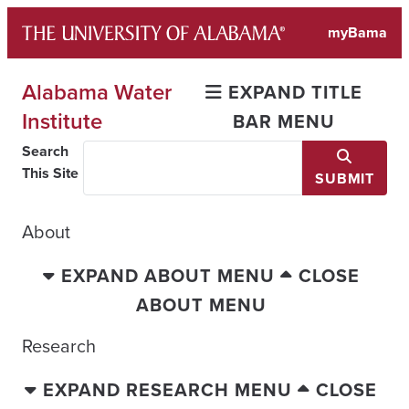
Skip
myBama
to
content
Alabama Water
EXPAND TITLE
Institute
BAR MENU
Search
This Site
SUBMIT
About
EXPAND ABOUT MENU
CLOSE
ABOUT MENU
Research
EXPAND RESEARCH MENU
CLOSE