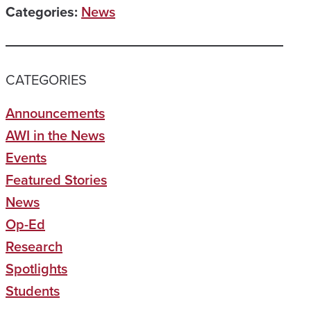
Categories:
News
CATEGORIES
Announcements
AWI in the News
Events
Featured Stories
News
Op-Ed
Research
Spotlights
Students