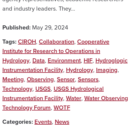
and industry leaders. They…
Published:
May 29, 2024
Tags:
CIROH
,
Collaboration
,
Cooperative
Institute for Research to Operations in
Hydrology
,
Data
,
Environment
,
HIF
,
Hydroglogic
Instrumentation Facility
,
Hydrology
,
Imaging
,
Meeting
,
Observing
,
Sensor
,
Sensors
,
Technology
,
USGS
,
USGS Hydrological
Instrumentation Facility
,
Water
,
Water Observing
Technology Forum
,
WOTF
Categories:
Events
,
News