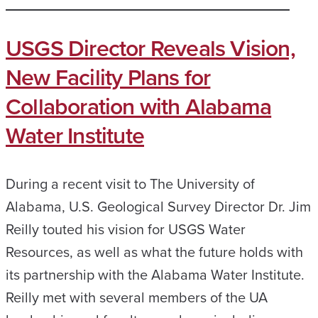
USGS Director Reveals Vision,
New Facility Plans for
Collaboration with Alabama
Water Institute
During a recent visit to The University of
Alabama, U.S. Geological Survey Director Dr. Jim
Reilly touted his vision for USGS Water
Resources, as well as what the future holds with
its partnership with the Alabama Water Institute.
Reilly met with several members of the UA