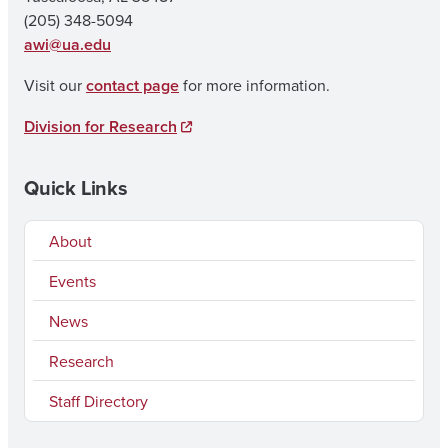
(205) 348-5094
awi@ua.edu
Visit our
contact page
for more information.
Division for Research
Quick Links
About
Events
News
Research
Staff Directory