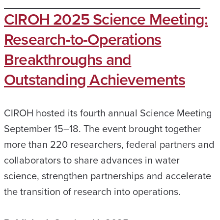
CIROH 2025 Science Meeting:
Research-to-Operations
Breakthroughs and
Outstanding Achievements
CIROH hosted its fourth annual Science Meeting
September 15–18. The event brought together
more than 220 researchers, federal partners and
collaborators to share advances in water
science, strengthen partnerships and accelerate
the transition of research into operations.