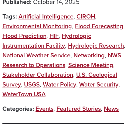
Published:
October 14, 2025
Tags:
Artificial Intelligence
,
CIROH
,
Environmental Monitoring
,
Flood Forecasting
,
Flood Prediction
,
HIF
,
Hydrologic
Instrumentation Facility
,
Hydrologic Research
,
National Weather Service
,
Networking
,
NWS
,
Research to Operations
,
Science Meeting
,
Stakeholder Collaboration
,
U.S. Geological
Survey
,
USGS
,
Water Policy
,
Water Security
,
WaterTown USA
Categories:
Events
,
Featured Stories
,
News