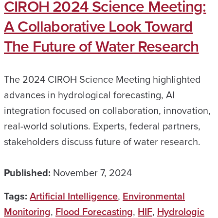
CIROH 2024 Science Meeting:
A Collaborative Look Toward
The Future of Water Research
The 2024 CIROH Science Meeting highlighted
advances in hydrological forecasting, AI
integration focused on collaboration, innovation,
real-world solutions. Experts, federal partners,
stakeholders discuss future of water research.
Published:
November 7, 2024
Tags:
Artificial Intelligence
,
Environmental
Monitoring
,
Flood Forecasting
,
HIF
,
Hydrologic