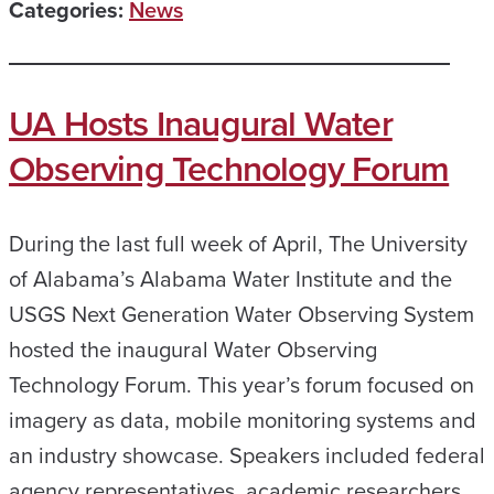
Categories:
News
UA Hosts Inaugural Water
Observing Technology Forum
During the last full week of April, The University
of Alabama’s Alabama Water Institute and the
USGS Next Generation Water Observing System
hosted the inaugural Water Observing
Technology Forum. This year’s forum focused on
imagery as data, mobile monitoring systems and
an industry showcase. Speakers included federal
agency representatives, academic researchers