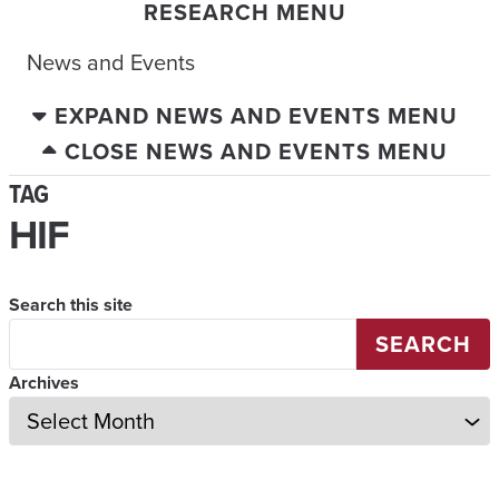
RESEARCH MENU
News and Events
EXPAND NEWS AND EVENTS MENU
CLOSE NEWS AND EVENTS MENU
TAG
HIF
Search this site
SEARCH
Archives