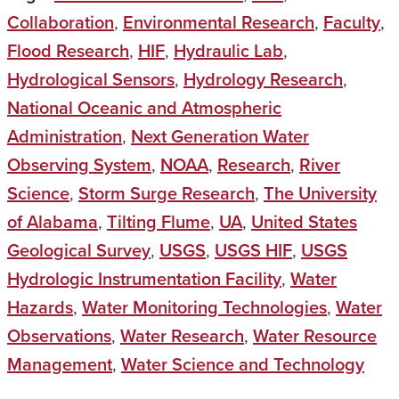
Collaboration
,
Environmental Research
,
Faculty
,
Flood Research
,
HIF
,
Hydraulic Lab
,
Hydrological Sensors
,
Hydrology Research
,
National Oceanic and Atmospheric
Administration
,
Next Generation Water
Observing System
,
NOAA
,
Research
,
River
Science
,
Storm Surge Research
,
The University
of Alabama
,
Tilting Flume
,
UA
,
United States
Geological Survey
,
USGS
,
USGS HIF
,
USGS
Hydrologic Instrumentation Facility
,
Water
Hazards
,
Water Monitoring Technologies
,
Water
Observations
,
Water Research
,
Water Resource
Management
,
Water Science and Technology