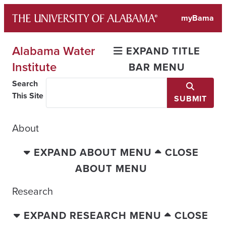
Skip
myBama
to
content
Alabama Water
EXPAND TITLE
Institute
BAR MENU
Search
This Site
SUBMIT
About
EXPAND ABOUT MENU
CLOSE
ABOUT MENU
Research
EXPAND RESEARCH MENU
CLOSE