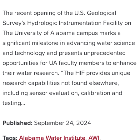
The recent opening of the U.S. Geological
Survey’s Hydrologic Instrumentation Facility on
The University of Alabama campus marks a
significant milestone in advancing water science
and technology and presents unprecedented
opportunities for UA faculty members to enhance
their water research. “The HIF provides unique
research capabilities not found elsewhere,
including sensor evaluation, calibration and
testing…
Published:
September 24, 2024
Tags:
Alabama Water Institute
,
AWI
,