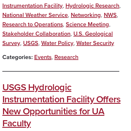
Instrumentation Facility
,
Hydrologic Research
,
National Weather Service
,
Networking
,
NWS
,
Research to Operations
,
Science Meeting
,
Stakeholder Collaboration
,
U.S. Geological
Survey
,
USGS
,
Water Policy
,
Water Security
Categories:
Events
,
Research
USGS Hydrologic
Instrumentation Facility Offers
New Opportunities for UA
Faculty