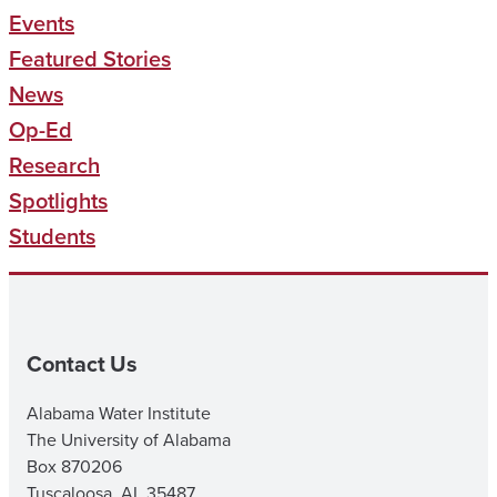
Events
Featured Stories
News
Op-Ed
Research
Spotlights
Students
Contact Us
Alabama Water Institute
The University of Alabama
Box 870206
Tuscaloosa, AL 35487