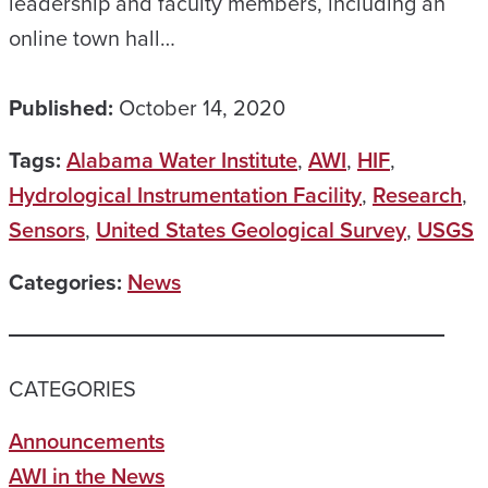
leadership and faculty members, including an
online town hall…
Published:
October 14, 2020
Tags:
Alabama Water Institute
,
AWI
,
HIF
,
Hydrological Instrumentation Facility
,
Research
,
Sensors
,
United States Geological Survey
,
USGS
Categories:
News
CATEGORIES
Announcements
AWI in the News