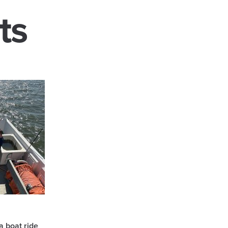
ts
a boat ride