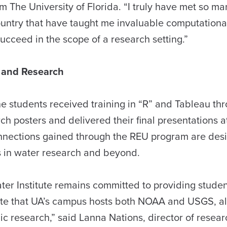
m The University of Florida. “I truly have met so m
ountry that have taught me invaluable computationa
succeed in the scope of a research setting.”
e and Research
the students received training in “R” and Tableau th
h posters and delivered their final presentations a
onnections gained through the REU program are des
s in water research and beyond.
r Institute remains committed to providing studen
nate that UA’s campus hosts both NOAA and USGS, a
c research,” said Lanna Nations, director of resear