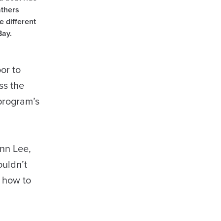
athers
e different
Bay.
or to
ss the
 program’s
inn Lee,
ouldn’t
d how to