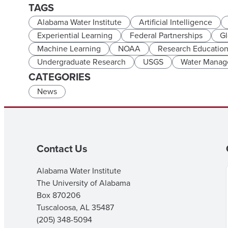
TAGS
Alabama Water Institute
Artificial Intelligence
Experiential Learning
Federal Partnerships
Gl
Machine Learning
NOAA
Research Educatio
Undergraduate Research
USGS
Water Mana
CATEGORIES
News
Contact Us
Alabama Water Institute
The University of Alabama
Box 870206
Tuscaloosa, AL 35487
(205) 348-5094