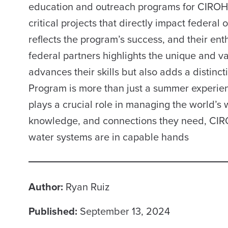
education and outreach programs for CIROH a
critical projects that directly impact federal
reflects the program’s success, and their ent
federal partners highlights the unique and va
advances their skills but also adds a distinc
Program is more than just a summer experience
plays a crucial role in managing the world’s 
knowledge, and connections they need, CIROH 
water systems are in capable hands
Author:
Ryan Ruiz
Published:
September 13, 2024