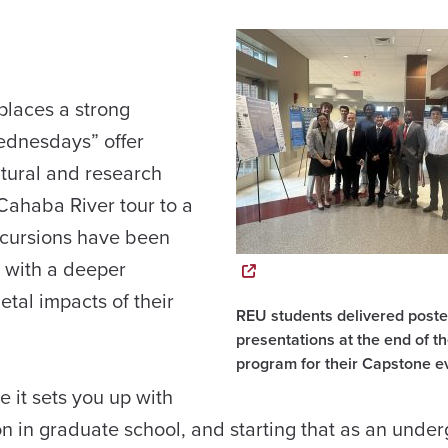
places a strong
ednesdays” offer
tural and research
 Cahaba River tour to a
excursions have been
s with a deeper
tal impacts of their
REU students delivered poste
presentations at the end of t
program for their Capstone e
 it sets you up with
 on in graduate school, and starting that as an unde