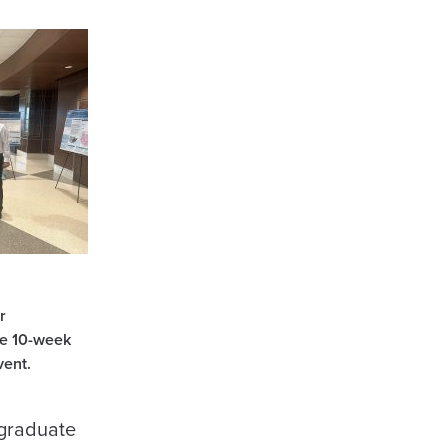
r
he 10-week
vent.
rgraduate