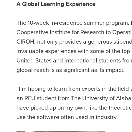
A Global Learning Experience
The 10-week in-residence summer program, 
Cooperative Institute for Research to Operati
CIROH, not only provides a generous stipend
invaluable experiences with some of the top r
United States and international students fro
global reach is as significant as its impact.
“I’m hoping to learn from experts in the field
an REU student from The University of Alabama.
have picked up on my own, like the theoreti
use the software often used in industry.”