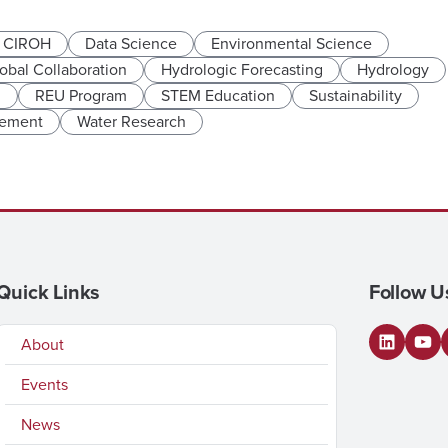
CIROH
Data Science
Environmental Science
obal Collaboration
Hydrologic Forecasting
Hydrology
n
REU Program
STEM Education
Sustainability
gement
Water Research
Quick Links
Follow U
About
LinkedI
You
Events
News