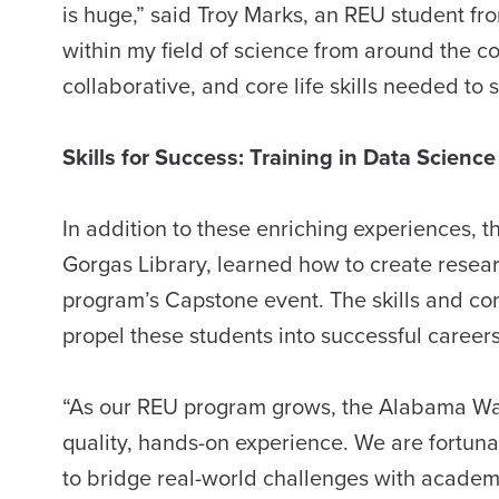
is huge,” said Troy Marks, an REU student fro
within my field of science from around the c
collaborative, and core life skills needed to 
Skills for Success: Training in Data Scienc
In addition to these enriching experiences, 
Gorgas Library, learned how to create researc
program’s Capstone event. The skills and c
propel these students into successful career
“As our REU program grows, the Alabama Wate
quality, hands-on experience. We are fortu
to bridge real-world challenges with academi