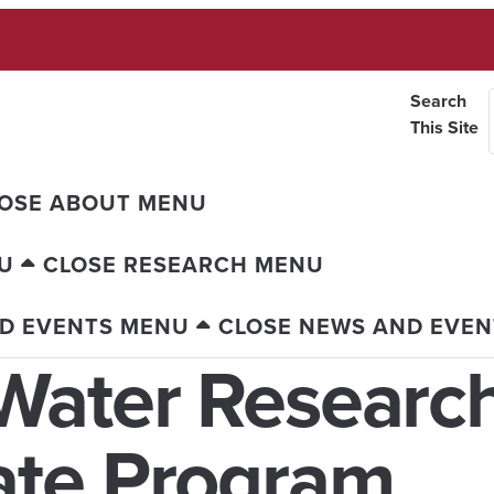
Search
This Site
OSE ABOUT MENU
U
CLOSE RESEARCH MENU
D EVENTS MENU
CLOSE NEWS AND EVE
Water Research
ate Program