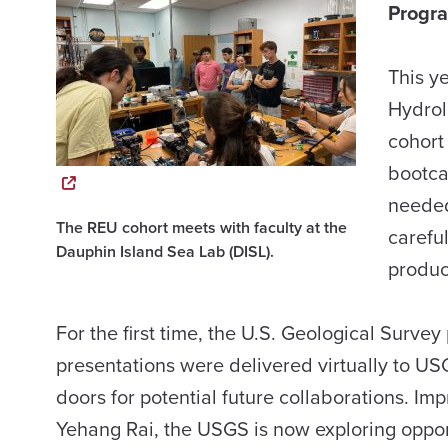
Progr
This ye
Hydrol
cohort
bootca
needed
The REU cohort meets with faculty at the
careful
Dauphin Island Sea Lab (DISL).
produc
For the first time, the U.S. Geological Surv
presentations were delivered virtually to US
doors for potential future collaborations. I
Yehang Rai, the USGS is now exploring opport