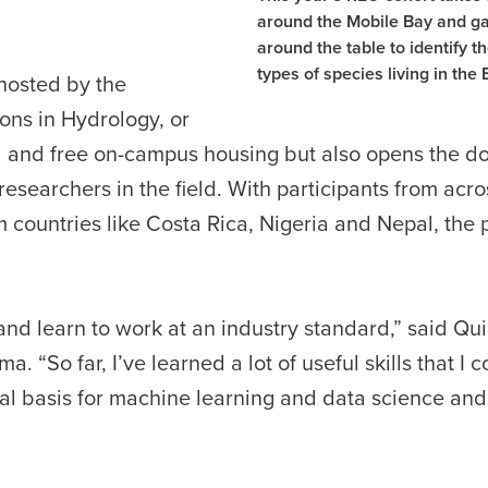
around the Mobile Bay and g
around the table to identify th
types of species living in the 
hosted by the
ons in Hydrology, or
 and free on-campus housing but also opens the do
esearchers in the field. With participants from acro
m countries like Costa Rica, Nigeria and Nepal, the
 and learn to work at an industry standard,” said Qu
 “So far, I’ve learned a lot of useful skills that I c
cal basis for machine learning and data science an