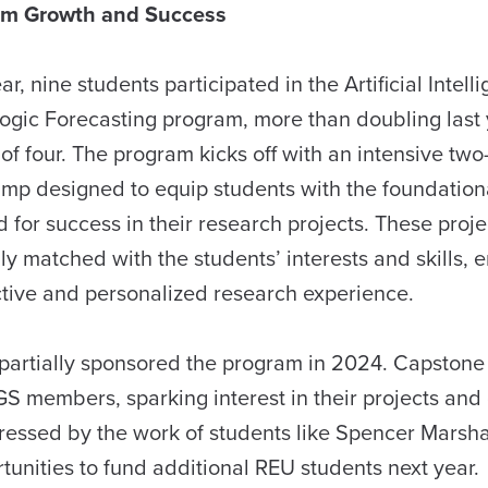
am Growth and Success
ar, nine students participated in the Artificial Intell
ogic Forecasting program, more than doubling last 
 of four. The program kicks off with an intensive tw
mp designed to equip students with the foundational
 for success in their research projects. These proje
ly matched with the students’ interests and skills, 
tive and personalized research experience.
ey partially sponsored the program in 2024. Capstone
GS members, sparking interest in their projects and
mpressed by the work of students like Spencer Marsha
unities to fund additional REU students next year.