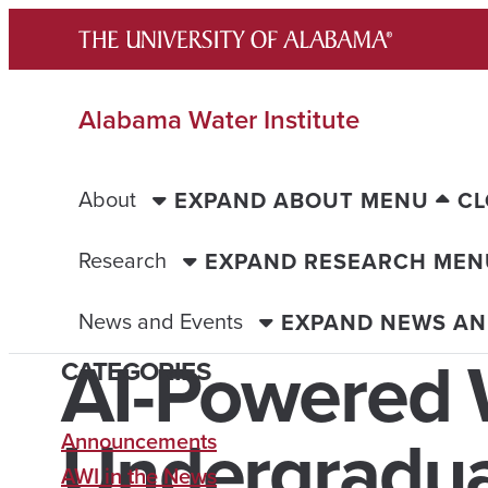
Skip
to
content
Alabama Water Institute
About
EXPAND ABOUT MENU
CL
Research
EXPAND RESEARCH MEN
News and Events
EXPAND NEWS AN
AI-Powered 
CATEGORIES
Undergradu
Announcements
AWI in the News