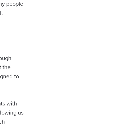
any people
l,
rough
t the
igned to
ts with
llowing us
ch