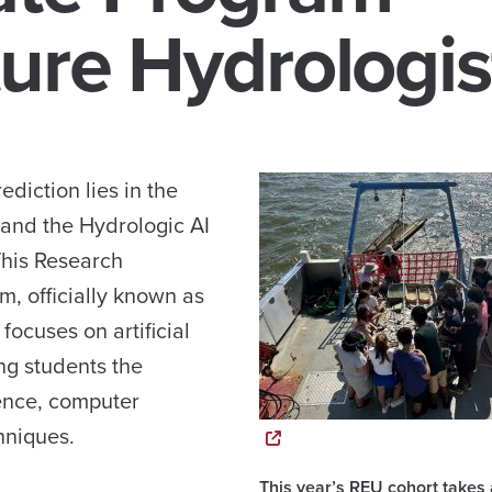
ure Hydrologis
ediction lies in the
 and the Hydrologic AI
This Research
, officially known as
focuses on artificial
ing students the
ience, computer
hniques.
This year’s REU cohort takes 