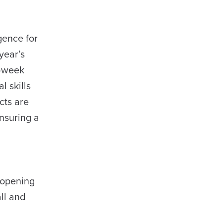
igence for
year’s
o-week
 skills
cts are
ensuring a
 opening
ll and