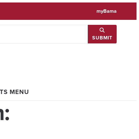
myBama
SUBMIT
NTS MENU
: