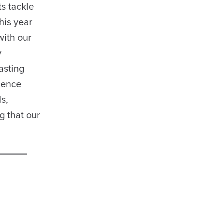
s tackle
his year
with our
y
asting
igence
s,
g that our