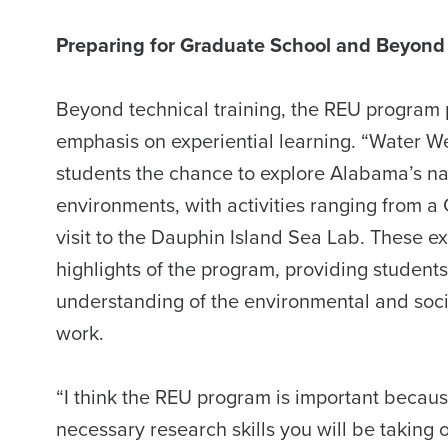
Preparing for Graduate School and Beyond
Beyond technical training, the REU program 
emphasis on experiential learning. “Water W
students the chance to explore Alabama’s na
environments, with activities ranging from a
visit to the Dauphin Island Sea Lab. These 
highlights of the program, providing student
understanding of the environmental and socie
work.
“I think the REU program is important because
necessary research skills you will be taking