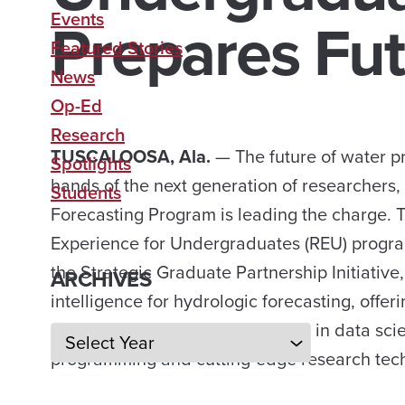
Prepares Fut
Events
Featured Stories
News
Op-Ed
Research
TUSCALOOSA, Ala.
— The future of water pr
Spotlights
hands of the next generation of researchers,
Students
Forecasting Program is leading the charge. 
Experience for Undergraduates (REU) program
the Strategic Graduate Partnership Initiative, 
ARCHIVES
intelligence for hydrologic forecasting, offer
opportunity to develop vital skills in data sc
Archives
programming and cutting-edge research tec