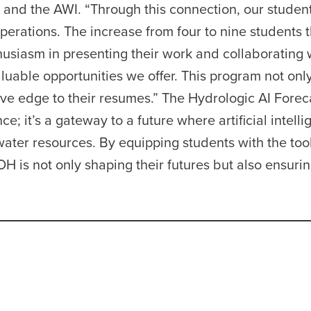
nd the AWI. “Through this connection, our student
 operations. The increase from four to nine students t
husiasm in presenting their work and collaborating 
luable opportunities we offer. This program not onl
tive edge to their resumes.” The Hydrologic AI Forec
; it’s a gateway to a future where artificial intell
water resources. By equipping students with the tool
is not only shaping their futures but also ensurin