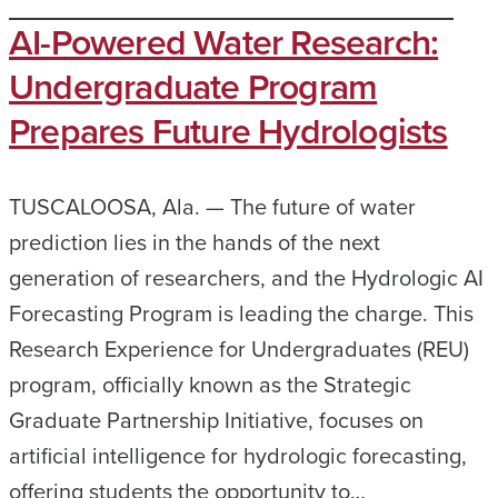
AI-Powered Water Research:
Undergraduate Program
Prepares Future Hydrologists
TUSCALOOSA, Ala. — The future of water
prediction lies in the hands of the next
generation of researchers, and the Hydrologic AI
Forecasting Program is leading the charge. This
Research Experience for Undergraduates (REU)
program, officially known as the Strategic
Graduate Partnership Initiative, focuses on
artificial intelligence for hydrologic forecasting,
offering students the opportunity to…