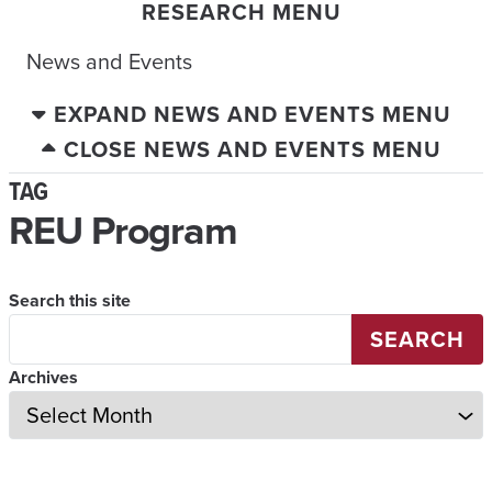
RESEARCH MENU
News and Events
EXPAND NEWS AND EVENTS MENU
CLOSE NEWS AND EVENTS MENU
TAG
REU Program
Search this site
SEARCH
Archives