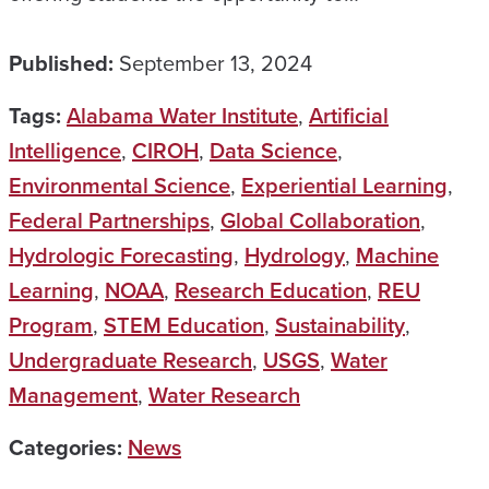
Published:
September 13, 2024
Tags:
Alabama Water Institute
,
Artificial
Intelligence
,
CIROH
,
Data Science
,
Environmental Science
,
Experiential Learning
,
Federal Partnerships
,
Global Collaboration
,
Hydrologic Forecasting
,
Hydrology
,
Machine
Learning
,
NOAA
,
Research Education
,
REU
Program
,
STEM Education
,
Sustainability
,
Undergraduate Research
,
USGS
,
Water
Management
,
Water Research
Categories:
News