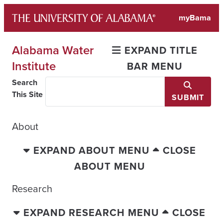
Skip
myBama
to
content
Alabama Water
EXPAND TITLE
Institute
BAR MENU
Search
This Site
SUBMIT
About
EXPAND ABOUT MENU
CLOSE
ABOUT MENU
Research
EXPAND RESEARCH MENU
CLOSE