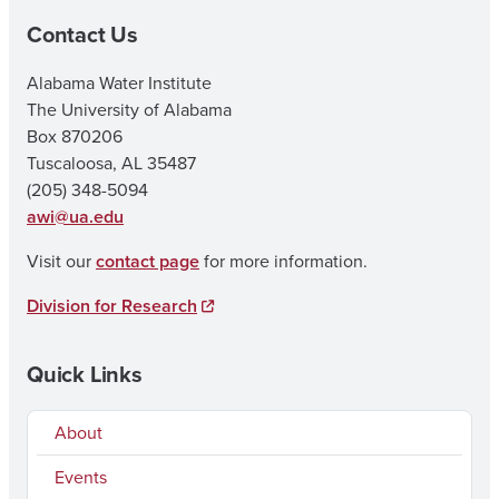
Contact Us
Alabama Water Institute
The University of Alabama
Box 870206
Tuscaloosa, AL 35487
(205) 348-5094
awi@ua.edu
Visit our
contact page
for more information.
Division for Research
Quick Links
About
Events