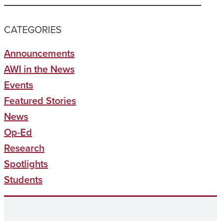
CATEGORIES
Announcements
AWI in the News
Events
Featured Stories
News
Op-Ed
Research
Spotlights
Students