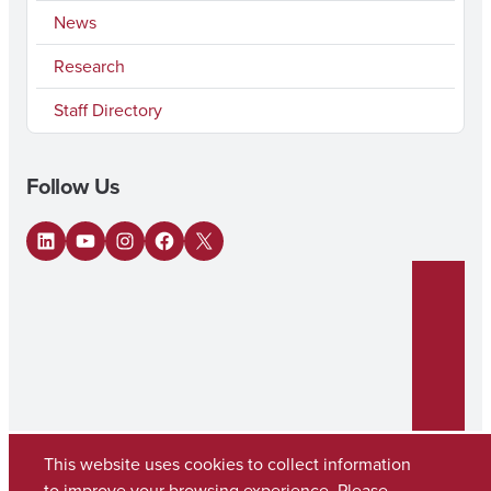
News
Research
Staff Directory
Follow Us
LinkedIn
YouTube
Instagram
Facebook
X
This website uses cookies to collect information
to improve your browsing experience. Please