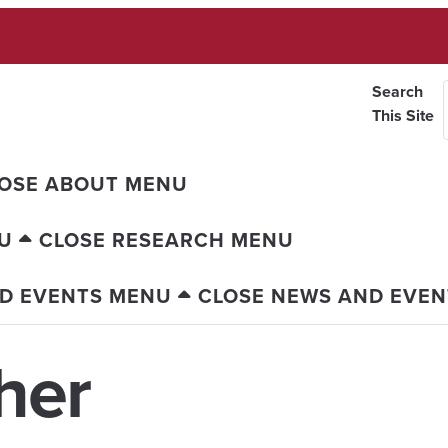
Search
This Site
OSE ABOUT MENU
U
CLOSE RESEARCH MENU
D EVENTS MENU
CLOSE NEWS AND EVE
her