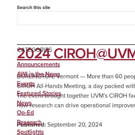
Search this site
2024 CIROH@UVM 
CATEGORIES
Announcements
AWI in the News
BURLINGTON, Vermont — More than 60 people
Events
CIROH All-Hands Meeting, a day packed with
Featured Stories
The event brought together UVM’s CIROH facul
News
how research can drive operational improve
Op-Ed
Research
Published:
September 20, 2024
Spotlights