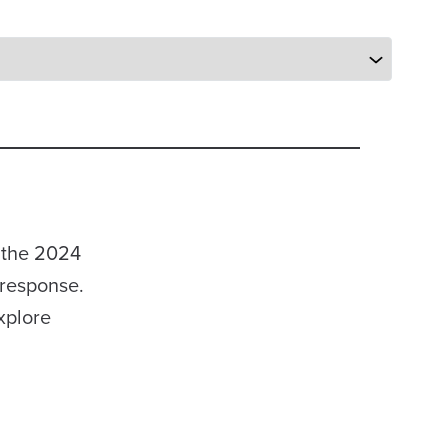
 the 2024
 response.
xplore