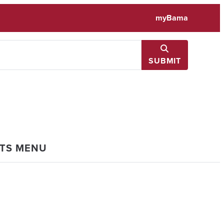
myBama
SUBMIT
NTS MENU