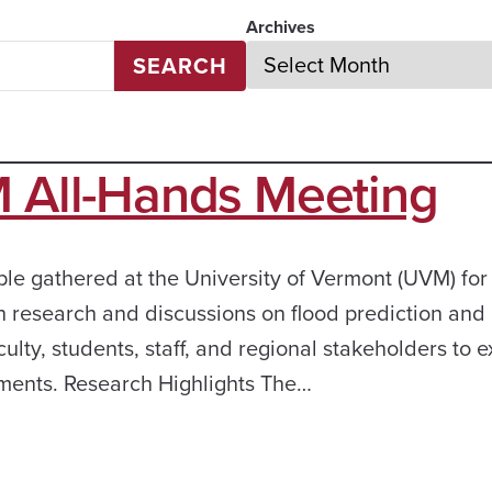
Archives
SEARCH
All-Hands Meeting
 gathered at the University of Vermont (UVM) for
 research and discussions on flood prediction and
ty, students, staff, and regional stakeholders to e
ments. Research Highlights The…