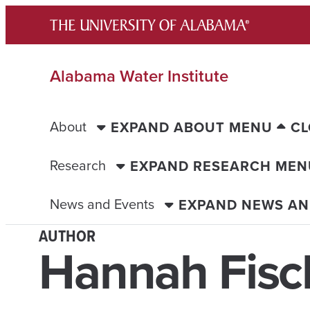
Skip
to
content
Alabama Water Institute
About
EXPAND ABOUT MENU
CL
Research
EXPAND RESEARCH MEN
News and Events
EXPAND NEWS AN
AUTHOR
Hannah Fisc