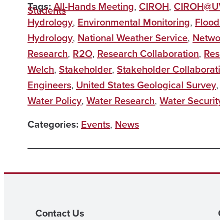
Tags:
All-Hands Meeting
,
CIROH
,
CIROH@
Students
Hydrology
,
Environmental Monitoring
,
Flood
Hydrology
,
National Weather Service
,
Netwo
Research
,
R2O
,
Research Collaboration
,
Res
Welch
,
Stakeholder
,
Stakeholder Collaborat
Engineers
,
United States Geological Survey
Water Policy
,
Water Research
,
Water Securit
Categories:
Events
,
News
Contact Us