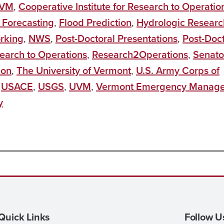
UVM
,
Cooperative Institute for Research to Operatio
 Forecasting
,
Flood Prediction
,
Hydrologic Researc
rking
,
NWS
,
Post-Doctoral Presentations
,
Post-Doct
earch to Operations
,
Research2Operations
,
Senato
ion
,
The University of Vermont
,
U.S. Army Corps of
,
USACE
,
USGS
,
UVM
,
Vermont Emergency Manag
y
Quick Links
Follow U