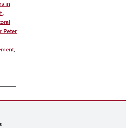
ns in
h
,
oral
r Peter
ement
,
s