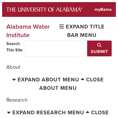
Skip
myBama
to
content
Alabama Water
EXPAND TITLE
Institute
BAR MENU
Search
This Site
SUBMIT
About
EXPAND ABOUT MENU
CLOSE
ABOUT MENU
Research
EXPAND RESEARCH MENU
CLOSE