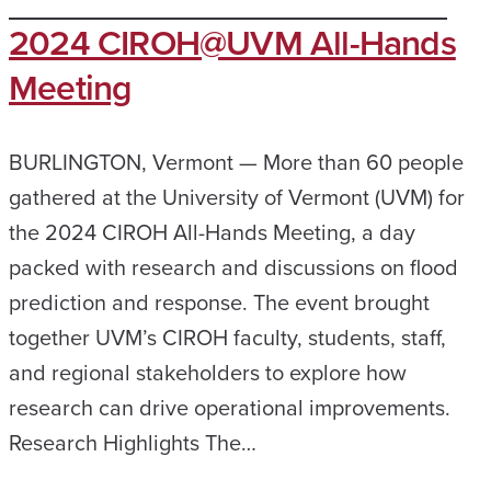
2024 CIROH@UVM All-Hands
Meeting
BURLINGTON, Vermont — More than 60 people
gathered at the University of Vermont (UVM) for
the 2024 CIROH All-Hands Meeting, a day
packed with research and discussions on flood
prediction and response. The event brought
together UVM’s CIROH faculty, students, staff,
and regional stakeholders to explore how
research can drive operational improvements.
Research Highlights The…