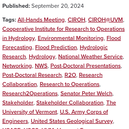
Published:
September 20, 2024
Tags:
All-Hands Meeting
,
CIROH
,
CIROH@UVM
,
Cooperative Institute for Research to Operations
in Hydrology
,
Environmental Monitoring
,
Flood
Forecasting
,
Flood Prediction
,
Hydrologic
Research
,
Hydrology
,
National Weather Service
,
Networking
,
NWS
,
Post-Doctoral Presentations
,
Post-Doctoral Research
,
R2O
,
Research
Collaboration
,
Research to Operations
,
Research2Operations
,
Senator Peter Welch
,
Stakeholder
,
Stakeholder Collaboration
,
The
University of Vermont
,
U.S. Army Corps of
Engineers
,
United States Geological Survey
,