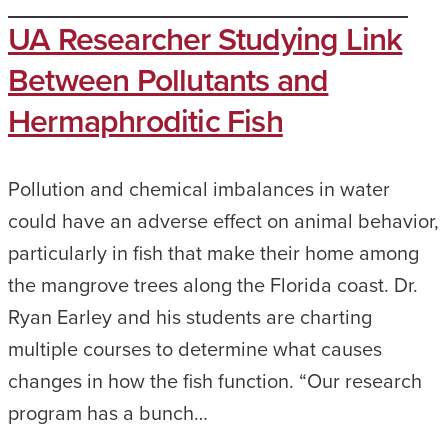
UA Researcher Studying Link
Between Pollutants and
Hermaphroditic Fish
Pollution and chemical imbalances in water
could have an adverse effect on animal behavior,
particularly in fish that make their home among
the mangrove trees along the Florida coast. Dr.
Ryan Earley and his students are charting
multiple courses to determine what causes
changes in how the fish function. “Our research
program has a bunch…