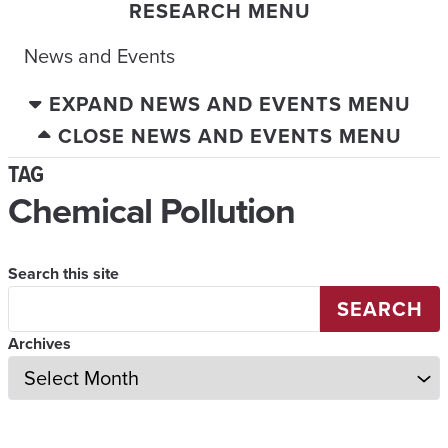
RESEARCH MENU
News and Events
EXPAND NEWS AND EVENTS MENU
CLOSE NEWS AND EVENTS MENU
TAG
Chemical Pollution
Search this site
SEARCH
Archives