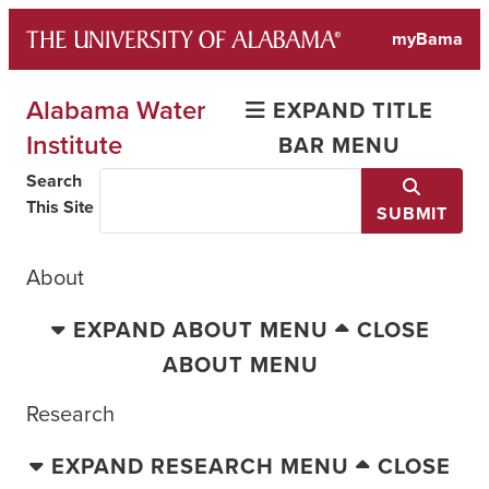
Skip
myBama
to
content
Alabama Water
EXPAND TITLE
Institute
BAR MENU
Search
This Site
SUBMIT
About
EXPAND ABOUT MENU
CLOSE
ABOUT MENU
Research
EXPAND RESEARCH MENU
CLOSE