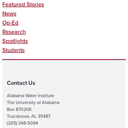
Featured Stories
News
Op-Ed
Research
Spotlights
Students
Contact Us
Alabama Water Institute
The University of Alabama
Box 870206
Tuscaloosa, AL 35487
(205) 348-5094