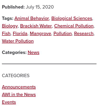
Published:
July 15, 2020
Tags:
Animal Behavior
,
Biological Sciences
,
Biology
,
Brackish Water
,
Chemical Pollution
,
Fish
,
Florida
,
Mangrove
,
Pollution
,
Research
,
Water Pollution
Categories:
News
CATEGORIES
Announcements
AWI in the News
Events