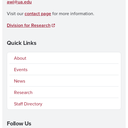
awi@ua.edu
Visit our
contact page
for more information.
Division for Research
Quick Links
About
Events
News
Research
Staff Directory
Follow Us