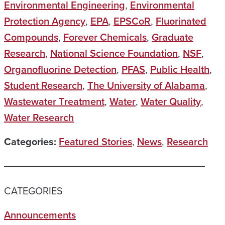
Environmental Engineering
,
Environmental
Protection Agency
,
EPA
,
EPSCoR
,
Fluorinated
Compounds
,
Forever Chemicals
,
Graduate
Research
,
National Science Foundation
,
NSF
,
Organofluorine Detection
,
PFAS
,
Public Health
,
Student Research
,
The University of Alabama
,
Wastewater Treatment
,
Water
,
Water Quality
,
Water Research
Categories:
Featured Stories
,
News
,
Research
CATEGORIES
Announcements