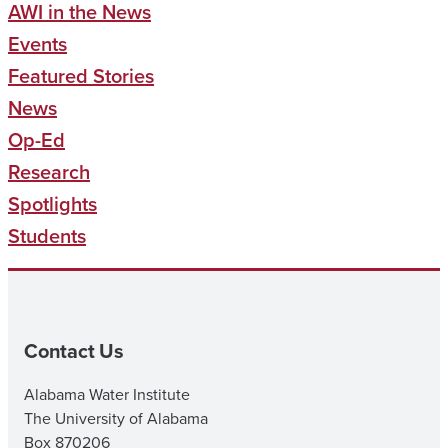
AWI in the News
Events
Featured Stories
News
Op-Ed
Research
Spotlights
Students
Contact Us
Alabama Water Institute
The University of Alabama
Box 870206