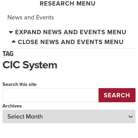
RESEARCH MENU
News and Events
EXPAND NEWS AND EVENTS MENU
CLOSE NEWS AND EVENTS MENU
TAG
CIC System
Search this site
SEARCH
Archives