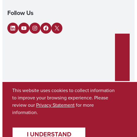
Follow Us
LinkedIn
YouTube
Instagram
Facebook
X
This website uses cookies to collect information
to improve your browsing experience. Please
review our
Privacy Statement
for more
Copyright © 2026
The University of Alabama
(205) 348-6010
information.
Contact UA
I UNDERSTAND