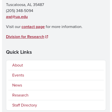
Tuscaloosa, AL 35487
(205) 348-5094
awi@ua.edu
Visit our
contact page
for more information.
Division for Research
Quick Links
About
Events
News
Research
Staff Directory