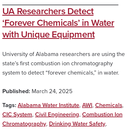
UA Researchers Detect
‘Forever Chemicals’ in Water
with Unique Equipment
University of Alabama researchers are using the
state’s first combustion ion chromatography
system to detect “forever chemicals,” in water.
Published:
March 24, 2025
Tags:
Alabama Water Institute
,
AWI
,
Chemicals
,
CIC System
,
Civil Engineering
,
Combustion Ion
Chromatography
,
Drinking Water Safety
,