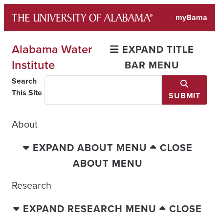
Skip
myBama
to
content
Alabama Water
EXPAND TITLE
Institute
BAR MENU
Search
This Site
SUBMIT
About
EXPAND ABOUT MENU
CLOSE
ABOUT MENU
Research
EXPAND RESEARCH MENU
CLOSE