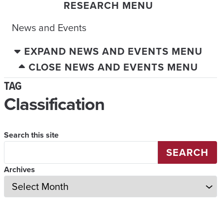
RESEARCH MENU
News and Events
EXPAND NEWS AND EVENTS MENU
CLOSE NEWS AND EVENTS MENU
TAG
Classification
Search this site
SEARCH
Archives