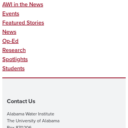
AWI in the News
Events
Featured Stories
News
Op-Ed
Research
Spotlights
Students
Contact Us
Alabama Water Institute
The University of Alabama
Box 870206