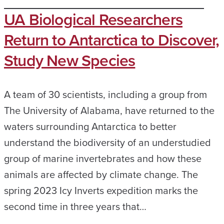
UA Biological Researchers
Return to Antarctica to Discover,
Study New Species
A team of 30 scientists, including a group from
The University of Alabama, have returned to the
waters surrounding Antarctica to better
understand the biodiversity of an understudied
group of marine invertebrates and how these
animals are affected by climate change. The
spring 2023 Icy Inverts expedition marks the
second time in three years that…