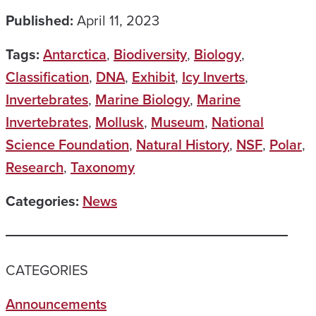
Published:
April 11, 2023
Tags:
Antarctica
,
Biodiversity
,
Biology
,
Classification
,
DNA
,
Exhibit
,
Icy Inverts
,
Invertebrates
,
Marine Biology
,
Marine
Invertebrates
,
Mollusk
,
Museum
,
National
Science Foundation
,
Natural History
,
NSF
,
Polar
,
Research
,
Taxonomy
Categories:
News
CATEGORIES
Announcements