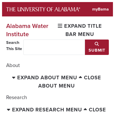
Skip
myBama
to
content
Alabama Water
EXPAND TITLE
Institute
BAR MENU
Search
This Site
SUBMIT
About
EXPAND ABOUT MENU
CLOSE
ABOUT MENU
Research
EXPAND RESEARCH MENU
CLOSE