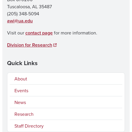
Tuscaloosa, AL 35487
(205) 348-5094
awi@ua.edu
Visit our
contact page
for more information.
Division for Research
Quick Links
About
Events
News
Research
Staff Directory