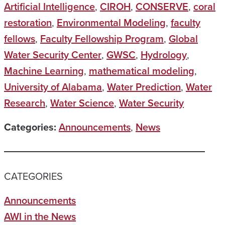
Artificial Intelligence
,
CIROH
,
CONSERVE
,
coral
restoration
,
Environmental Modeling
,
faculty
fellows
,
Faculty Fellowship Program
,
Global
Water Security Center
,
GWSC
,
Hydrology
,
Machine Learning
,
mathematical modeling
,
University of Alabama
,
Water Prediction
,
Water
Research
,
Water Science
,
Water Security
Categories:
Announcements
,
News
CATEGORIES
Announcements
AWI in the News