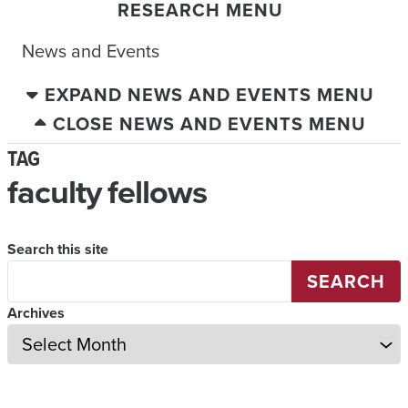
RESEARCH MENU
News and Events
EXPAND NEWS AND EVENTS MENU
CLOSE NEWS AND EVENTS MENU
TAG
faculty fellows
Search this site
SEARCH
Archives