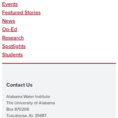
Events
Featured Stories
News
Op-Ed
Research
Spotlights
Students
Contact Us
Alabama Water Institute
The University of Alabama
Box 870206
Tuscaloosa, AL 35487