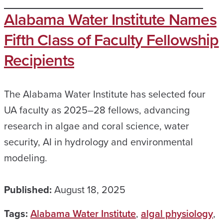
Alabama Water Institute Names
Fifth Class of Faculty Fellowship
Recipients
The Alabama Water Institute has selected four
UA faculty as 2025–28 fellows, advancing
research in algae and coral science, water
security, AI in hydrology and environmental
modeling.
Published:
August 18, 2025
Tags:
Alabama Water Institute
,
algal physiology
,