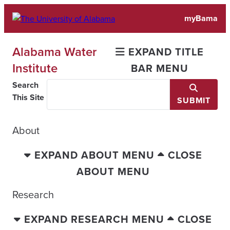
Skip
myBama
to
content
Alabama Water
EXPAND TITLE
Institute
BAR MENU
Search
This Site
SUBMIT
About
EXPAND ABOUT MENU
CLOSE
ABOUT MENU
Research
EXPAND RESEARCH MENU
CLOSE