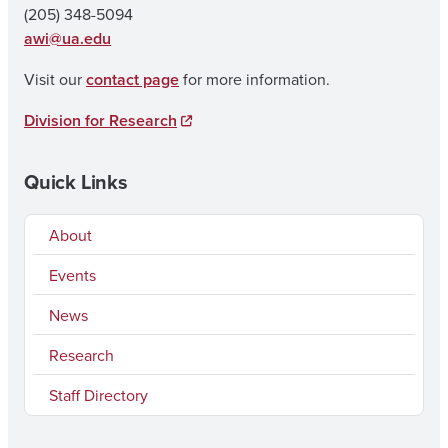
(205) 348-5094
awi@ua.edu
Visit our
contact page
for more information.
Division for Research
Quick Links
About
Events
News
Research
Staff Directory