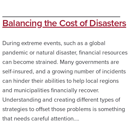
Balancing the Cost of Disasters
During extreme events, such as a global
pandemic or natural disaster, financial resources
can become strained. Many governments are
self-insured, and a growing number of incidents
can hinder their abilities to help local regions
and municipalities financially recover.
Understanding and creating different types of
strategies to offset those problems is something
that needs careful attention.…