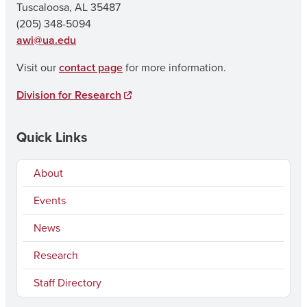
Tuscaloosa, AL 35487
(205) 348-5094
awi@ua.edu
Visit our
contact page
for more information.
Division for Research
Quick Links
About
Events
News
Research
Staff Directory