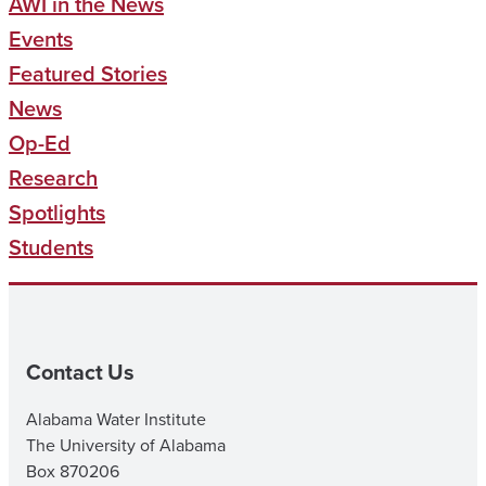
AWI in the News
Events
Featured Stories
News
Op-Ed
Research
Spotlights
Students
Contact Us
Alabama Water Institute
The University of Alabama
Box 870206