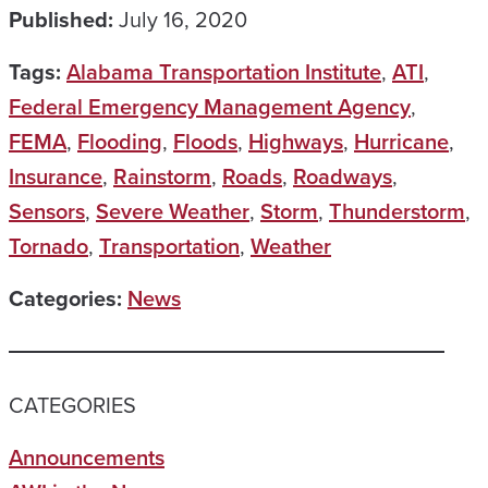
Published:
July 16, 2020
Tags:
Alabama Transportation Institute
,
ATI
,
Federal Emergency Management Agency
,
FEMA
,
Flooding
,
Floods
,
Highways
,
Hurricane
,
Insurance
,
Rainstorm
,
Roads
,
Roadways
,
Sensors
,
Severe Weather
,
Storm
,
Thunderstorm
,
Tornado
,
Transportation
,
Weather
Categories:
News
CATEGORIES
Announcements