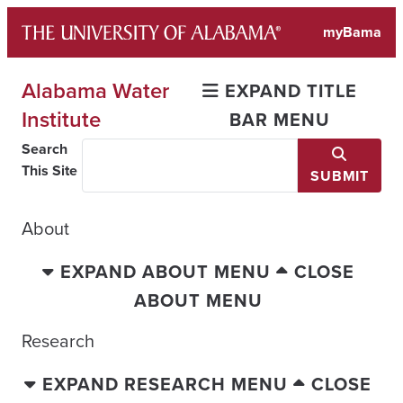
Skip
myBama
to
content
Alabama Water
EXPAND TITLE
Institute
BAR MENU
Search
This Site
SUBMIT
About
EXPAND ABOUT MENU
CLOSE
ABOUT MENU
Research
EXPAND RESEARCH MENU
CLOSE