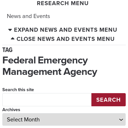
RESEARCH MENU
News and Events
EXPAND NEWS AND EVENTS MENU
CLOSE NEWS AND EVENTS MENU
TAG
Federal Emergency
Management Agency
Search this site
SEARCH
Archives