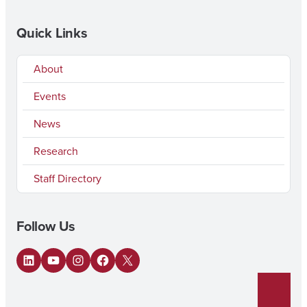
Quick Links
About
Events
News
Research
Staff Directory
Follow Us
LinkedIn
YouTube
Instagram
Facebook
X