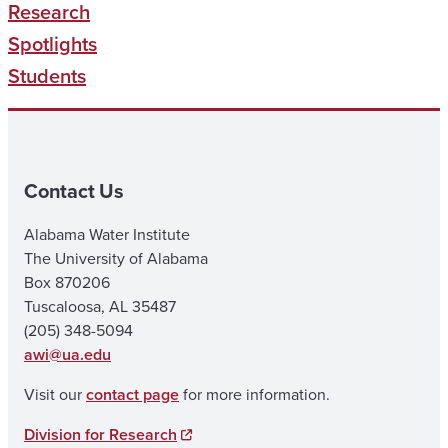
Research
Spotlights
Students
Contact Us
Alabama Water Institute
The University of Alabama
Box 870206
Tuscaloosa, AL 35487
(205) 348-5094
awi@ua.edu
Visit our
contact page
for more information.
Division for Research