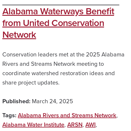
Alabama Waterways Benefit
from United Conservation
Network
Conservation leaders met at the 2025 Alabama
Rivers and Streams Network meeting to
coordinate watershed restoration ideas and
share project updates.
Published:
March 24, 2025
Tags:
Alabama Rivers and Streams Network
,
Alabama Water Institute
,
ARSN
,
AWI
,