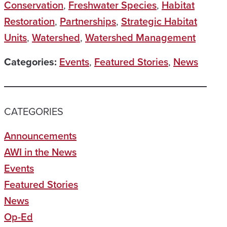
Conservation
,
Freshwater Species
,
Habitat
Restoration
,
Partnerships
,
Strategic Habitat
Units
,
Watershed
,
Watershed Management
Categories:
Events
,
Featured Stories
,
News
CATEGORIES
Announcements
AWI in the News
Events
Featured Stories
News
Op-Ed