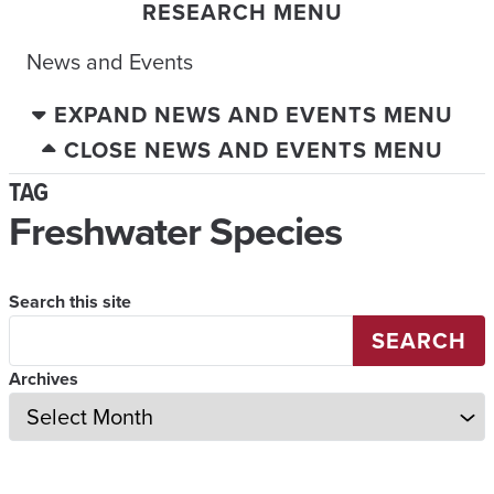
RESEARCH MENU
News and Events
EXPAND NEWS AND EVENTS MENU
CLOSE NEWS AND EVENTS MENU
TAG
Freshwater Species
Search this site
SEARCH
Archives