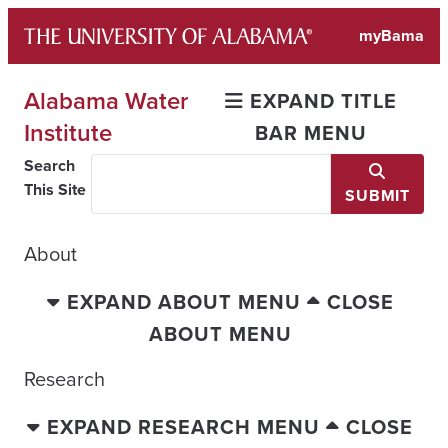
Skip
myBama
to
content
Alabama Water
EXPAND TITLE
Institute
BAR MENU
Search
This Site
SUBMIT
About
EXPAND ABOUT MENU
CLOSE
ABOUT MENU
Research
EXPAND RESEARCH MENU
CLOSE