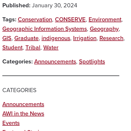
Published:
January 30, 2024
Tags:
Conservation
,
CONSERVE
,
Environment
,
Geographic Information Systems
,
Geography
,
GIS
,
Graduate
,
indigenous
,
Irrigation
,
Research
,
Student
,
Tribal
,
Water
Categories:
Announcements
,
Spotlights
CATEGORIES
Announcements
AWI in the News
Events