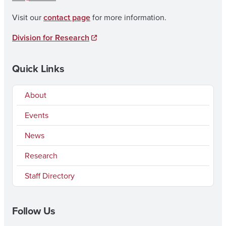
Visit our
contact page
for more information.
Division for Research
Quick Links
About
Events
News
Research
Staff Directory
Follow Us