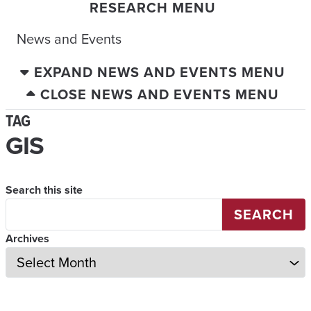
RESEARCH MENU
News and Events
EXPAND NEWS AND EVENTS MENU
CLOSE NEWS AND EVENTS MENU
TAG
GIS
Search this site
SEARCH
Archives