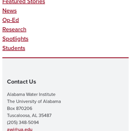
Featured Stories
News
Op-Ed
Research
Spotlights
Students
Contact Us
Alabama Water Institute
The University of Alabama
Box 870206
Tuscaloosa, AL 35487
(205) 348-5094
awi@ua.edu