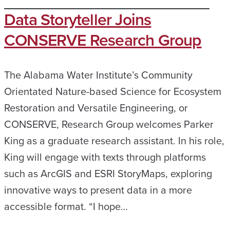
Data Storyteller Joins
CONSERVE Research Group
The Alabama Water Institute’s Community
Orientated Nature-based Science for Ecosystem
Restoration and Versatile Engineering, or
CONSERVE, Research Group welcomes Parker
King as a graduate research assistant. In his role,
King will engage with texts through platforms
such as ArcGIS and ESRI StoryMaps, exploring
innovative ways to present data in a more
accessible format. “I hope…