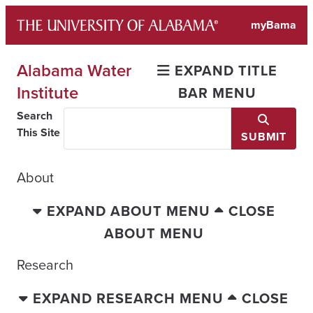
Skip
myBama
to
content
Alabama Water
EXPAND TITLE
Institute
BAR MENU
Search
This Site
SUBMIT
About
EXPAND ABOUT MENU
CLOSE
ABOUT MENU
Research
EXPAND RESEARCH MENU
CLOSE