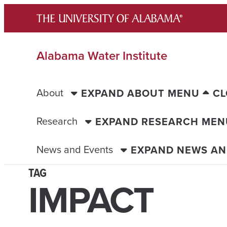
Skip
to
content
Alabama Water Institute
About
EXPAND ABOUT MENU
CL
Research
EXPAND RESEARCH MEN
News and Events
EXPAND NEWS AN
TAG
IMPACT