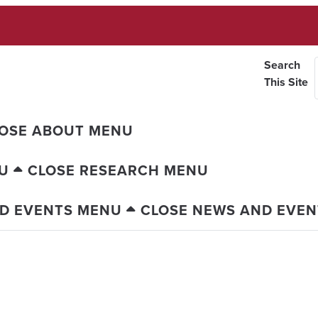
Search
This Site
OSE ABOUT MENU
U
CLOSE RESEARCH MENU
D EVENTS MENU
CLOSE NEWS AND EVE