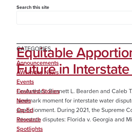
Search this site
Equitable Apportio
CATEGORIES
Future in Interstat
Announcements
AWI in the News
Events
Co-Authors: Bennett L. Bearden and Caleb T.
Featured Stories
landmark moment for interstate water dispute
News
apportionment. During 2021, the Supreme Cour
Op-Ed
interstate disputes: Florida v. Georgia and M
Research
Spotlights