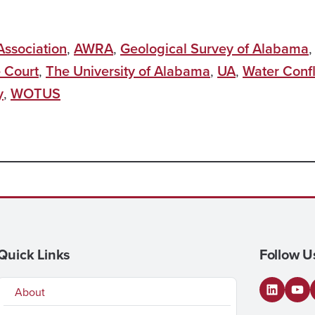
ssociation
,
AWRA
,
Geological Survey of Alabama
 Court
,
The University of Alabama
,
UA
,
Water Confl
y
,
WOTUS
Quick Links
Follow U
About
LinkedI
You