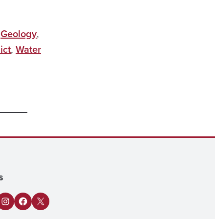
,
Geology
,
ict
,
Water
s
n
Tube
Instagram
Facebook
X