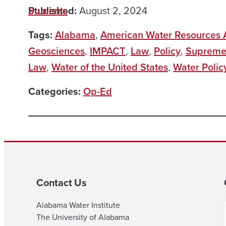
Published:
Students
August 2, 2024
Tags:
Alabama
,
American Water Resources A
Geosciences
,
IMPACT
,
Law
,
Policy
,
Supreme
Law
,
Water of the United States
,
Water Polic
Categories:
Op-Ed
Contact Us
Alabama Water Institute
The University of Alabama