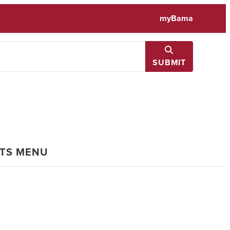
myBama
SUBMIT
NTS MENU