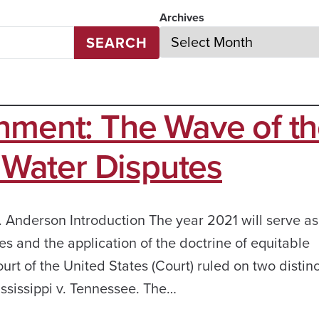
Archives
SEARCH
nment: The Wave of t
e Water Disputes
 Anderson Introduction The year 2021 will serve as
s and the application of the doctrine of equitable
t of the United States (Court) ruled on two distinc
ississippi v. Tennessee. The…