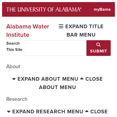
Skip
myBama
to
content
Alabama Water
EXPAND TITLE
Institute
BAR MENU
Search
This Site
SUBMIT
About
EXPAND ABOUT MENU
CLOSE
ABOUT MENU
Research
EXPAND RESEARCH MENU
CLOSE