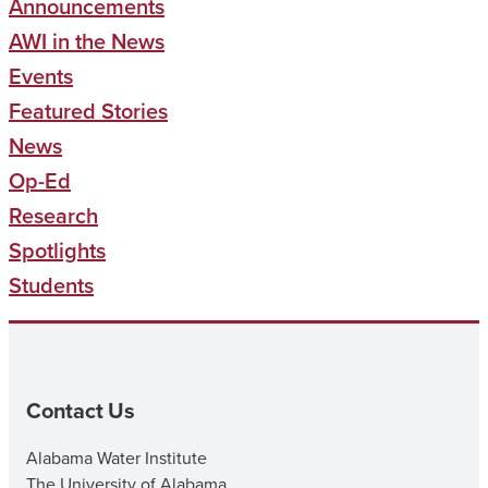
Announcements
AWI in the News
Events
Featured Stories
News
Op-Ed
Research
Spotlights
Students
Contact Us
Alabama Water Institute
The University of Alabama