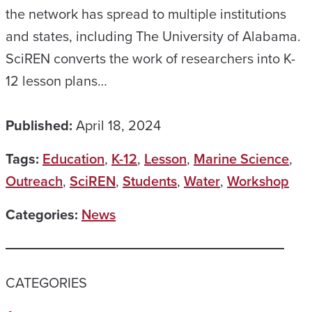
the network has spread to multiple institutions
and states, including The University of Alabama.
SciREN converts the work of researchers into K-
12 lesson plans…
Published:
April 18, 2024
Tags:
Education
,
K-12
,
Lesson
,
Marine Science
,
Outreach
,
SciREN
,
Students
,
Water
,
Workshop
Categories:
News
CATEGORIES