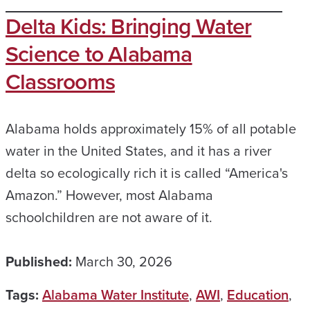
Delta Kids: Bringing Water
Science to Alabama
Classrooms
Alabama holds approximately 15% of all potable
water in the United States, and it has a river
delta so ecologically rich it is called “America's
Amazon.” However, most Alabama
schoolchildren are not aware of it.
Published:
March 30, 2026
Tags:
Alabama Water Institute
,
AWI
,
Education
,