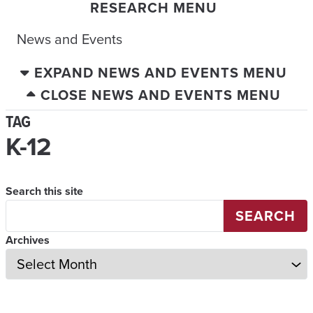
RESEARCH MENU
News and Events
EXPAND NEWS AND EVENTS MENU
CLOSE NEWS AND EVENTS MENU
TAG
K-12
Search this site
SEARCH
Archives