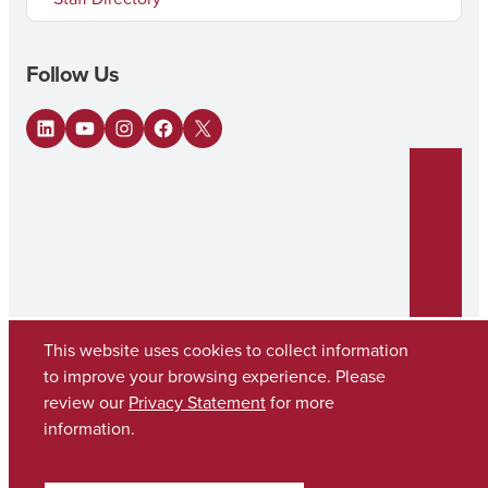
Follow Us
LinkedIn
YouTube
Instagram
Facebook
X
This website uses cookies to collect information
to improve your browsing experience. Please
review our
Privacy Statement
for more
Copyright © 2026
The University of Alabama
(205) 348-6010
information.
Contact UA