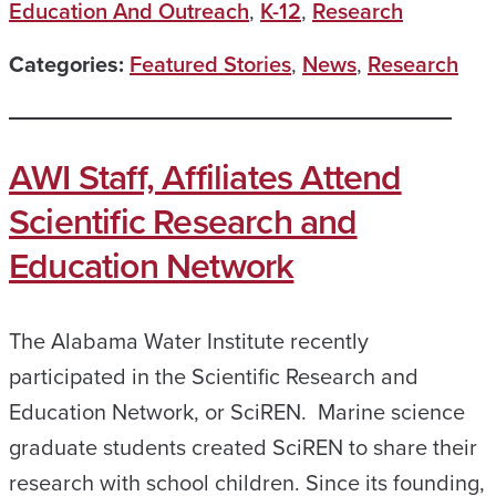
Education And Outreach
,
K-12
,
Research
Categories:
Featured Stories
,
News
,
Research
AWI Staff, Affiliates Attend
Scientific Research and
Education Network
The Alabama Water Institute recently
participated in the Scientific Research and
Education Network, or SciREN. Marine science
graduate students created SciREN to share their
research with school children. Since its founding,