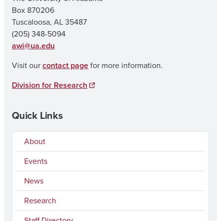
Box 870206
Tuscaloosa, AL 35487
(205) 348-5094
awi@ua.edu
Visit our
contact page
for more information.
Division for Research
Quick Links
About
Events
News
Research
Staff Directory