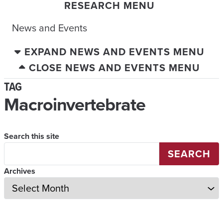
RESEARCH MENU
News and Events
EXPAND NEWS AND EVENTS MENU
CLOSE NEWS AND EVENTS MENU
TAG
Macroinvertebrate
Search this site
SEARCH
Archives