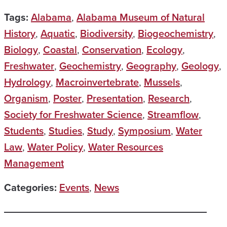
Tags:
Alabama
,
Alabama Museum of Natural
History
,
Aquatic
,
Biodiversity
,
Biogeochemistry
,
Biology
,
Coastal
,
Conservation
,
Ecology
,
Freshwater
,
Geochemistry
,
Geography
,
Geology
,
Hydrology
,
Macroinvertebrate
,
Mussels
,
Organism
,
Poster
,
Presentation
,
Research
,
Society for Freshwater Science
,
Streamflow
,
Students
,
Studies
,
Study
,
Symposium
,
Water
Law
,
Water Policy
,
Water Resources
Management
Categories:
Events
,
News