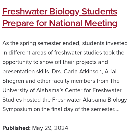
Freshwater Biology Students
Prepare for National Meeting
As the spring semester ended, students invested
in different areas of freshwater studies took the
opportunity to show off their projects and
presentation skills. Drs. Carla Atkinson, Arial
Shogren and other faculty members from The
University of Alabama’s Center for Freshwater
Studies hosted the Freshwater Alabama Biology
Symposium on the final day of the semester.…
Published:
May 29, 2024