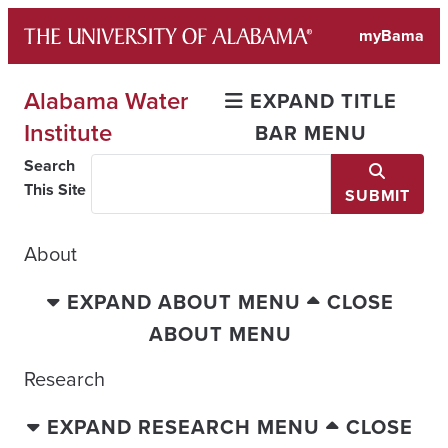
Skip
myBama
to
content
Alabama Water
EXPAND TITLE
Institute
BAR MENU
Search
This Site
SUBMIT
About
EXPAND ABOUT MENU
CLOSE
ABOUT MENU
Research
EXPAND RESEARCH MENU
CLOSE