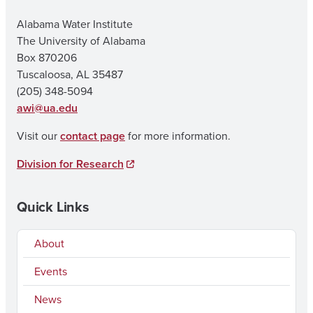
Alabama Water Institute
The University of Alabama
Box 870206
Tuscaloosa, AL 35487
(205) 348-5094
awi@ua.edu
Visit our
contact page
for more information.
Division for Research
Quick Links
About
Events
News