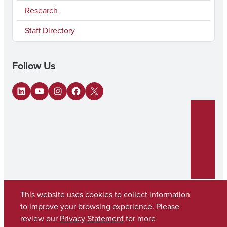
Research
Staff Directory
Follow Us
LinkedIn
YouTube
Instagram
Facebook
X
This website uses cookies to collect information
to improve your browsing experience. Please
review our
Privacy Statement
for more
Copyright © 2026
The University of Alabama
(205) 348-6010