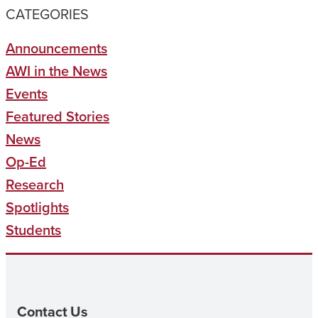
CATEGORIES
Announcements
AWI in the News
Events
Featured Stories
News
Op-Ed
Research
Spotlights
Students
Contact Us