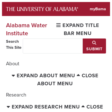
Skip
myBama
to
content
Alabama Water
EXPAND TITLE
Institute
BAR MENU
Search
This Site
SUBMIT
About
EXPAND ABOUT MENU
CLOSE
ABOUT MENU
Research
EXPAND RESEARCH MENU
CLOSE