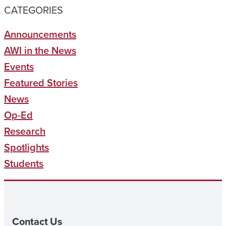
CATEGORIES
Announcements
AWI in the News
Events
Featured Stories
News
Op-Ed
Research
Spotlights
Students
Contact Us