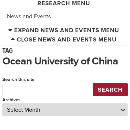
RESEARCH MENU
News and Events
EXPAND NEWS AND EVENTS MENU
CLOSE NEWS AND EVENTS MENU
TAG
Ocean University of China
Search this site
SEARCH
Archives