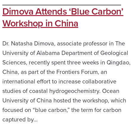
Dimova Attends ‘Blue Carbon’
Workshop in China
Dr. Natasha Dimova, associate professor in The
University of Alabama Department of Geological
Sciences, recently spent three weeks in Qingdao,
China, as part of the Frontiers Forum, an
international effort to increase collaborative
studies of coastal hydrogeochemistry. Ocean
University of China hosted the workshop, which
focused on “blue carbon,” the term for carbon
captured by…