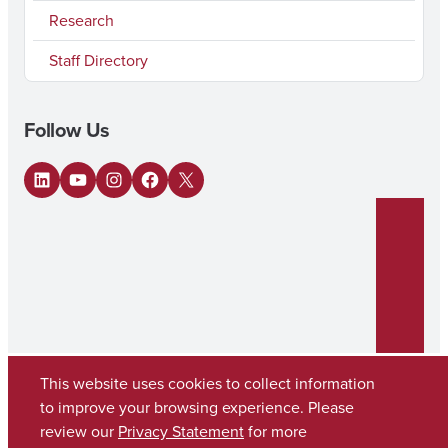
Research
Staff Directory
Follow Us
LinkedIn
YouTube
Instagram
Facebook
X
This website uses cookies to collect information
to improve your browsing experience. Please
review our
Privacy Statement
for more
Copyright © 2026
The University of Alabama
(205) 348-6010