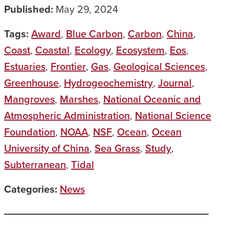
Published:
May 29, 2024
Tags:
Award
,
Blue Carbon
,
Carbon
,
China
,
Coast
,
Coastal
,
Ecology
,
Ecosystem
,
Eos
,
Estuaries
,
Frontier
,
Gas
,
Geological Sciences
,
Greenhouse
,
Hydrogeochemistry
,
Journal
,
Mangroves
,
Marshes
,
National Oceanic and
Atmospheric Administration
,
National Science
Foundation
,
NOAA
,
NSF
,
Ocean
,
Ocean
University of China
,
Sea Grass
,
Study
,
Subterranean
,
Tidal
Categories:
News