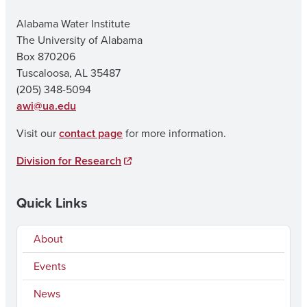
Alabama Water Institute
The University of Alabama
Box 870206
Tuscaloosa, AL 35487
(205) 348-5094
awi@ua.edu
Visit our
contact page
for more information.
Division for Research
Quick Links
About
Events
News