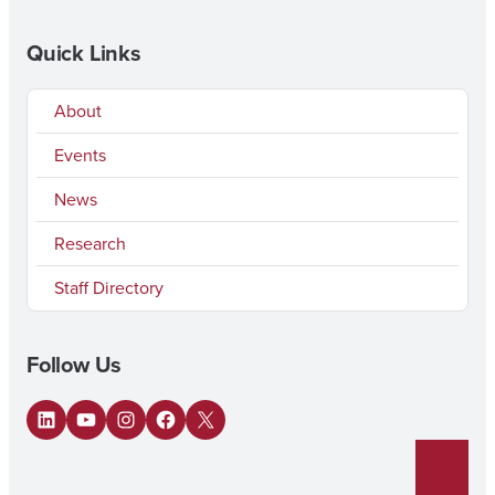
Quick Links
About
Events
News
Research
Staff Directory
Follow Us
LinkedIn
YouTube
Instagram
Facebook
X