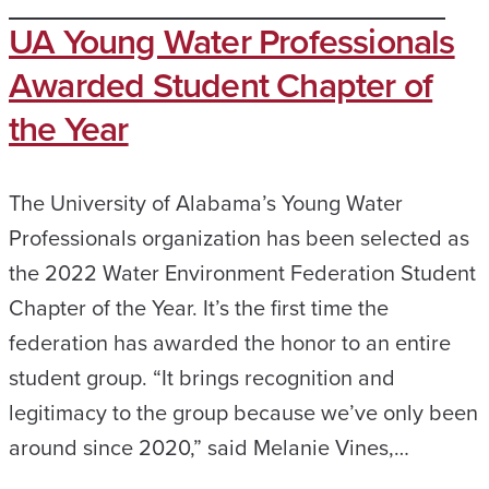
UA Young Water Professionals
Awarded Student Chapter of
the Year
The University of Alabama’s Young Water
Professionals organization has been selected as
the 2022 Water Environment Federation Student
Chapter of the Year. It’s the first time the
federation has awarded the honor to an entire
student group. “It brings recognition and
legitimacy to the group because we’ve only been
around since 2020,” said Melanie Vines,…