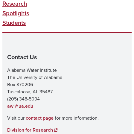
Research
Spotlights
Students
Contact Us
Alabama Water Institute
The University of Alabama
Box 870206
Tuscaloosa, AL 35487
(205) 348-5094
awi@ua.edu
Visit our
contact page
for more information.
Division for Research