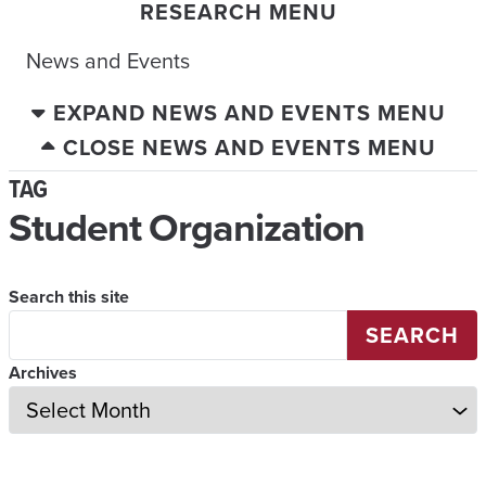
RESEARCH MENU
News and Events
EXPAND NEWS AND EVENTS MENU
CLOSE NEWS AND EVENTS MENU
TAG
Student Organization
Search this site
SEARCH
Archives