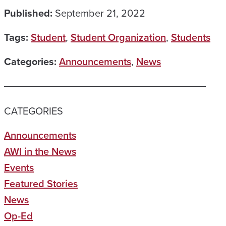
Published:
September 21, 2022
Tags:
Student
,
Student Organization
,
Students
Categories:
Announcements
,
News
CATEGORIES
Announcements
AWI in the News
Events
Featured Stories
News
Op-Ed