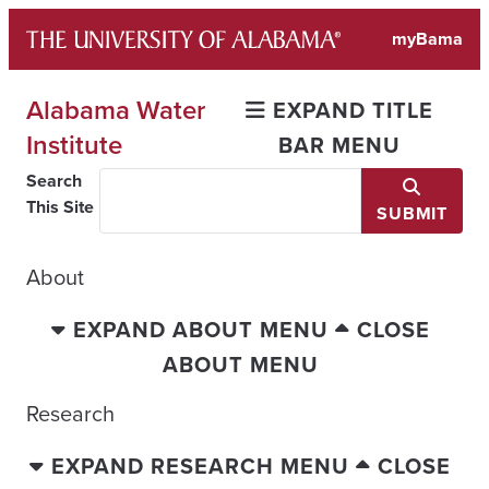
Skip
myBama
to
content
Alabama Water
EXPAND TITLE
Institute
BAR MENU
Search
This Site
SUBMIT
About
EXPAND ABOUT MENU
CLOSE
ABOUT MENU
Research
EXPAND RESEARCH MENU
CLOSE