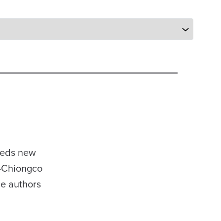
heds new
p-Chiongco
he authors