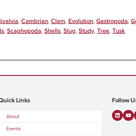
ivalvia
,
Cambrian
,
Clam
,
Evolution
,
Gastropoda
,
G
ls
,
Scaphopoda
,
Shells
,
Slug
,
Study
,
Tree
,
Tusk
Quick Links
Follow U
About
LinkedI
You
Events