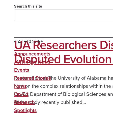
Search this site
UA Researchers Di
CATEGORIES
Disputed Evolution
Announcements
AWI in the News
Events
Researchers at The University of Alabama h
Featured Stories
light on the complex relationships within th
News
in UA’s Department of Biological Sciences a
Op-Ed
of the study recently published…
Research
Spotlights