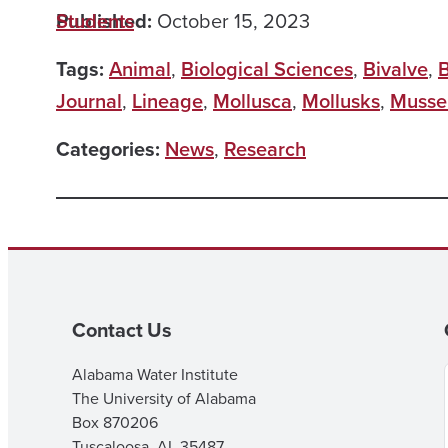
Published:
Students
October 15, 2023
Tags:
Animal
,
Biological Sciences
,
Bivalve
,
B
Journal
,
Lineage
,
Mollusca
,
Mollusks
,
Musse
Categories:
News
,
Research
Contact Us
Alabama Water Institute
The University of Alabama
Box 870206
Tuscaloosa, AL 35487