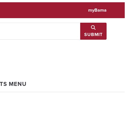
myBama
SUBMIT
NTS MENU