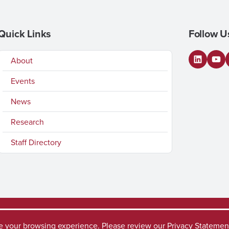
Quick Links
Follow U
About
LinkedI
You
Events
News
Research
Staff Directory
ve your browsing experience. Please review our
Privacy Statemen