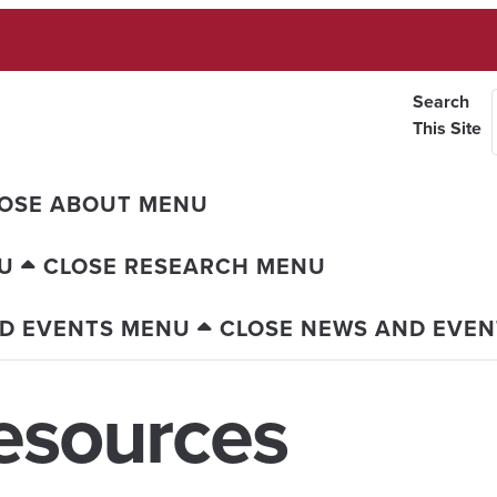
Search
This Site
OSE ABOUT MENU
U
CLOSE RESEARCH MENU
D EVENTS MENU
CLOSE NEWS AND EVE
esources