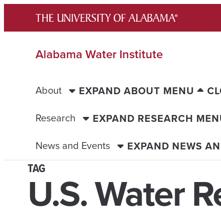
Skip
to
content
Alabama Water Institute
About
EXPAND ABOUT MENU
CL
Research
EXPAND RESEARCH MEN
News and Events
EXPAND NEWS AN
TAG
U.S. Water R