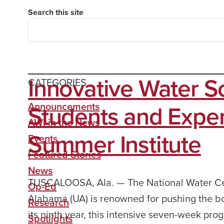
Search this site
Innovative Water S
CATEGORIES
Students and Exper
Announcements
AWI in the News
Summer Institute
Events
Featured Stories
News
TUSCALOOSA, Ala. — The National Water Cent
Op-Ed
Alabama (UA) is renowned for pushing the bo
Research
its ninth year, this intensive seven-week pr
Spotlights