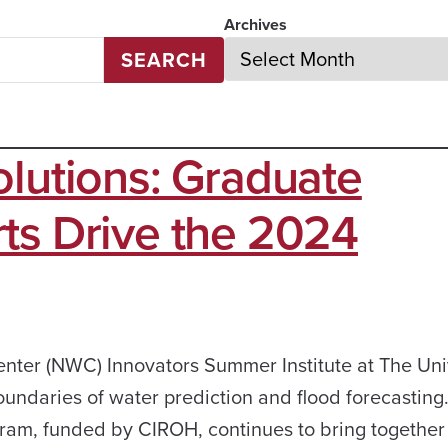
Archives
SEARCH
olutions: Graduate
ts Drive the 2024
er (NWC) Innovators Summer Institute at The Univ
undaries of water prediction and flood forecasting
ogram, funded by CIROH, continues to bring togethe