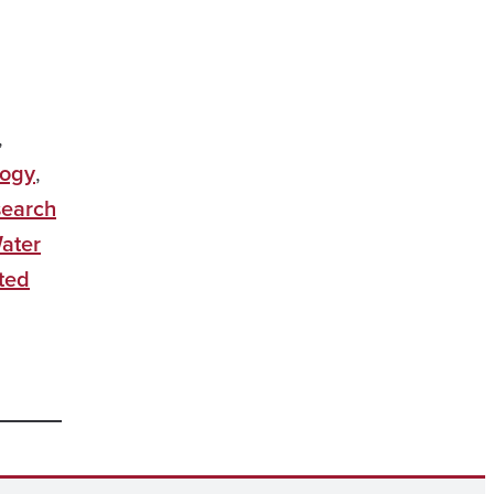
,
logy
,
earch
ater
ted