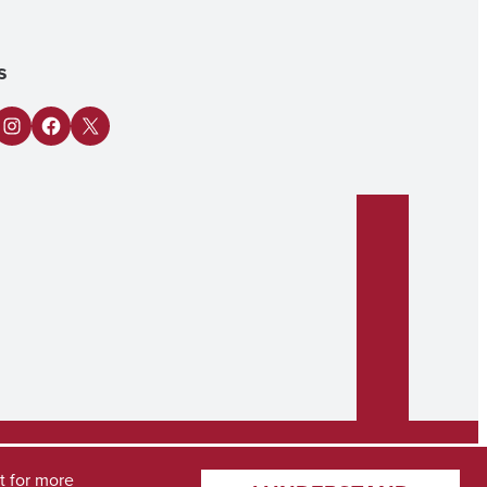
s
n
Tube
Instagram
Facebook
X
t
for more