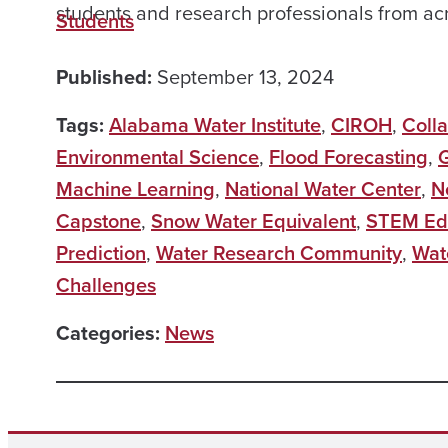
students and research professionals from ac
Students
Published:
September 13, 2024
Tags:
Alabama Water Institute
,
CIROH
,
Coll
Environmental Science
,
Flood Forecasting
,
G
Machine Learning
,
National Water Center
,
N
Capstone
,
Snow Water Equivalent
,
STEM Ed
Prediction
,
Water Research Community
,
Wat
Challenges
Categories:
News