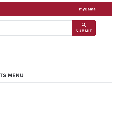
myBama
SUBMIT
NTS MENU