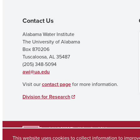
Contact Us
Alabama Water Institute
The University of Alabama
Box 870206
Tuscaloosa, AL 35487
(205) 348-5094
awi@ua.edu
Visit our
contact page
for more information.
Division for Research
Copyright © 2026
The University of Alabama
(205) 348-6010
This website uses cookies to collect information to impro
Contact UA