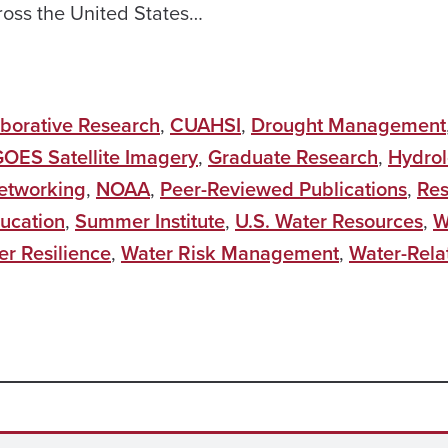
ross the United States…
aborative Research
,
CUAHSI
,
Drought Management
OES Satellite Imagery
,
Graduate Research
,
Hydro
etworking
,
NOAA
,
Peer-Reviewed Publications
,
Res
ucation
,
Summer Institute
,
U.S. Water Resources
,
W
er Resilience
,
Water Risk Management
,
Water-Rela