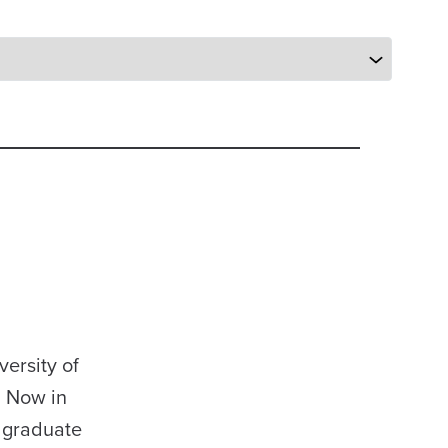
ersity of
. Now in
r graduate