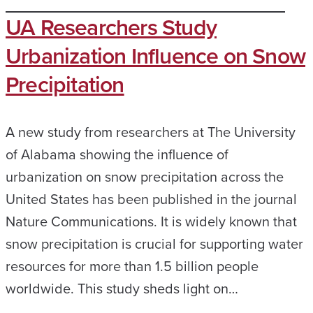
UA Researchers Study
Urbanization Influence on Snow
Precipitation
A new study from researchers at The University
of Alabama showing the influence of
urbanization on snow precipitation across the
United States has been published in the journal
Nature Communications. It is widely known that
snow precipitation is crucial for supporting water
resources for more than 1.5 billion people
worldwide. This study sheds light on…