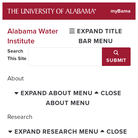
Skip
myBama
to
content
Alabama Water
EXPAND TITLE
Institute
BAR MENU
Search
This Site
SUBMIT
About
EXPAND ABOUT MENU
CLOSE
ABOUT MENU
Research
EXPAND RESEARCH MENU
CLOSE