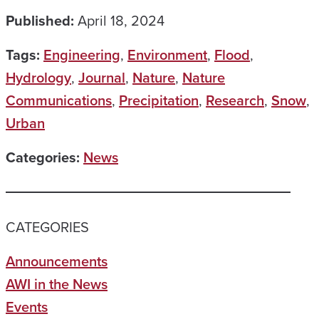
Published:
April 18, 2024
Tags:
Engineering
,
Environment
,
Flood
,
Hydrology
,
Journal
,
Nature
,
Nature
Communications
,
Precipitation
,
Research
,
Snow
,
Urban
Categories:
News
CATEGORIES
Announcements
AWI in the News
Events