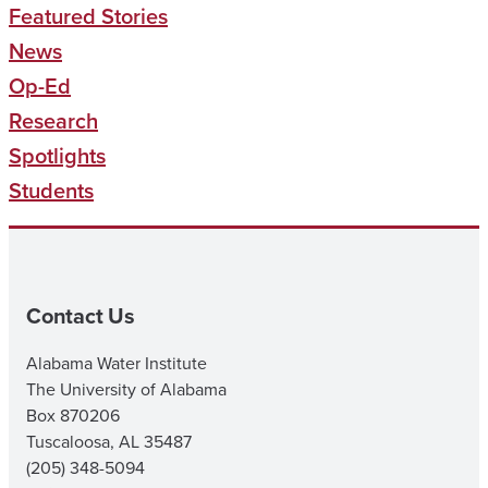
Featured Stories
News
Op-Ed
Research
Spotlights
Students
Contact Us
Alabama Water Institute
The University of Alabama
Box 870206
Tuscaloosa, AL 35487
(205) 348-5094