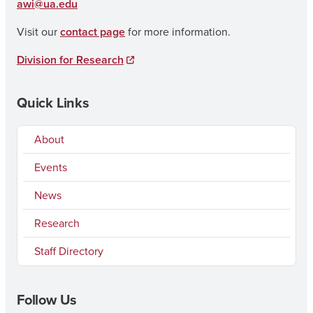
awi@ua.edu
Visit our
contact page
for more information.
Division for Research
Quick Links
About
Events
News
Research
Staff Directory
Follow Us