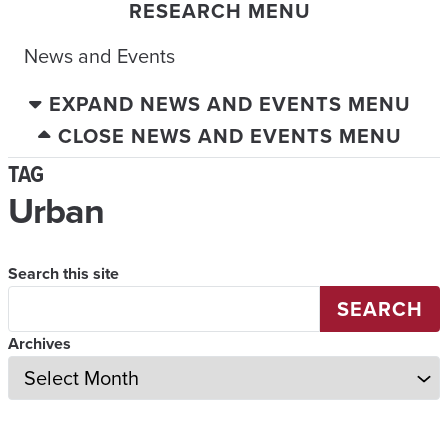
RESEARCH MENU
News and Events
EXPAND NEWS AND EVENTS MENU
CLOSE NEWS AND EVENTS MENU
TAG
Urban
Search this site
SEARCH
Archives