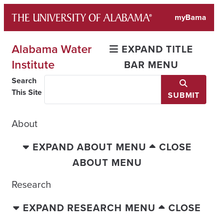
Skip
myBama
to
content
Alabama Water
EXPAND TITLE
Institute
BAR MENU
Search
This Site
SUBMIT
About
EXPAND ABOUT MENU
CLOSE
ABOUT MENU
Research
EXPAND RESEARCH MENU
CLOSE