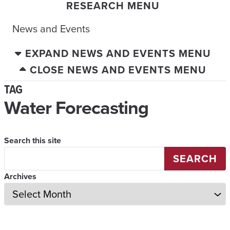
RESEARCH MENU
News and Events
EXPAND NEWS AND EVENTS MENU
CLOSE NEWS AND EVENTS MENU
TAG
Water Forecasting
Search this site
SEARCH
Archives