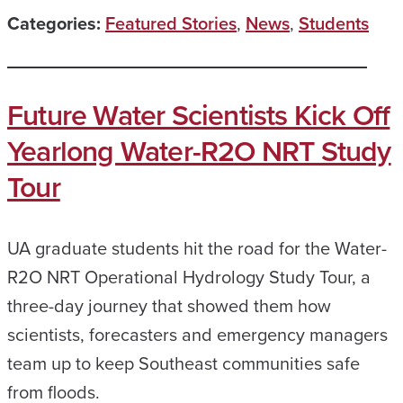
Categories:
Featured Stories
,
News
,
Students
Future Water Scientists Kick Off
Yearlong Water-R2O NRT Study
Tour
UA graduate students hit the road for the Water-
R2O NRT Operational Hydrology Study Tour, a
three-day journey that showed them how
scientists, forecasters and emergency managers
team up to keep Southeast communities safe
from floods.