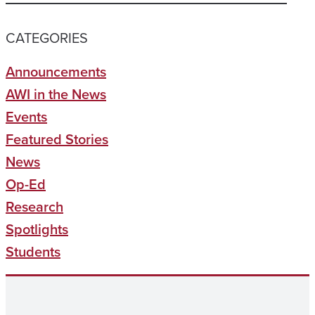
CATEGORIES
Announcements
AWI in the News
Events
Featured Stories
News
Op-Ed
Research
Spotlights
Students