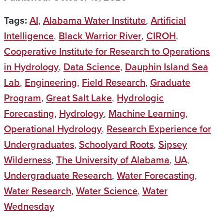
Tags:
AI
,
Alabama Water Institute
,
Artificial
Intelligence
,
Black Warrior River
,
CIROH
,
Cooperative Institute for Research to Operations
in Hydrology
,
Data Science
,
Dauphin Island Sea
Lab
,
Engineering
,
Field Research
,
Graduate
Program
,
Great Salt Lake
,
Hydrologic
Forecasting
,
Hydrology
,
Machine Learning
,
Operational Hydrology
,
Research Experience for
Undergraduates
,
Schoolyard Roots
,
Sipsey
Wilderness
,
The University of Alabama
,
UA
,
Undergraduate Research
,
Water Forecasting
,
Water Research
,
Water Science
,
Water
Wednesday