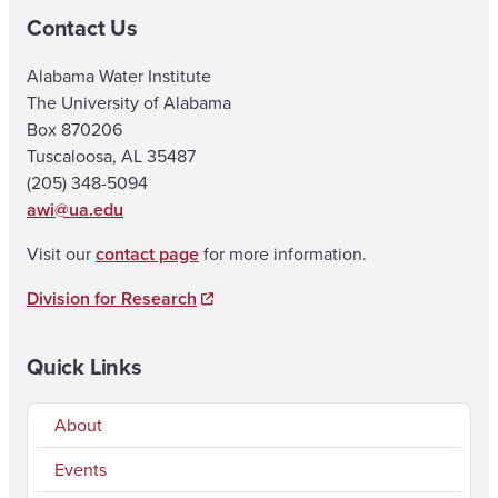
Contact Us
Alabama Water Institute
The University of Alabama
Box 870206
Tuscaloosa, AL 35487
(205) 348-5094
awi@ua.edu
Visit our
contact page
for more information.
Division for Research
Quick Links
About
Events