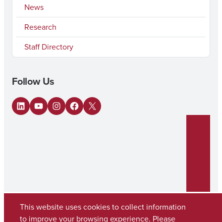
News
Research
Staff Directory
Follow Us
LinkedIn
YouTube
Instagram
Facebook
X
This website uses cookies to collect information
to improve your browsing experience. Please