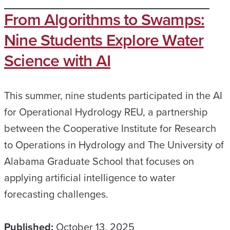
From Algorithms to Swamps:
Nine Students Explore Water
Science with AI
This summer, nine students participated in the AI
for Operational Hydrology REU, a partnership
between the Cooperative Institute for Research
to Operations in Hydrology and The University of
Alabama Graduate School that focuses on
applying artificial intelligence to water
forecasting challenges.
Published:
October 13, 2025