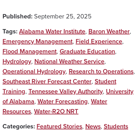
Published:
September 25, 2025
Tags:
Alabama Water Institute
,
Baron Weather
,
Emergency Management
,
Field Experience
,
Flood Management
,
Graduate Education
,
Hydrology
,
National Weather Service
,
Operational Hydrology
,
Research to Operations
,
Southeast River Forecast Center
,
Student
Training
,
Tennessee Valley Authority
,
University
of Alabama
,
Water Forecasting
,
Water
Resources
,
Water-R2O NRT
Categories:
Featured Stories
,
News
,
Students