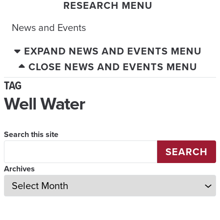
RESEARCH MENU
News and Events
EXPAND NEWS AND EVENTS MENU
CLOSE NEWS AND EVENTS MENU
TAG
Well Water
Search this site
SEARCH
Archives