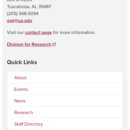
Tuscaloosa, AL 35487
(205) 348-5094
awi@ua.edu
Visit our
contact page
for more information.
Division for Research
Quick Links
About
Events
News
Research
Staff Directory