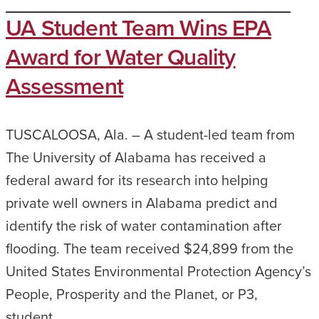
UA Student Team Wins EPA
Award for Water Quality
Assessment
TUSCALOOSA, Ala. – A student-led team from
The University of Alabama has received a
federal award for its research into helping
private well owners in Alabama predict and
identify the risk of water contamination after
flooding. The team received $24,899 from the
United States Environmental Protection Agency’s
People, Prosperity and the Planet, or P3,
student…