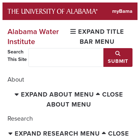
Skip
myBama
to
content
Alabama Water
EXPAND TITLE
Institute
BAR MENU
Search
This Site
SUBMIT
About
EXPAND ABOUT MENU
CLOSE
ABOUT MENU
Research
EXPAND RESEARCH MENU
CLOSE