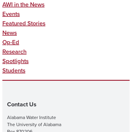
AWI in the News
Events
Featured Stories
News
Op-Ed
Research
Spotlights
Students
Contact Us
Alabama Water Institute
The University of Alabama
Box 870206