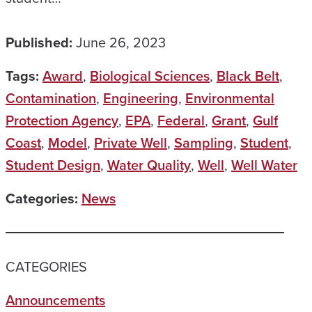
Published:
June 26, 2023
Tags:
Award
,
Biological Sciences
,
Black Belt
,
Contamination
,
Engineering
,
Environmental
Protection Agency
,
EPA
,
Federal
,
Grant
,
Gulf
Coast
,
Model
,
Private Well
,
Sampling
,
Student
,
Student Design
,
Water Quality
,
Well
,
Well Water
Categories:
News
CATEGORIES
Announcements