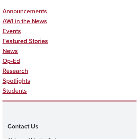
Announcements
AWI in the News
Events
Featured Stories
News
Op-Ed
Research
Spotlights
Students
Contact Us