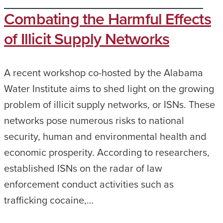
Combating the Harmful Effects
of Illicit Supply Networks
A recent workshop co-hosted by the Alabama
Water Institute aims to shed light on the growing
problem of illicit supply networks, or ISNs. These
networks pose numerous risks to national
security, human and environmental health and
economic prosperity. According to researchers,
established ISNs on the radar of law
enforcement conduct activities such as
trafficking cocaine,…