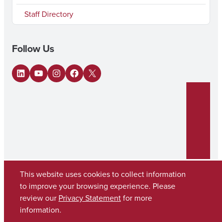
Staff Directory
Follow Us
LinkedIn
YouTube
Instagram
Facebook
X
This website uses cookies to collect information
to improve your browsing experience. Please
review our
Privacy Statement
for more
Copyright © 2026
The University of Alabama
(205) 348-6010
information.
Contact UA