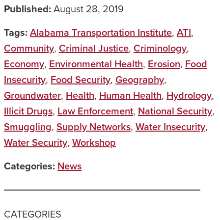
Published:
August 28, 2019
Tags:
Alabama Transportation Institute
,
ATI
,
Community
,
Criminal Justice
,
Criminology
,
Economy
,
Environmental Health
,
Erosion
,
Food
Insecurity
,
Food Security
,
Geography
,
Groundwater
,
Health
,
Human Health
,
Hydrology
,
Illicit Drugs
,
Law Enforcement
,
National Security
,
Smuggling
,
Supply Networks
,
Water Insecurity
,
Water Security
,
Workshop
Categories:
News
CATEGORIES