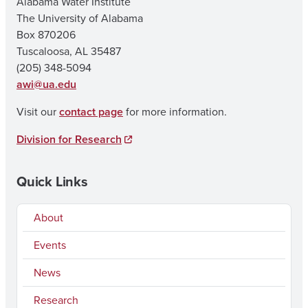
Alabama Water Institute
The University of Alabama
Box 870206
Tuscaloosa, AL 35487
(205) 348-5094
awi@ua.edu
Visit our
contact page
for more information.
Division for Research
Quick Links
About
Events
News
Research