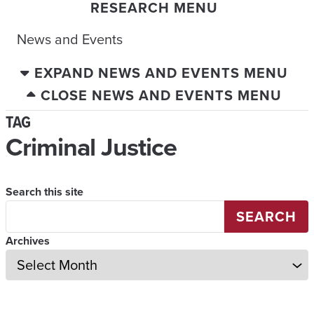
RESEARCH MENU
News and Events
EXPAND NEWS AND EVENTS MENU
CLOSE NEWS AND EVENTS MENU
TAG
Criminal Justice
Search this site
SEARCH
Archives