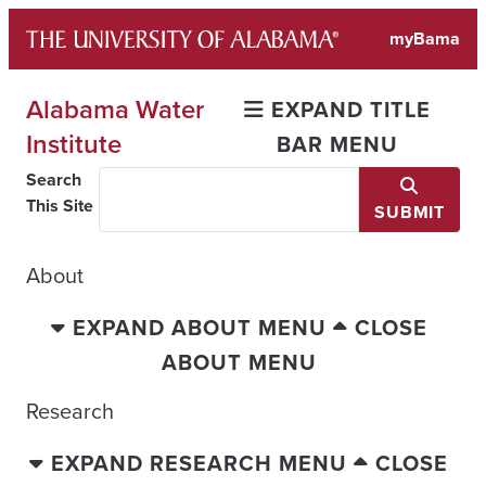
Skip
myBama
to
content
Alabama Water
EXPAND TITLE
Institute
BAR MENU
Search
This Site
SUBMIT
About
EXPAND ABOUT MENU
CLOSE
ABOUT MENU
Research
EXPAND RESEARCH MENU
CLOSE