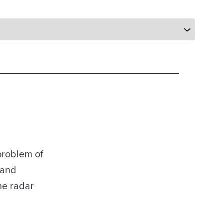
problem of
 and
he radar