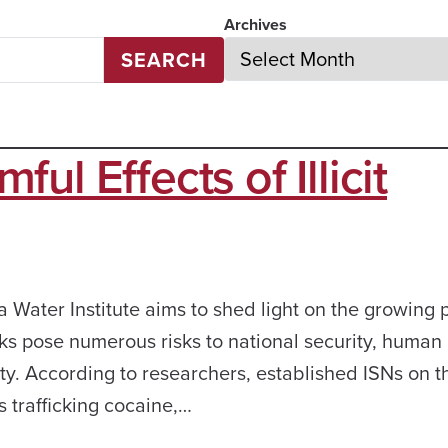
Archives
SEARCH
l Effects of Illicit
Water Institute aims to shed light on the growing 
orks pose numerous risks to national security, human
y. According to researchers, established ISNs on t
s trafficking cocaine,…