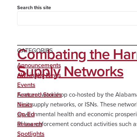
Search this site
Combating the Harmfu
CATEGORIES
Supply Networks
Announcements
AWI in the News
Events
A recent workshop co-hosted by the Alabama 
Featured Stories
illicit supply networks, or ISNs. These netw
News
environmental health and economic prosperit
Op-Ed
of law enforcement conduct activities such a
Research
Spotlights