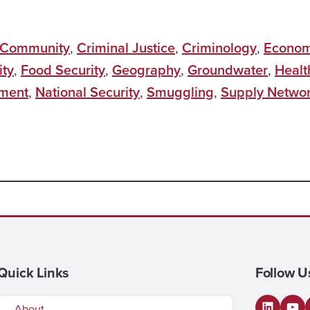
Community
,
Criminal Justice
,
Criminology
,
Econo
ity
,
Food Security
,
Geography
,
Groundwater
,
Healt
ment
,
National Security
,
Smuggling
,
Supply Netwo
Quick Links
Follow U
About