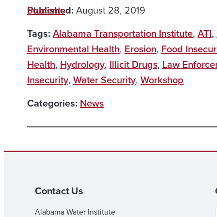
Published:
Students
August 28, 2019
Tags:
Alabama Transportation Institute
,
ATI
,
Environmental Health
,
Erosion
,
Food Insecur
Health
,
Hydrology
,
Illicit Drugs
,
Law Enforce
Insecurity
,
Water Security
,
Workshop
Categories:
News
Contact Us
Alabama Water Institute