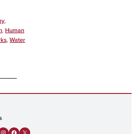
my
,
h
,
Human
rks
,
Water
s