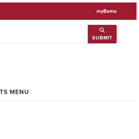
myBama
SUBMIT
NTS MENU