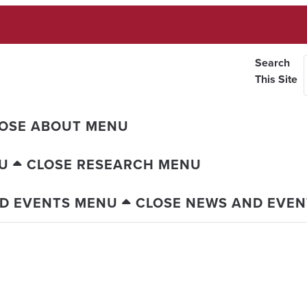
Search
This Site
OSE ABOUT MENU
U
CLOSE RESEARCH MENU
D EVENTS MENU
CLOSE NEWS AND EVE