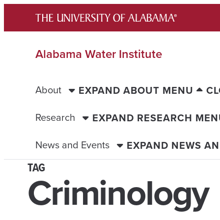
Skip
to
content
Alabama Water Institute
About
EXPAND ABOUT MENU
CL
Research
EXPAND RESEARCH MEN
News and Events
EXPAND NEWS AN
TAG
Criminology