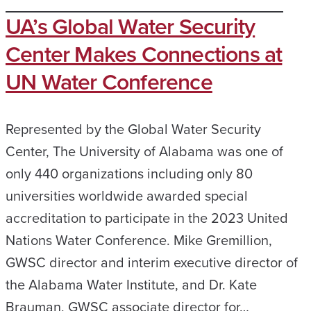
UA’s Global Water Security
Center Makes Connections at
UN Water Conference
Represented by the Global Water Security
Center, The University of Alabama was one of
only 440 organizations including only 80
universities worldwide awarded special
accreditation to participate in the 2023 United
Nations Water Conference. Mike Gremillion,
GWSC director and interim executive director of
the Alabama Water Institute, and Dr. Kate
Brauman, GWSC associate director for…