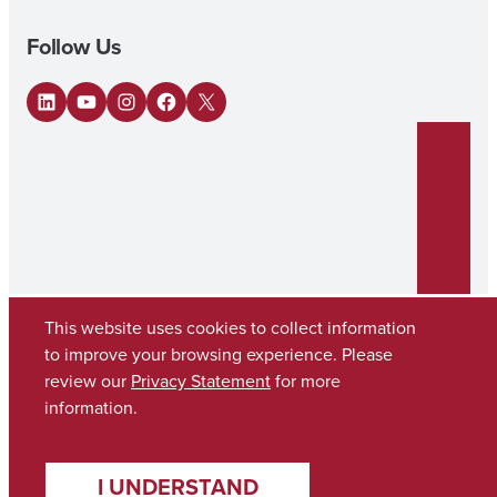
Follow Us
LinkedIn
YouTube
Instagram
Facebook
X
This website uses cookies to collect information
to improve your browsing experience. Please
review our
Privacy Statement
for more
Copyright © 2026
The University of Alabama
(205) 348-6010
information.
Contact UA
I UNDERSTAND