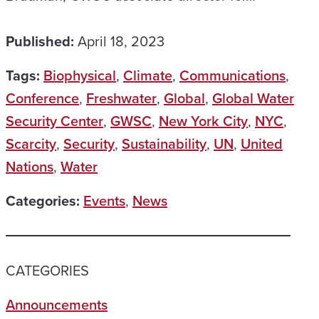
Published:
April 18, 2023
Tags:
Biophysical
,
Climate
,
Communications
,
Conference
,
Freshwater
,
Global
,
Global Water
Security Center
,
GWSC
,
New York City
,
NYC
,
Scarcity
,
Security
,
Sustainability
,
UN
,
United
Nations
,
Water
Categories:
Events
,
News
CATEGORIES
Announcements