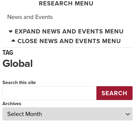
RESEARCH MENU
News and Events
EXPAND NEWS AND EVENTS MENU
CLOSE NEWS AND EVENTS MENU
TAG
Global
Search this site
SEARCH
Archives