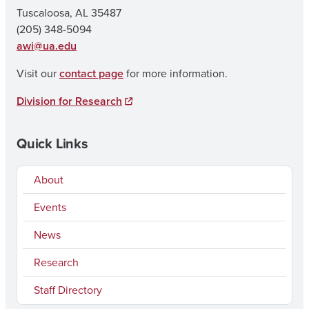
Tuscaloosa, AL 35487
(205) 348-5094
awi@ua.edu
Visit our
contact page
for more information.
Division for Research
Quick Links
About
Events
News
Research
Staff Directory