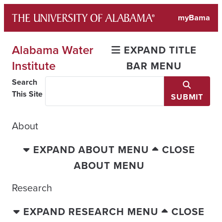
Skip
myBama
to
content
Alabama Water
EXPAND TITLE
Institute
BAR MENU
Search
This Site
SUBMIT
About
EXPAND ABOUT MENU
CLOSE
ABOUT MENU
Research
EXPAND RESEARCH MENU
CLOSE