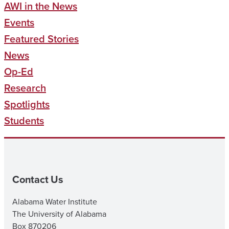
AWI in the News
Events
Featured Stories
News
Op-Ed
Research
Spotlights
Students
Contact Us
Alabama Water Institute
The University of Alabama
Box 870206