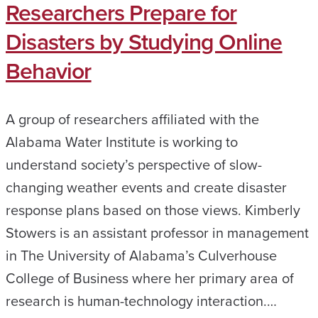
Researchers Prepare for
Disasters by Studying Online
Behavior
A group of researchers affiliated with the
Alabama Water Institute is working to
understand society’s perspective of slow-
changing weather events and create disaster
response plans based on those views. Kimberly
Stowers is an assistant professor in management
in The University of Alabama’s Culverhouse
College of Business where her primary area of
research is human-technology interaction.…