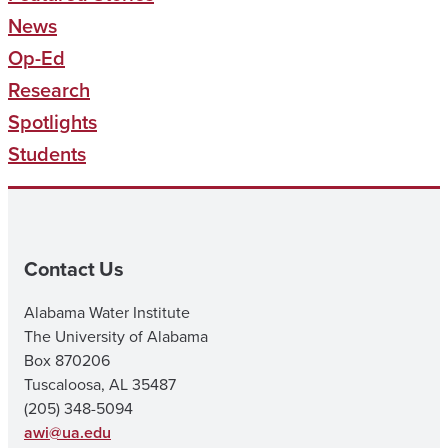
News
Op-Ed
Research
Spotlights
Students
Contact Us
Alabama Water Institute
The University of Alabama
Box 870206
Tuscaloosa, AL 35487
(205) 348-5094
awi@ua.edu