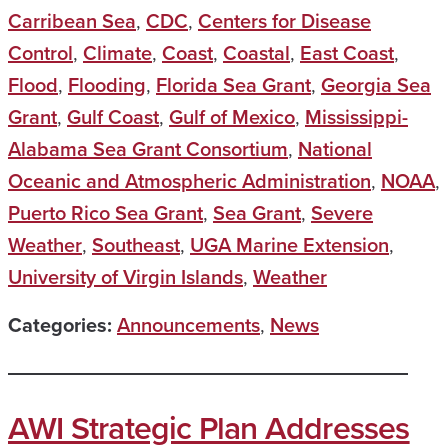
Carribean Sea
,
CDC
,
Centers for Disease
Control
,
Climate
,
Coast
,
Coastal
,
East Coast
,
Flood
,
Flooding
,
Florida Sea Grant
,
Georgia Sea
Grant
,
Gulf Coast
,
Gulf of Mexico
,
Mississippi-
Alabama Sea Grant Consortium
,
National
Oceanic and Atmospheric Administration
,
NOAA
,
Puerto Rico Sea Grant
,
Sea Grant
,
Severe
Weather
,
Southeast
,
UGA Marine Extension
,
University of Virgin Islands
,
Weather
Categories:
Announcements
,
News
AWI Strategic Plan Addresses