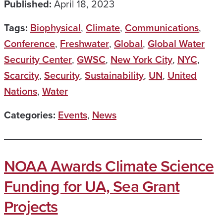
Published:
April 18, 2023
Tags:
Biophysical
,
Climate
,
Communications
,
Conference
,
Freshwater
,
Global
,
Global Water
Security Center
,
GWSC
,
New York City
,
NYC
,
Scarcity
,
Security
,
Sustainability
,
UN
,
United
Nations
,
Water
Categories:
Events
,
News
NOAA Awards Climate Science
Funding for UA, Sea Grant
Projects