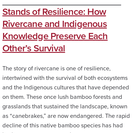
Stands of Resilience: How
Rivercane and Indigenous
Knowledge Preserve Each
Other’s Survival
The story of rivercane is one of resilience,
intertwined with the survival of both ecosystems
and the Indigenous cultures that have depended
on them. These once lush bamboo forests and
grasslands that sustained the landscape, known
as “canebrakes,” are now endangered. The rapid
decline of this native bamboo species has had