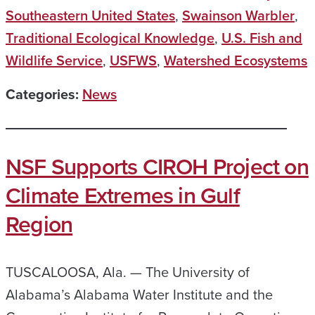
Southeastern United States
,
Swainson Warbler
,
Traditional Ecological Knowledge
,
U.S. Fish and
Wildlife Service
,
USFWS
,
Watershed Ecosystems
Categories:
News
NSF Supports CIROH Project on
Climate Extremes in Gulf
Region
TUSCALOOSA, Ala. — The University of
Alabama’s Alabama Water Institute and the