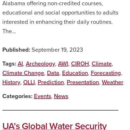
Alabama offering non-credited courses,
educational and social opportunities to adults
interested in enhancing their daily routines.
The…
Published:
September 19, 2023
Tags:
AI
,
Archeology
,
AWI
,
CIROH
,
Climate
,
Climate Change
,
Data
,
Education
,
Forecasting
,
History
,
OLLI
,
Prediction
,
Presentation
,
Weather
Categories:
Events
,
News
UA’s Global Water Security