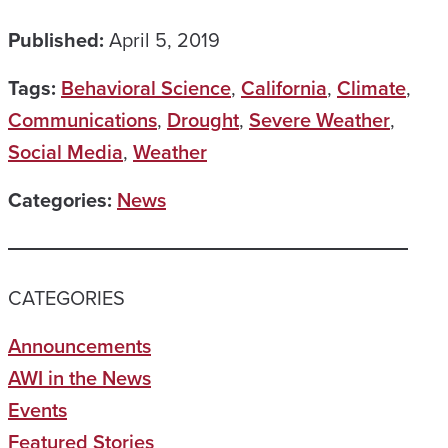
Published:
April 5, 2019
Tags:
Behavioral Science
,
California
,
Climate
,
Communications
,
Drought
,
Severe Weather
,
Social Media
,
Weather
Categories:
News
CATEGORIES
Announcements
AWI in the News
Events
Featured Stories