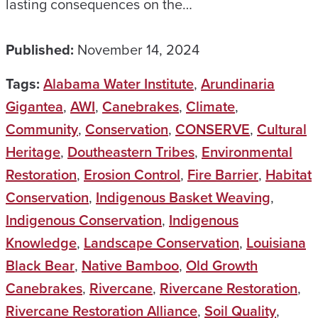
lasting consequences on the…
Published:
November 14, 2024
Tags:
Alabama Water Institute
,
Arundinaria
Gigantea
,
AWI
,
Canebrakes
,
Climate
,
Community
,
Conservation
,
CONSERVE
,
Cultural
Heritage
,
Doutheastern Tribes
,
Environmental
Restoration
,
Erosion Control
,
Fire Barrier
,
Habitat
Conservation
,
Indigenous Basket Weaving
,
Indigenous Conservation
,
Indigenous
Knowledge
,
Landscape Conservation
,
Louisiana
Black Bear
,
Native Bamboo
,
Old Growth
Canebrakes
,
Rivercane
,
Rivercane Restoration
,
Rivercane Restoration Alliance
,
Soil Quality
,