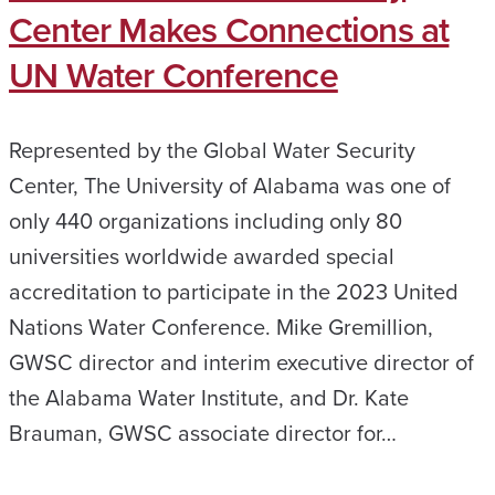
Center Makes Connections at
UN Water Conference
Represented by the Global Water Security
Center, The University of Alabama was one of
only 440 organizations including only 80
universities worldwide awarded special
accreditation to participate in the 2023 United
Nations Water Conference. Mike Gremillion,
GWSC director and interim executive director of
the Alabama Water Institute, and Dr. Kate
Brauman, GWSC associate director for…