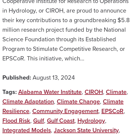
Cooperative Institute for Research to Operations
in Hydrology, or CIROH, are proud to announce
their key contributions to a groundbreaking $5.8
million research project funded by the National
Science Foundation through its Established
Program to Stimulate Competitive Research, or
EPSCoR. This initiative, which…
Published:
August 13, 2024
Tags:
Alabama Water Institute
,
CIROH
,
Climate
,
Climate Adaptation
,
Climate Change
,
Climate
Resilience
,
Community Engagement
,
EPSCoR
,
Flood Risk
,
Gulf
,
Gulf Coast
,
Hydrology
,
Integrated Models
,
Jackson State University
,