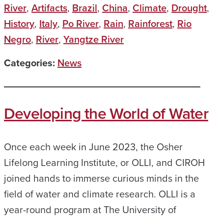
River
,
Artifacts
,
Brazil
,
China
,
Climate
,
Drought
,
History
,
Italy
,
Po River
,
Rain
,
Rainforest
,
Rio
Negro
,
River
,
Yangtze River
Categories:
News
Developing the World of Water
Once each week in June 2023, the Osher
Lifelong Learning Institute, or OLLI, and CIROH
joined hands to immerse curious minds in the
field of water and climate research. OLLI is a
year-round program at The University of