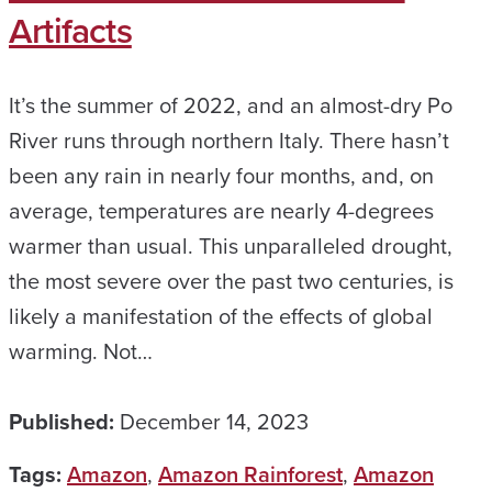
Artifacts
It’s the summer of 2022, and an almost-dry Po
River runs through northern Italy. There hasn’t
been any rain in nearly four months, and, on
average, temperatures are nearly 4-degrees
warmer than usual. This unparalleled drought,
the most severe over the past two centuries, is
likely a manifestation of the effects of global
warming. Not…
Published:
December 14, 2023
Tags:
Amazon
,
Amazon Rainforest
,
Amazon