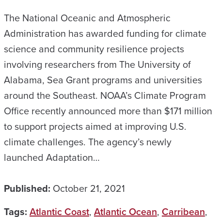
The National Oceanic and Atmospheric
Administration has awarded funding for climate
science and community resilience projects
involving researchers from The University of
Alabama, Sea Grant programs and universities
around the Southeast. NOAA’s Climate Program
Office recently announced more than $171 million
to support projects aimed at improving U.S.
climate challenges. The agency’s newly
launched Adaptation…
Published:
October 21, 2021
Tags:
Atlantic Coast
,
Atlantic Ocean
,
Carribean
,