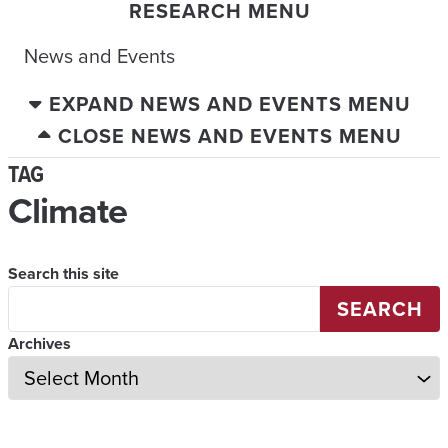
RESEARCH MENU
News and Events
EXPAND NEWS AND EVENTS MENU
CLOSE NEWS AND EVENTS MENU
TAG
Climate
Search this site
SEARCH
Archives