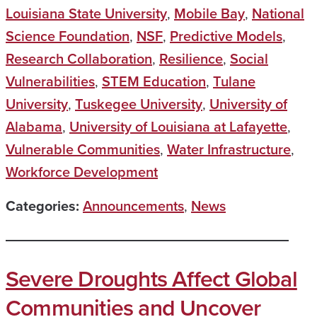
Louisiana State University
,
Mobile Bay
,
National
Science Foundation
,
NSF
,
Predictive Models
,
Research Collaboration
,
Resilience
,
Social
Vulnerabilities
,
STEM Education
,
Tulane
University
,
Tuskegee University
,
University of
Alabama
,
University of Louisiana at Lafayette
,
Vulnerable Communities
,
Water Infrastructure
,
Workforce Development
Categories:
Announcements
,
News
Severe Droughts Affect Global
Communities and Uncover