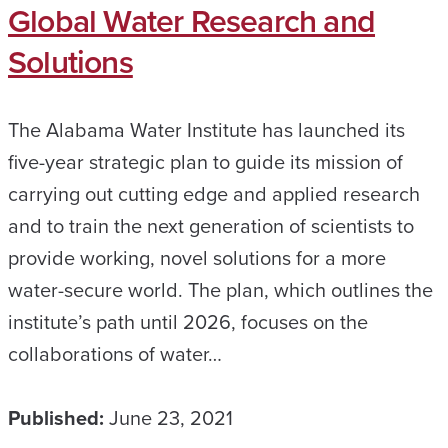
Global Water Research and
Solutions
The Alabama Water Institute has launched its
five-year strategic plan to guide its mission of
carrying out cutting edge and applied research
and to train the next generation of scientists to
provide working, novel solutions for a more
water-secure world. The plan, which outlines the
institute’s path until 2026, focuses on the
collaborations of water…
Published:
June 23, 2021