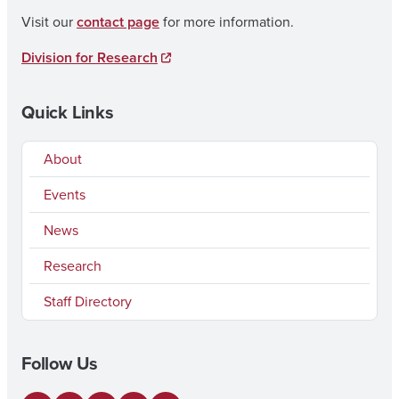
Visit our
contact page
for more information.
Division for Research
Quick Links
About
Events
News
Research
Staff Directory
Follow Us