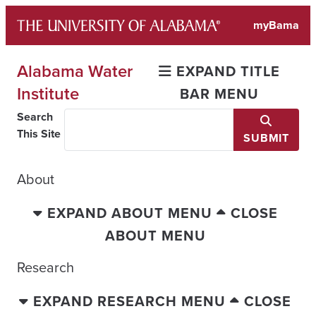
Skip
myBama
to
content
Alabama Water
EXPAND TITLE
Institute
BAR MENU
Search
This Site
SUBMIT
About
EXPAND ABOUT MENU
CLOSE
ABOUT MENU
Research
EXPAND RESEARCH MENU
CLOSE