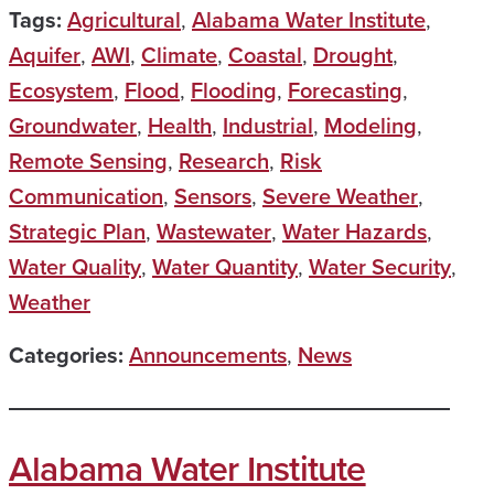
Tags:
Agricultural
,
Alabama Water Institute
,
Aquifer
,
AWI
,
Climate
,
Coastal
,
Drought
,
Ecosystem
,
Flood
,
Flooding
,
Forecasting
,
Groundwater
,
Health
,
Industrial
,
Modeling
,
Remote Sensing
,
Research
,
Risk
Communication
,
Sensors
,
Severe Weather
,
Strategic Plan
,
Wastewater
,
Water Hazards
,
Water Quality
,
Water Quantity
,
Water Security
,
Weather
Categories:
Announcements
,
News
Alabama Water Institute