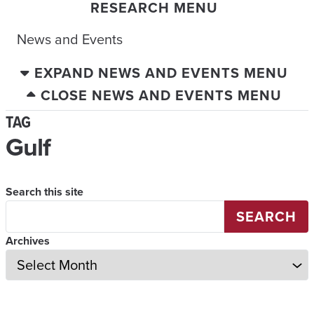
RESEARCH MENU
News and Events
EXPAND NEWS AND EVENTS MENU
CLOSE NEWS AND EVENTS MENU
TAG
Gulf
Search this site
SEARCH
Archives