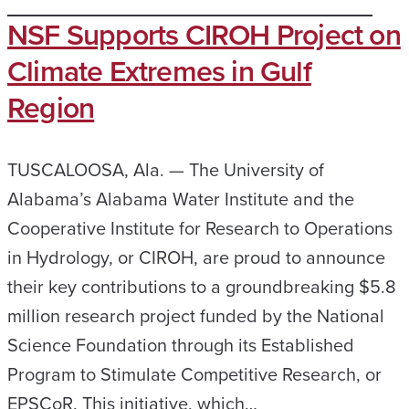
NSF Supports CIROH Project on
Climate Extremes in Gulf
Region
TUSCALOOSA, Ala. — The University of
Alabama’s Alabama Water Institute and the
Cooperative Institute for Research to Operations
in Hydrology, or CIROH, are proud to announce
their key contributions to a groundbreaking $5.8
million research project funded by the National
Science Foundation through its Established
Program to Stimulate Competitive Research, or
EPSCoR. This initiative, which…