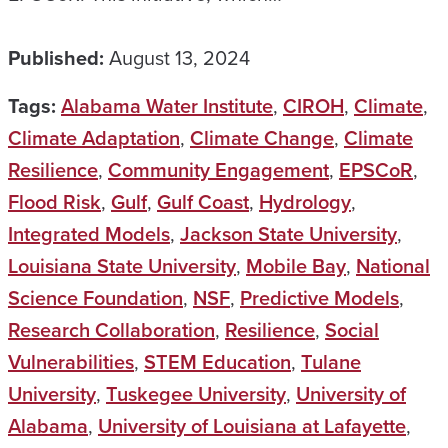
Published:
August 13, 2024
Tags:
Alabama Water Institute
,
CIROH
,
Climate
,
Climate Adaptation
,
Climate Change
,
Climate
Resilience
,
Community Engagement
,
EPSCoR
,
Flood Risk
,
Gulf
,
Gulf Coast
,
Hydrology
,
Integrated Models
,
Jackson State University
,
Louisiana State University
,
Mobile Bay
,
National
Science Foundation
,
NSF
,
Predictive Models
,
Research Collaboration
,
Resilience
,
Social
Vulnerabilities
,
STEM Education
,
Tulane
University
,
Tuskegee University
,
University of
Alabama
,
University of Louisiana at Lafayette
,