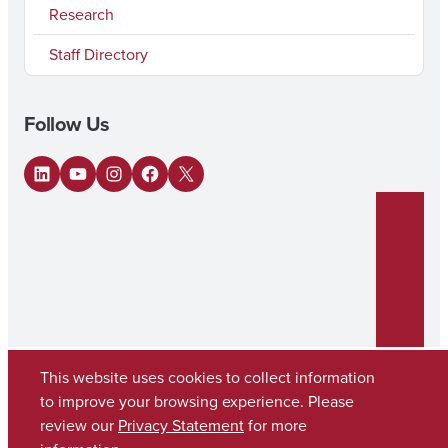
Research
Staff Directory
Follow Us
LinkedIn
YouTube
Instagram
Facebook
X
This website uses cookies to collect information
to improve your browsing experience. Please
review our
Privacy Statement
for more
Copyright © 2026
The University of Alabama
(205) 348-6010