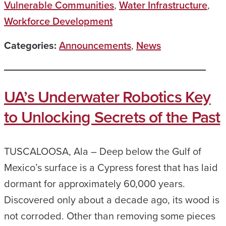
Vulnerable Communities
,
Water Infrastructure
,
Workforce Development
Categories:
Announcements
,
News
UA’s Underwater Robotics Key
to Unlocking Secrets of the Past
TUSCALOOSA, Ala – Deep below the Gulf of
Mexico’s surface is a Cypress forest that has laid
dormant for approximately 60,000 years.
Discovered only about a decade ago, its wood is
not corroded. Other than removing some pieces