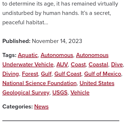
to determine its age, it has remained virtually
undisturbed by human hands. It’s a secret,
peaceful habitat…
Published:
November 14, 2023
Tags:
Aquatic
,
Autonomous
,
Autonomous
Underwater Vehicle
,
AUV
,
Coast
,
Coastal
,
Dive
,
Diving
,
Forest
,
Gulf
,
Gulf Coast
,
Gulf of Mexico
,
National Science Foundation
,
United States
Geological Survey
,
USGS
,
Vehicle
Categories:
News