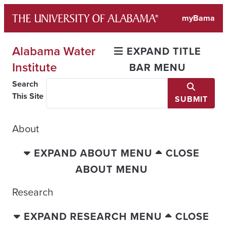
Skip
myBama
to
content
Alabama Water
EXPAND TITLE
Institute
BAR MENU
Search
This Site
SUBMIT
About
EXPAND ABOUT MENU
CLOSE
ABOUT MENU
Research
EXPAND RESEARCH MENU
CLOSE