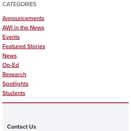
CATEGORIES
Announcements
AWI in the News
Events
Featured Stories
News
Op-Ed
Research
Spotlights
Students
Contact Us