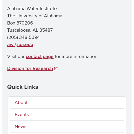
Alabama Water Institute
The University of Alabama
Box 870206
Tuscaloosa, AL 35487
(205) 348-5094
awi@ua.edu
Visit our
contact page
for more information.
Division for Research
Quick Links
About
Events
News