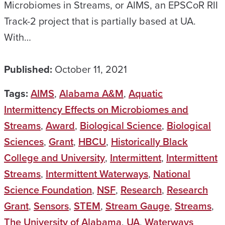
Microbiomes in Streams, or AIMS, an EPSCoR RII
Track-2 project that is partially based at UA.
With…
Published:
October 11, 2021
Tags:
AIMS
,
Alabama A&M
,
Aquatic
Intermittency Effects on Microbiomes and
Streams
,
Award
,
Biological Science
,
Biological
Sciences
,
Grant
,
HBCU
,
Historically Black
College and University
,
Intermittent
,
Intermittent
Streams
,
Intermittent Waterways
,
National
Science Foundation
,
NSF
,
Research
,
Research
Grant
,
Sensors
,
STEM
,
Stream Gauge
,
Streams
,
The University of Alabama
,
UA
,
Waterways