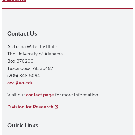
Contact Us
Alabama Water Institute
The University of Alabama
Box 870206
Tuscaloosa, AL 35487
(205) 348-5094
awi@ua.edu
Visit our
contact page
for more information.
Division for Research
Quick Links