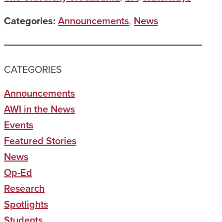
Categories:
Announcements
,
News
CATEGORIES
Announcements
AWI in the News
Events
Featured Stories
News
Op-Ed
Research
Spotlights
Students