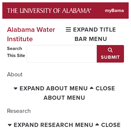
Skip
myBama
to
content
Alabama Water
EXPAND TITLE
Institute
BAR MENU
Search
This Site
SUBMIT
About
EXPAND ABOUT MENU
CLOSE
ABOUT MENU
Research
EXPAND RESEARCH MENU
CLOSE