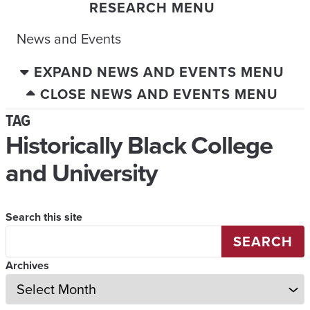
RESEARCH MENU
News and Events
EXPAND NEWS AND EVENTS MENU
CLOSE NEWS AND EVENTS MENU
TAG
Historically Black College
and University
Search this site
SEARCH
Archives