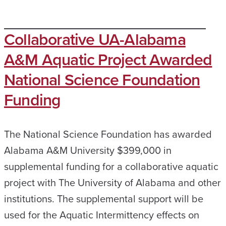
Collaborative UA-Alabama
A&M Aquatic Project Awarded
National Science Foundation
Funding
The National Science Foundation has awarded
Alabama A&M University $399,000 in
supplemental funding for a collaborative aquatic
project with The University of Alabama and other
institutions. The supplemental support will be
used for the Aquatic Intermittency effects on