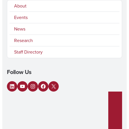
About
Events
News
Research
Staff Directory
Follow Us
LinkedIn
YouTube
Instagram
Facebook
X