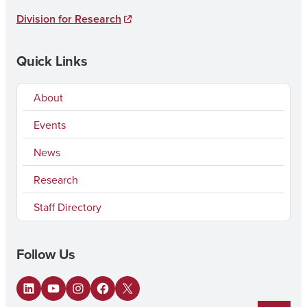
Division for Research
Quick Links
About
Events
News
Research
Staff Directory
Follow Us
LinkedIn
YouTube
Instagram
Facebook
X