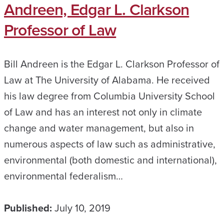
Andreen, Edgar L. Clarkson
Professor of Law
Bill Andreen is the Edgar L. Clarkson Professor of
Law at The University of Alabama. He received
his law degree from Columbia University School
of Law and has an interest not only in climate
change and water management, but also in
numerous aspects of law such as administrative,
environmental (both domestic and international),
environmental federalism…
Published:
July 10, 2019