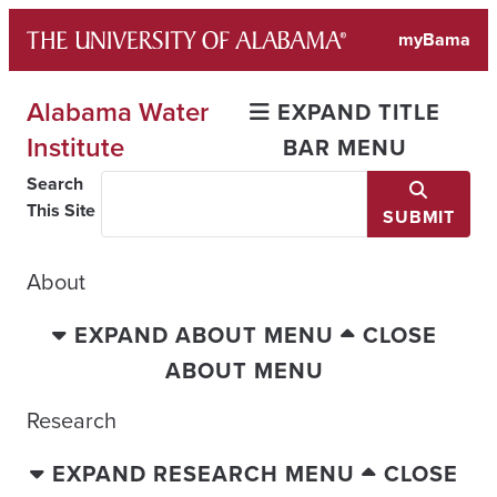
Skip
myBama
to
content
Alabama Water
EXPAND TITLE
Institute
BAR MENU
Search
This Site
SUBMIT
About
EXPAND ABOUT MENU
CLOSE
ABOUT MENU
Research
EXPAND RESEARCH MENU
CLOSE