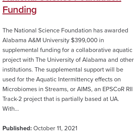
Funding
The National Science Foundation has awarded
Alabama A&M University $399,000 in
supplemental funding for a collaborative aquatic
project with The University of Alabama and other
institutions. The supplemental support will be
used for the Aquatic Intermittency effects on
Microbiomes in Streams, or AIMS, an EPSCoR RII
Track-2 project that is partially based at UA.
With…
Published:
October 11, 2021