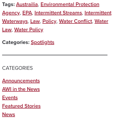
Tags:
Austrailia
,
Environmental Protection
Agency
,
EPA
,
Intermittent Streams
,
Intermittent
Waterways
,
Law
,
Policy
,
Water Conflict
,
Water
Law
,
Water Policy
Categories:
Spotlights
CATEGORIES
Announcements
AWI in the News
Events
Featured Stories
News