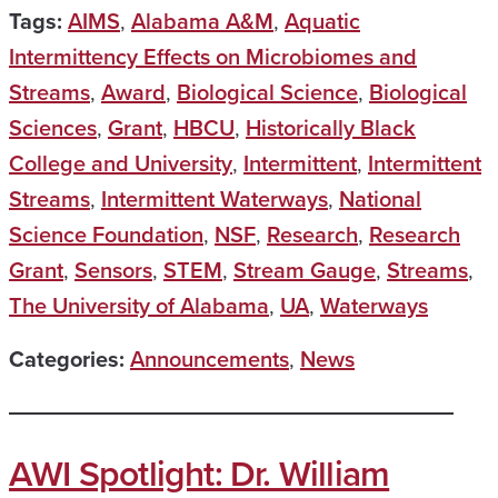
Tags:
AIMS
,
Alabama A&M
,
Aquatic
Intermittency Effects on Microbiomes and
Streams
,
Award
,
Biological Science
,
Biological
Sciences
,
Grant
,
HBCU
,
Historically Black
College and University
,
Intermittent
,
Intermittent
Streams
,
Intermittent Waterways
,
National
Science Foundation
,
NSF
,
Research
,
Research
Grant
,
Sensors
,
STEM
,
Stream Gauge
,
Streams
,
The University of Alabama
,
UA
,
Waterways
Categories:
Announcements
,
News
AWI Spotlight: Dr. William