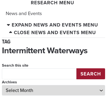
RESEARCH MENU
News and Events
EXPAND NEWS AND EVENTS MENU
CLOSE NEWS AND EVENTS MENU
TAG
Intermittent Waterways
Search this site
SEARCH
Archives