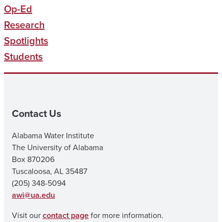
Op-Ed
Research
Spotlights
Students
Contact Us
Alabama Water Institute
The University of Alabama
Box 870206
Tuscaloosa, AL 35487
(205) 348-5094
awi@ua.edu
Visit our
contact page
for more information.