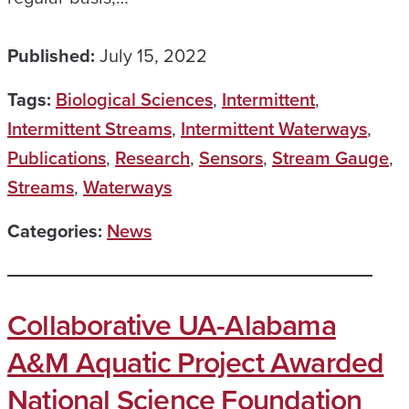
Published:
July 15, 2022
Tags:
Biological Sciences
,
Intermittent
,
Intermittent Streams
,
Intermittent Waterways
,
Publications
,
Research
,
Sensors
,
Stream Gauge
,
Streams
,
Waterways
Categories:
News
Collaborative UA-Alabama
A&M Aquatic Project Awarded
National Science Foundation