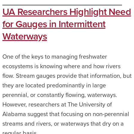
UA Researchers Highlight Need
for Gauges in Intermittent
Waterways
One of the keys to managing freshwater
ecosystems is knowing where and how rivers
flow. Stream gauges provide that information, but
they are located predominantly in large
perennial, or constantly flowing, waterways.
However, researchers at The University of
Alabama suggest that focusing on non-perennial
streams and rivers, or waterways that dry on a
regular basis,…