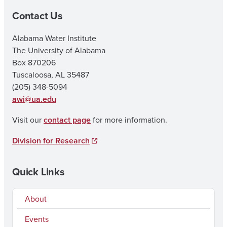
Contact Us
Alabama Water Institute
The University of Alabama
Box 870206
Tuscaloosa, AL 35487
(205) 348-5094
awi@ua.edu
Visit our
contact page
for more information.
Division for Research
Quick Links
About
Events