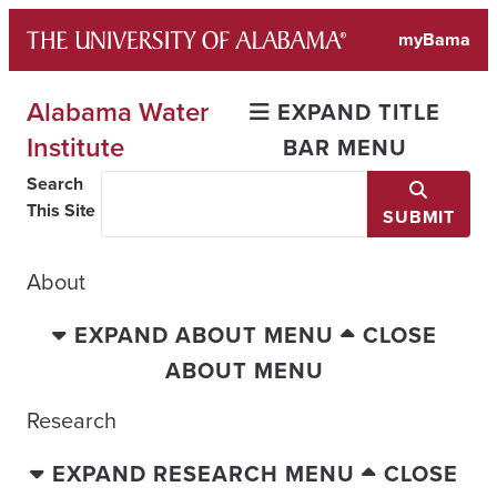
Skip
myBama
to
content
Alabama Water
EXPAND TITLE
Institute
BAR MENU
Search
This Site
SUBMIT
About
EXPAND ABOUT MENU
CLOSE
ABOUT MENU
Research
EXPAND RESEARCH MENU
CLOSE