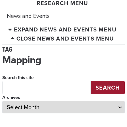
RESEARCH MENU
News and Events
EXPAND NEWS AND EVENTS MENU
CLOSE NEWS AND EVENTS MENU
TAG
Mapping
Search this site
SEARCH
Archives