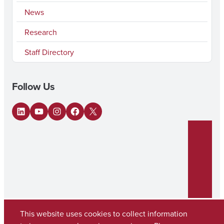
News
Research
Staff Directory
Follow Us
LinkedIn
YouTube
Instagram
Facebook
X
This website uses cookies to collect information