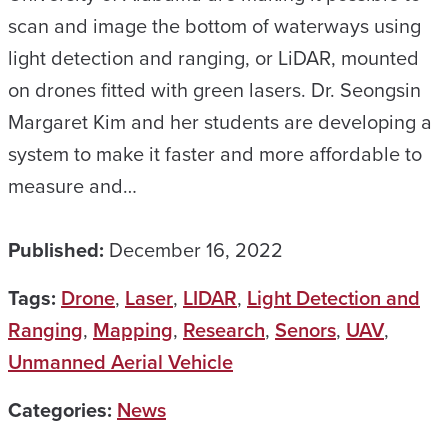
scan and image the bottom of waterways using
light detection and ranging, or LiDAR, mounted
on drones fitted with green lasers. Dr. Seongsin
Margaret Kim and her students are developing a
system to make it faster and more affordable to
measure and…
Published:
December 16, 2022
Tags:
Drone
,
Laser
,
LIDAR
,
Light Detection and
Ranging
,
Mapping
,
Research
,
Senors
,
UAV
,
Unmanned Aerial Vehicle
Categories:
News