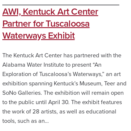
AWI, Kentuck Art Center
Partner for Tuscaloosa
Waterways Exhibit
The Kentuck Art Center has partnered with the
Alabama Water Institute to present “An
Exploration of Tuscaloosa’s Waterways,” an art
exhibition spanning Kentuck’s Museum, Teer and
SoNo Galleries. The exhibition will remain open
to the public until April 30. The exhibit features
the work of 28 artists, as well as educational
tools, such as an…