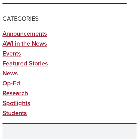
CATEGORIES
Announcements
AWI in the News
Events
Featured Stories
News
Op-Ed
Research
Spotlights
Students