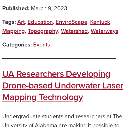
Published:
March 9, 2023
Tags:
Art
,
Education
,
EnviroScape
,
Kentuck
,
Mapping
,
Topography
,
Watershed
,
Waterways
Categories:
Events
UA Researchers Developing
Drone-based Underwater Laser
Mapping Technology
Undergraduate students and researchers at The
University of Alabama are making it possible to