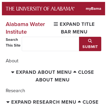
Skip
myBama
to
content
Alabama Water
EXPAND TITLE
Institute
BAR MENU
Search
This Site
SUBMIT
About
EXPAND ABOUT MENU
CLOSE
ABOUT MENU
Research
EXPAND RESEARCH MENU
CLOSE