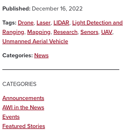
Published:
December 16, 2022
Tags:
Drone
,
Laser
,
LIDAR
,
Light Detection and
Ranging
,
Mapping
,
Research
,
Senors
,
UAV
,
Unmanned Aerial Vehicle
Categories:
News
CATEGORIES
Announcements
AWI in the News
Events
Featured Stories