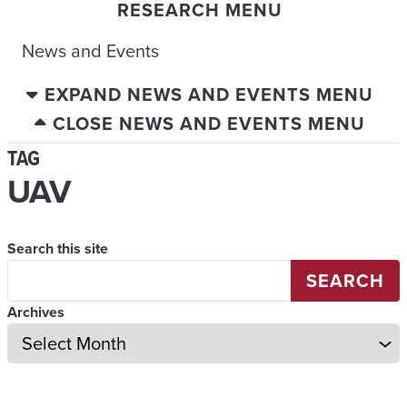
RESEARCH MENU
News and Events
EXPAND NEWS AND EVENTS MENU
CLOSE NEWS AND EVENTS MENU
TAG
UAV
Search this site
SEARCH
Archives