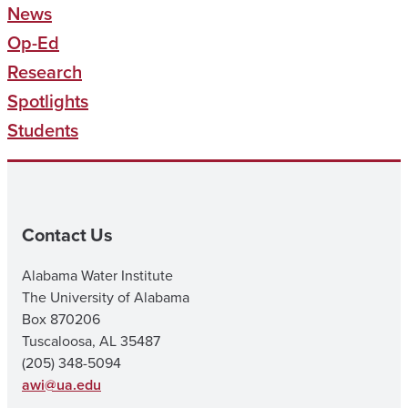
News
Op-Ed
Research
Spotlights
Students
Contact Us
Alabama Water Institute
The University of Alabama
Box 870206
Tuscaloosa, AL 35487
(205) 348-5094
awi@ua.edu