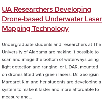
UA Researchers Developing
Drone-based Underwater Laser
Mapping Technology
Undergraduate students and researchers at The
University of Alabama are making it possible to
scan and image the bottom of waterways using
light detection and ranging, or LiDAR, mounted
on drones fitted with green lasers. Dr. Seongsin
Margaret Kim and her students are developing a
system to make it faster and more affordable to
measure and…