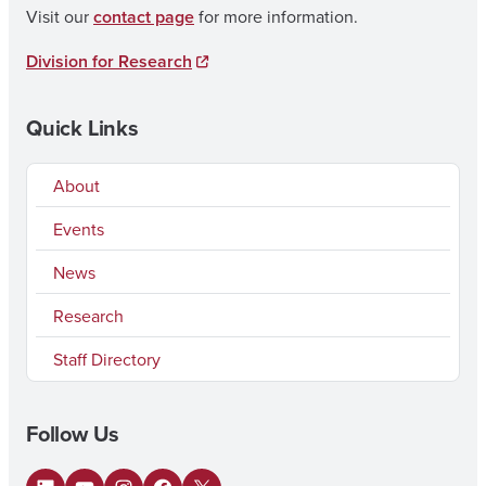
Visit our
contact page
for more information.
Division for Research
Quick Links
About
Events
News
Research
Staff Directory
Follow Us