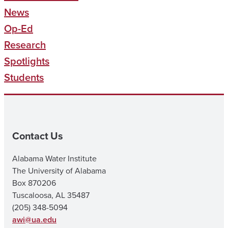
News
Op-Ed
Research
Spotlights
Students
Contact Us
Alabama Water Institute
The University of Alabama
Box 870206
Tuscaloosa, AL 35487
(205) 348-5094
awi@ua.edu