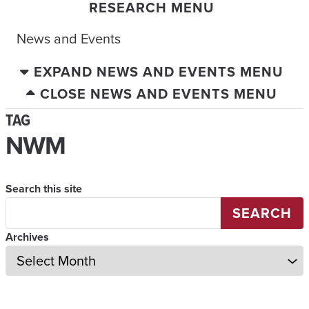
RESEARCH MENU
News and Events
EXPAND NEWS AND EVENTS MENU
CLOSE NEWS AND EVENTS MENU
TAG
NWM
Search this site
SEARCH
Archives