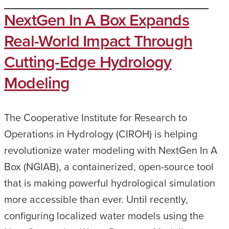
NextGen In A Box Expands
Real-World Impact Through
Cutting-Edge Hydrology
Modeling
The Cooperative Institute for Research to
Operations in Hydrology (CIROH) is helping
revolutionize water modeling with NextGen In A
Box (NGIAB), a containerized, open-source tool
that is making powerful hydrological simulation
more accessible than ever. Until recently,
configuring localized water models using the