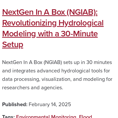
NextGen In A Box (NGIAB):
Revolutionizing Hydrological
Modeling with a 30-Minute
Setup
NextGen In A Box (NGIAB) sets up in 30 minutes
and integrates advanced hydrological tools for
data processing, visualization, and modeling for
researchers and agencies.
Published:
February 14, 2025
Tags:
Environmental Monitoring
,
Flood