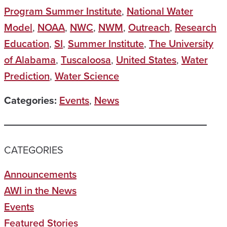
Program Summer Institute
,
National Water
Model
,
NOAA
,
NWC
,
NWM
,
Outreach
,
Research
Education
,
SI
,
Summer Institute
,
The University
of Alabama
,
Tuscaloosa
,
United States
,
Water
Prediction
,
Water Science
Categories:
Events
,
News
CATEGORIES
Announcements
AWI in the News
Events
Featured Stories