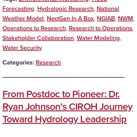
Forecasting
,
Hydrologic Research
,
National
Weather Model
,
NextGen In A Box
,
NGIAB
,
NWM
,
Operations to Research
,
Research to Operations
,
Stakeholder Collaboration
,
Water Modeling
,
Water Security
Categories:
Research
From Postdoc to Pioneer: Dr.
Ryan Johnson’s CIROH Journey
Toward Hydrology Leadership