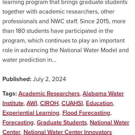
learning program that brings graduate students
together with academic researchers, other
professionals and NWC staff. Since 2015, more
than 180 students have participated in the
program, which continues to play an important
role in advancing the National Water Model and
water prediction in…
Published:
July 2, 2024
Tags:
Academic Researchers
,
Alabama Water
Institute
,
AWI
,
CIROH
,
CUAHSI
,
Education
,
Experiential Learning
,
Flood Forecasting
,
Forecasting
,
Graduate Students
,
National Water
Center
,
National Water Center Innovators