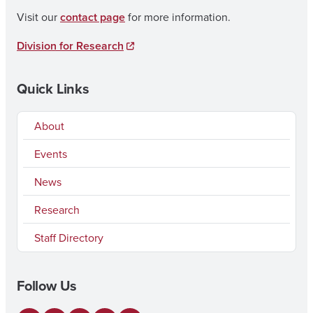
Visit our
contact page
for more information.
Division for Research
Quick Links
About
Events
News
Research
Staff Directory
Follow Us