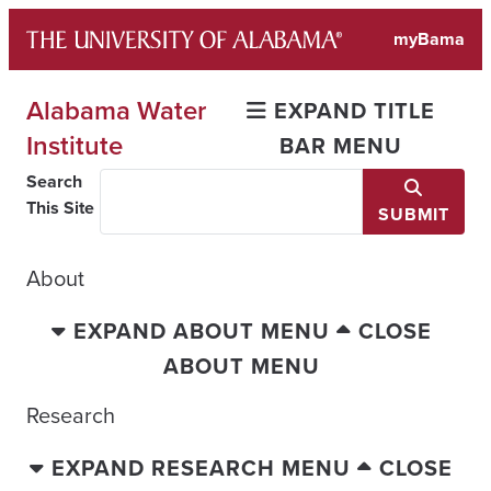
Skip
myBama
to
content
Alabama Water
EXPAND TITLE
Institute
BAR MENU
Search
This Site
SUBMIT
About
EXPAND ABOUT MENU
CLOSE
ABOUT MENU
Research
EXPAND RESEARCH MENU
CLOSE