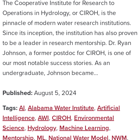
The Cooperative Institute for Research to
Operations in Hydrology, or CIROH, is the
pinnacle of modern water research institutions.
Since its inception, the institution has also proven
to be a leader in research mentorship. Dr. Ryan
Johnson, a former postdoc for CIROH, is one of
our most notable success stories. As an
undergraduate, Johnson became…
Published:
August 5, 2024
Tags:
AI
,
Alabama Water Institute
,
Artificial
Intelligence
,
AWI
,
CIROH
,
Environmental
Science
,
Hydrology
,
Machine Learning
,
Mentorship
,
ML
,
National Water Model
,
NWM
,