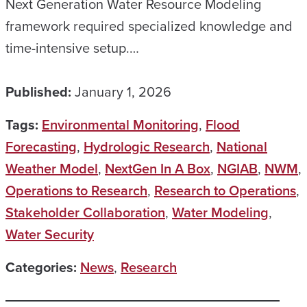
Next Generation Water Resource Modeling
framework required specialized knowledge and
time-intensive setup.…
Published:
January 1, 2026
Tags:
Environmental Monitoring
,
Flood
Forecasting
,
Hydrologic Research
,
National
Weather Model
,
NextGen In A Box
,
NGIAB
,
NWM
,
Operations to Research
,
Research to Operations
,
Stakeholder Collaboration
,
Water Modeling
,
Water Security
Categories:
News
,
Research