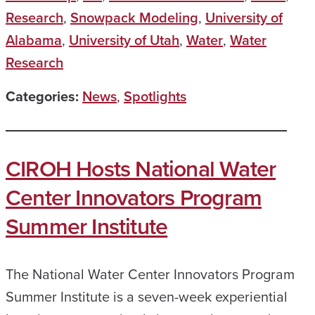
Research
,
Snowpack Modeling
,
University of
Alabama
,
University of Utah
,
Water
,
Water
Research
Categories:
News
,
Spotlights
CIROH Hosts National Water
Center Innovators Program
Summer Institute
The National Water Center Innovators Program
Summer Institute is a seven-week experiential