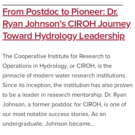
From Postdoc to Pioneer: Dr.
Ryan Johnson’s CIROH Journey
Toward Hydrology Leadership
The Cooperative Institute for Research to
Operations in Hydrology, or CIROH, is the
pinnacle of modern water research institutions.
Since its inception, the institution has also proven
to be a leader in research mentorship. Dr. Ryan
Johnson, a former postdoc for CIROH, is one of
our most notable success stories. As an
undergraduate, Johnson became…