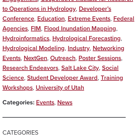
to Operations in Hydrology
,
Developer’s
Conference
,
Education
,
Extreme Events
,
Federal
Agencies
,
FIM
,
Flood Inundation Mapping
,
Hydroinformatics
,
Hydrological Forecasting
,
Hydrological Modeling
,
Industry
,
Networking
Events
,
NextGen
,
Outreach
,
Poster Sessions
,
Research Endeavors
,
Salt Lake City
,
Social
Science
,
Student Developer Award
,
Training
Workshops
,
University of Utah
Categories:
Events
,
News
CATEGORIES