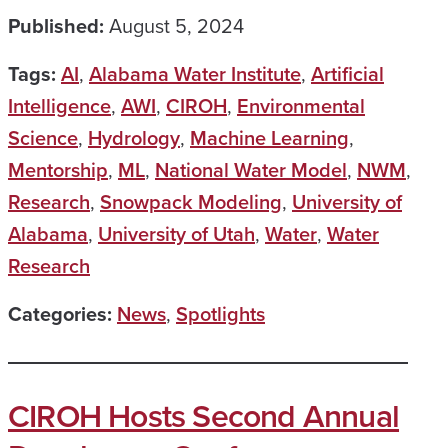
Published:
August 5, 2024
Tags:
AI
,
Alabama Water Institute
,
Artificial
Intelligence
,
AWI
,
CIROH
,
Environmental
Science
,
Hydrology
,
Machine Learning
,
Mentorship
,
ML
,
National Water Model
,
NWM
,
Research
,
Snowpack Modeling
,
University of
Alabama
,
University of Utah
,
Water
,
Water
Research
Categories:
News
,
Spotlights
CIROH Hosts Second Annual