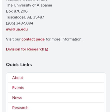
The University of Alabama
Box 870206
Tuscaloosa, AL 35487
(205) 348-5094
awi@ua.edu
Visit our
contact page
for more information.
Division for Research
Quick Links
About
Events
News
Research