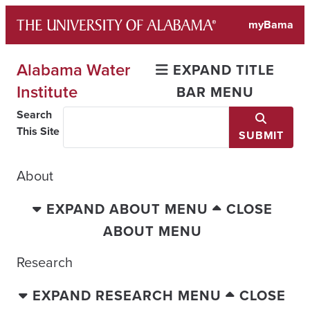
Skip
myBama
to
content
Alabama Water
EXPAND TITLE
Institute
BAR MENU
Search
This Site
SUBMIT
About
EXPAND ABOUT MENU
CLOSE
ABOUT MENU
Research
EXPAND RESEARCH MENU
CLOSE