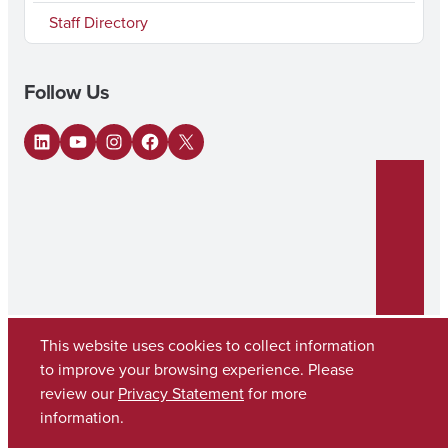
Staff Directory
Follow Us
LinkedIn
YouTube
Instagram
Facebook
X
This website uses cookies to collect information
to improve your browsing experience. Please
review our
Privacy Statement
for more
Copyright © 2026
The University of Alabama
(205) 348-6010
information.
Contact UA