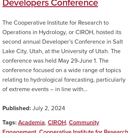
Developers Conference
The Cooperative Institute for Research to
Operations in Hydrology, or CIROH, hosted its
second annual Developer’s Conference in Salt
Lake City, Utah, at the University of Utah. The
conference was held May 29-June 1. The
conference focused on a wide range of topics
relating to hydrological forecasting, particularly
of extreme events – in line with…
Published:
July 2, 2024
Tags:
Academia
,
CIROH
,
Community
Engagement
,
Cooperative Institute for Research