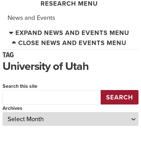
RESEARCH MENU
News and Events
EXPAND NEWS AND EVENTS MENU
CLOSE NEWS AND EVENTS MENU
TAG
University of Utah
Search this site
SEARCH
Archives