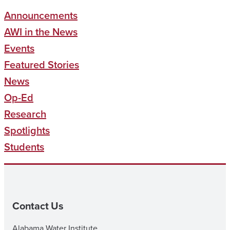
Announcements
AWI in the News
Events
Featured Stories
News
Op-Ed
Research
Spotlights
Students
Contact Us
Alabama Water Institute