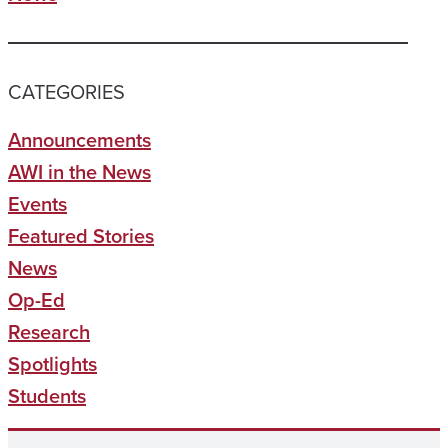
CATEGORIES
Announcements
AWI in the News
Events
Featured Stories
News
Op-Ed
Research
Spotlights
Students