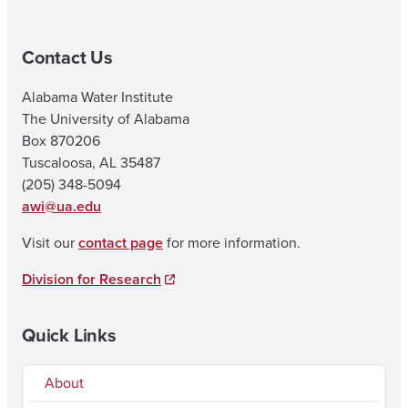
Contact Us
Alabama Water Institute
The University of Alabama
Box 870206
Tuscaloosa, AL 35487
(205) 348-5094
awi@ua.edu
Visit our
contact page
for more information.
Division for Research
Quick Links
About