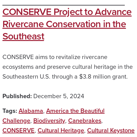
CONSERVE Project to Advance
Rivercane Conservation in the
Southeast
CONSERVE aims to revitalize rivercane
ecosystems and preserve cultural heritage in the
Southeastern U.S. through a $3.8 million grant.
Published:
December 5, 2024
Tags:
Alabama
,
America the Beautiful
Challenge
,
Biodiversity
,
Canebrakes
,
CONSERVE
,
Cultural Heritage
,
Cultural Keystone