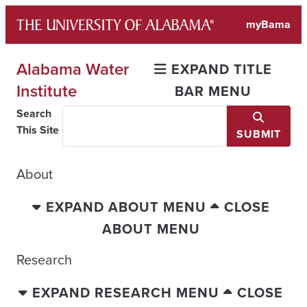
Skip
myBama
to
content
Alabama Water
EXPAND TITLE
Institute
BAR MENU
Search
This Site
SUBMIT
About
EXPAND ABOUT MENU
CLOSE
ABOUT MENU
Research
EXPAND RESEARCH MENU
CLOSE