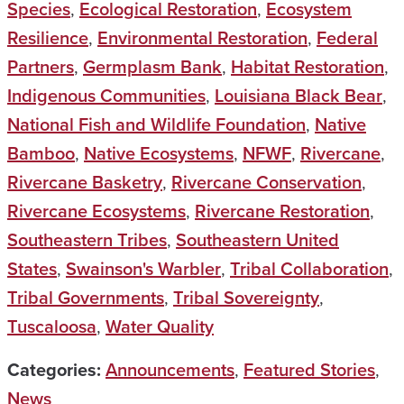
Species
,
Ecological Restoration
,
Ecosystem
Resilience
,
Environmental Restoration
,
Federal
Partners
,
Germplasm Bank
,
Habitat Restoration
,
Indigenous Communities
,
Louisiana Black Bear
,
National Fish and Wildlife Foundation
,
Native
Bamboo
,
Native Ecosystems
,
NFWF
,
Rivercane
,
Rivercane Basketry
,
Rivercane Conservation
,
Rivercane Ecosystems
,
Rivercane Restoration
,
Southeastern Tribes
,
Southeastern United
States
,
Swainson's Warbler
,
Tribal Collaboration
,
Tribal Governments
,
Tribal Sovereignty
,
Tuscaloosa
,
Water Quality
Categories:
Announcements
,
Featured Stories
,
News