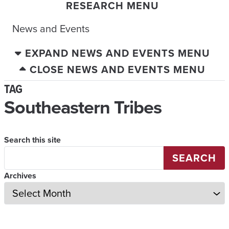
RESEARCH MENU
News and Events
EXPAND NEWS AND EVENTS MENU
CLOSE NEWS AND EVENTS MENU
TAG
Southeastern Tribes
Search this site
SEARCH
Archives