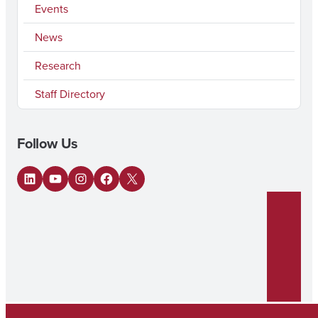
Events
News
Research
Staff Directory
Follow Us
LinkedIn
YouTube
Instagram
Facebook
X