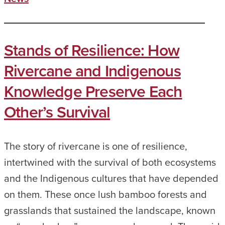
Stands of Resilience: How
Rivercane and Indigenous
Knowledge Preserve Each
Other’s Survival
The story of rivercane is one of resilience,
intertwined with the survival of both ecosystems
and the Indigenous cultures that have depended
on them. These once lush bamboo forests and
grasslands that sustained the landscape, known