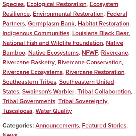
Species
,
Ecological Restoration
,
Ecosystem
Resilience
,
Environmental Restoration
,
Federal
Partners
,
Germplasm Bank
,
Habitat Restoration
,
Indigenous Communities
,
Louisiana Black Bear
,
National Fish and Wildlife Foundation
,
Native
Bamboo
,
Native Ecosystems
,
NFWF
,
Rivercane
,
Rivercane Basketry
,
Rivercane Conservation
,
Rivercane Ecosystems
,
Rivercane Restoration
,
Southeastern Tribes
,
Southeastern United
States
,
Swainson's Warbler
,
Tribal Collaboration
,
Tribal Governments
,
Tribal Sovereignty
,
Tuscaloosa
,
Water Quality
Categories:
Announcements
,
Featured Stories
,
News