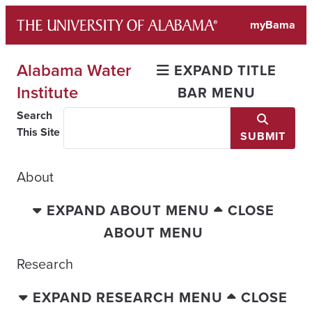
Skip
myBama
to
content
Alabama Water
EXPAND TITLE
Institute
BAR MENU
Search
This Site
SUBMIT
About
EXPAND ABOUT MENU
CLOSE
ABOUT MENU
Research
EXPAND RESEARCH MENU
CLOSE