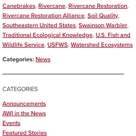
Canebrakes
,
Rivercane
,
Rivercane Restoration
,
Rivercane Restoration Alliance
,
Soil Quality
,
Southeastern United States
,
Swainson Warbler
,
Traditional Ecological Knowledge
,
U.S. Fish and
Wildlife Service
,
USFWS
,
Watershed Ecosystems
Categories:
News
CATEGORIES
Announcements
AWI in the News
Events
Featured Stories