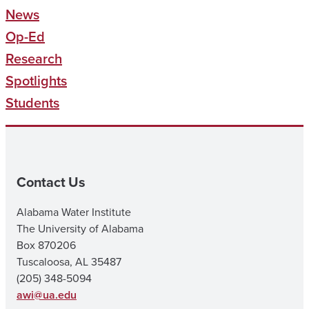
News
Op-Ed
Research
Spotlights
Students
Contact Us
Alabama Water Institute
The University of Alabama
Box 870206
Tuscaloosa, AL 35487
(205) 348-5094
awi@ua.edu