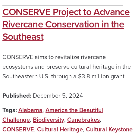
CONSERVE Project to Advance
Rivercane Conservation in the
Southeast
CONSERVE aims to revitalize rivercane
ecosystems and preserve cultural heritage in the
Southeastern U.S. through a $3.8 million grant.
Published:
December 5, 2024
Tags:
Alabama
,
America the Beautiful
Challenge
,
Biodiversity
,
Canebrakes
,
CONSERVE
,
Cultural Heritage
,
Cultural Keystone