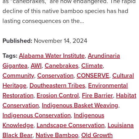
as “canebrakes,” are now endangered. The rapid
decline of this native bamboo species has had
lasting consequences on the…
Published:
November 14, 2024
Tags:
Alabama Water Institute
,
Arundinaria
Gigantea
,
AWI
,
Canebrakes
,
Climate
,
Community
,
Conservation
,
CONSERVE
,
Cultural
Heritage
,
Doutheastern Tribes
,
Environmental
Restoration
,
Erosion Control
,
Fire Barrier
,
Habitat
Conservation
,
Indigenous Basket Weaving
,
Indigenous Conservation
,
Indigenous
Knowledge
,
Landscape Conservation
,
Louisiana
Black Bear
,
Native Bamboo
,
Old Growth