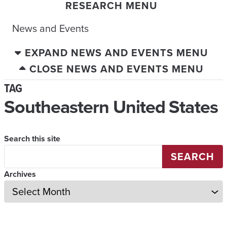
RESEARCH MENU
News and Events
EXPAND NEWS AND EVENTS MENU
CLOSE NEWS AND EVENTS MENU
TAG
Southeastern United States
Search this site
SEARCH
Archives