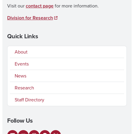
Visit our
contact page
for more information.
Division for Research
Quick Links
About
Events
News
Research
Staff Directory
Follow Us