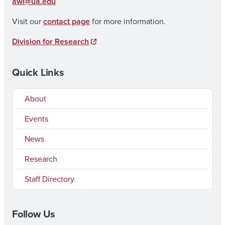
awi@ua.edu
Visit our
contact page
for more information.
Division for Research
Quick Links
About
Events
News
Research
Staff Directory
Follow Us