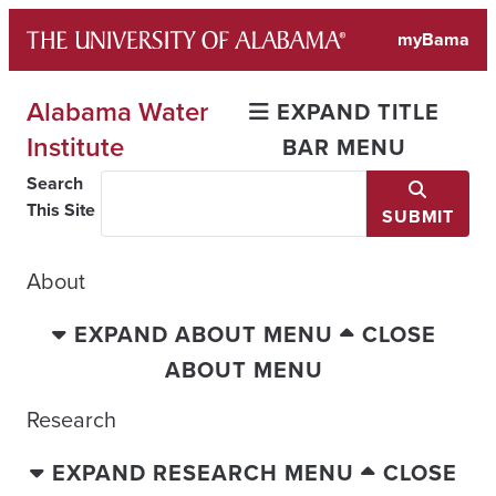
Skip
myBama
to
content
Alabama Water
EXPAND TITLE
Institute
BAR MENU
Search
This Site
SUBMIT
About
EXPAND ABOUT MENU
CLOSE
ABOUT MENU
Research
EXPAND RESEARCH MENU
CLOSE