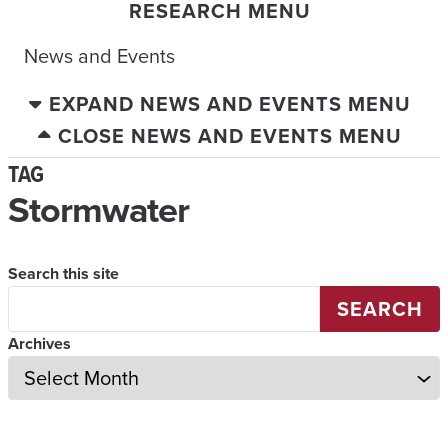
RESEARCH MENU
News and Events
EXPAND NEWS AND EVENTS MENU
CLOSE NEWS AND EVENTS MENU
TAG
Stormwater
Search this site
SEARCH
Archives