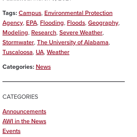
Tags:
Campus
,
Environmental Protection
Agency
,
EPA
,
Flooding
,
Floods
,
Geography
,
Modeling
,
Research
,
Severe Weather
,
Stormwater
,
The University of Alabama
,
Tuscaloosa
,
UA
,
Weather
Categories:
News
CATEGORIES
Announcements
AWI in the News
Events