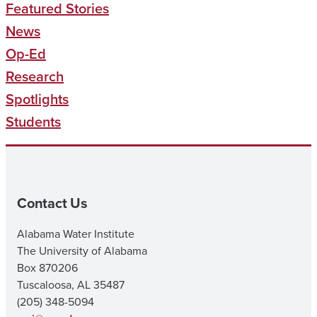
Featured Stories
News
Op-Ed
Research
Spotlights
Students
Contact Us
Alabama Water Institute
The University of Alabama
Box 870206
Tuscaloosa, AL 35487
(205) 348-5094