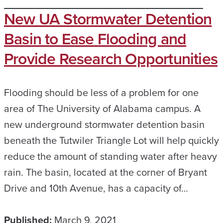
New UA Stormwater Detention
Basin to Ease Flooding and
Provide Research Opportunities
Flooding should be less of a problem for one
area of The University of Alabama campus. A
new underground stormwater detention basin
beneath the Tutwiler Triangle Lot will help quickly
reduce the amount of standing water after heavy
rain. The basin, located at the corner of Bryant
Drive and 10th Avenue, has a capacity of…
Published:
March 9, 2021